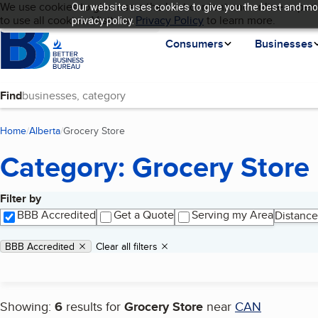
Cookies on BBB.org
We use cookies to give users the best content and online experi
Our website uses cookies to give you the best and mos
My BBB
Language
to use all cookies. Visit our
Skip to main content
Privacy Policy
to learn more.
privacy policy.
Homepage
Consumers
Businesses
Find
Home
Alberta
Grocery Store
(current page)
Category: Grocery Store
Filter by
Search results
BBB Accredited
Get a Quote
Serving my Area
Distance
Applied filters
Remove filter:
BBB Accredited
Clear all filters
Showing:
6
results for
Grocery Store
near
CAN