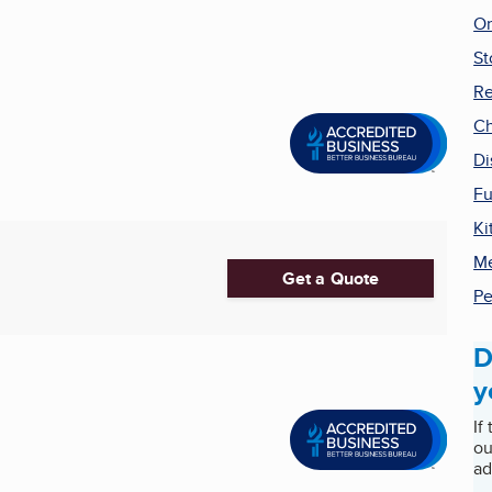
On
St
Re
Ch
Di
Fu
Ki
Me
Get a Quote
Pe
D
y
If
ou
ad