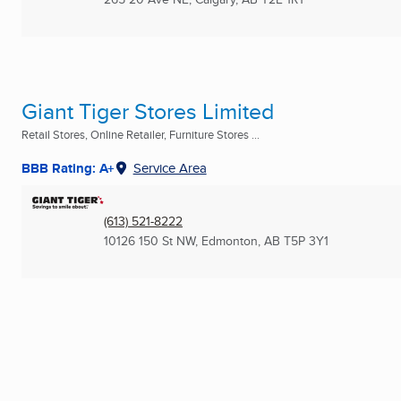
Giant Tiger Stores Limited
Retail Stores, Online Retailer, Furniture Stores ...
BBB Rating: A+
Service Area
(613) 521-8222
10126 150 St NW
,
Edmonton, AB
T5P 3Y1