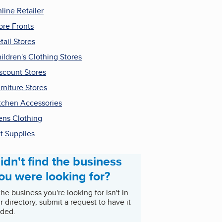
line Retailer
ore Fronts
tail Stores
ildren's Clothing Stores
scount Stores
rniture Stores
tchen Accessories
ns Clothing
t Supplies
idn't find the business
ou were looking for?
 the business you're looking for isn't in
r directory, submit a request to have it
ded.