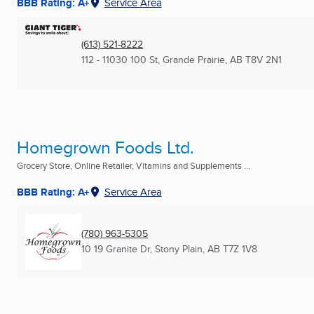
BBB Rating: A+
Service Area
(613) 521-8222
112 - 11030 100 St
,
Grande Prairie, AB
T8V 2N1
Homegrown Foods Ltd.
Grocery Store, Online Retailer, Vitamins and Supplements ...
BBB Rating: A+
Service Area
(780) 963-5305
10 19 Granite Dr
,
Stony Plain, AB
T7Z 1V8