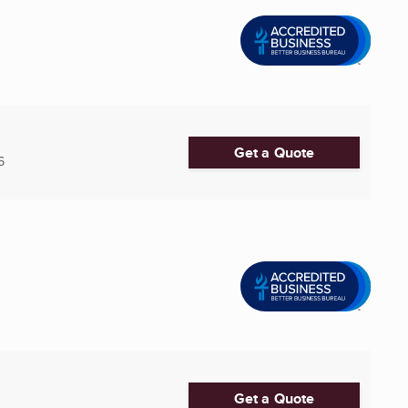
Get a Quote
6
Get a Quote