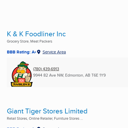
K & K Foodliner Inc
Grocery Store, Meat Packers
BBB Rating: A+
Service Area
(780) 439-6913
9944 82 Ave NW
,
Edmonton, AB
T6E 1Y9
Giant Tiger Stores Limited
Retail Stores, Online Retailer, Furniture Stores ...