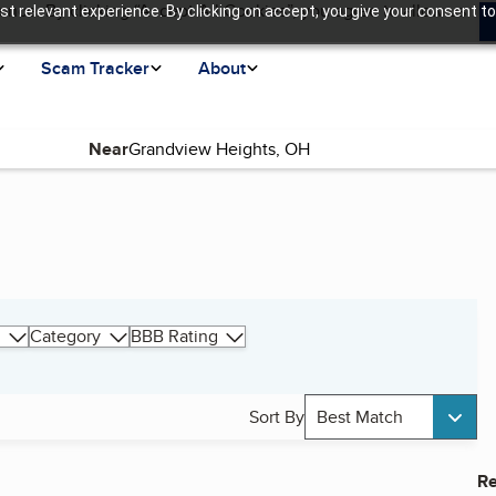
ence. By clicking “Accept All Cookies”, you agree to allow us
t relevant experience. By clicking on accept, you give your consent to
Scam Tracker
About
Near
Category
BBB Rating
Sort By
Best Match
Re