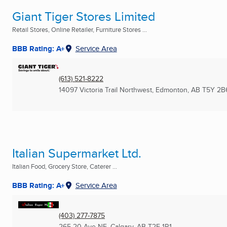
Giant Tiger Stores Limited
Retail Stores, Online Retailer, Furniture Stores ...
BBB Rating: A+
Service Area
(613) 521-8222
14097 Victoria Trail Northwest
,
Edmonton, AB
T5Y 2B
Italian Supermarket Ltd.
Italian Food, Grocery Store, Caterer ...
BBB Rating: A+
Service Area
(403) 277-7875
265 20 Ave NE
,
Calgary, AB
T2E 1R1