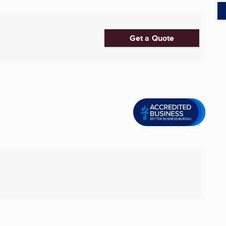
Get a Quote