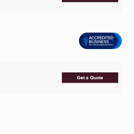
Get a Quote