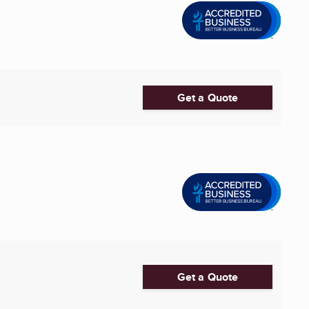
Get a Quote
Get a Quote