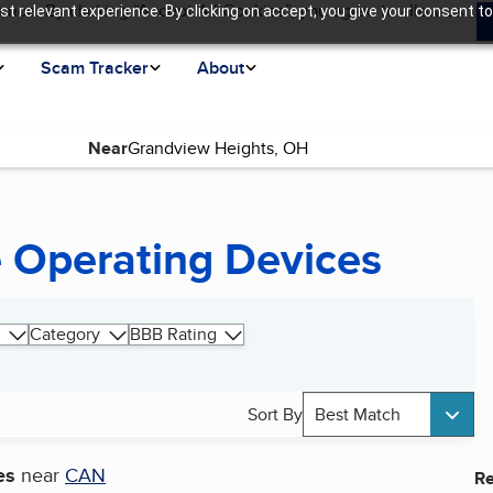
ence. By clicking “Accept All Cookies”, you agree to allow us
t relevant experience. By clicking on accept, you give your consent to
Scam Tracker
About
Near
 Operating Devices
Category
BBB Rating
Sort By
Best Match
es
near
CAN
Re