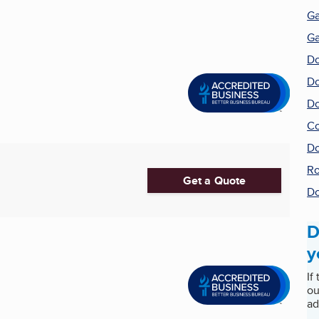
Ga
Ga
Do
Do
Do
Co
Do
Ro
Get a Quote
Do
D
y
If
ou
ad