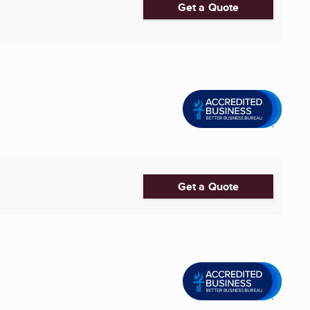
Get a Quote
Get a Quote