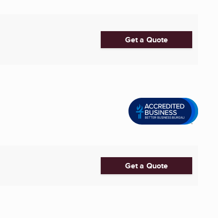
Get a Quote
Get a Quote