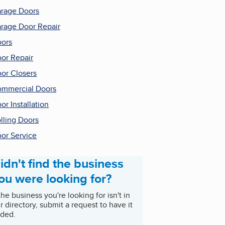
rage Doors
rage Door Repair
ors
or Repair
or Closers
mmercial Doors
or Installation
lling Doors
or Service
idn't find the business
ou were looking for?
 the business you're looking for isn't in
r directory, submit a request to have it
ded.