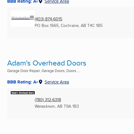
BBB Rating: A+
Service Area
(403) 874-6015
PO Box 1665
,
Cochrane, AB
T4C 1B5
Adam's Overhead Doors
Garage Door Repair, Garage Doors, Doors ...
BBB Rating: A+
Service Area
(780) 312-6318
Wetaskiwin, AB
T9A 1B3