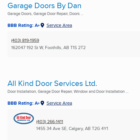
Garage Doors By Dan
Garage Doors, Garage Door Repair, Doors ...
BBB Rating: A+
Service Area
(403) 819-1959
162047 192 St W
,
Foothills, AB
T1S 2T2
All Kind Door Services Ltd.
Door Installation, Garage Door Repair, Window and Door Installation ...
BBB Rating: A+
Service Area
(403) 266-1411
1455 34 Ave SE
,
Calgary, AB
T2G 4Y1