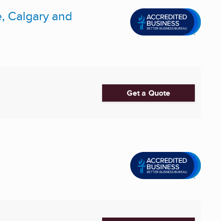
, Calgary and
Get a Quote