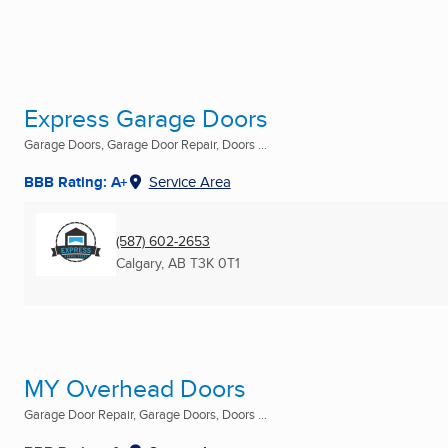
Express Garage Doors
Garage Doors, Garage Door Repair, Doors ...
BBB Rating: A+
Service Area
(587) 602-2653
Calgary, AB
T3K 0T1
MY Overhead Doors
Garage Door Repair, Garage Doors, Doors ...