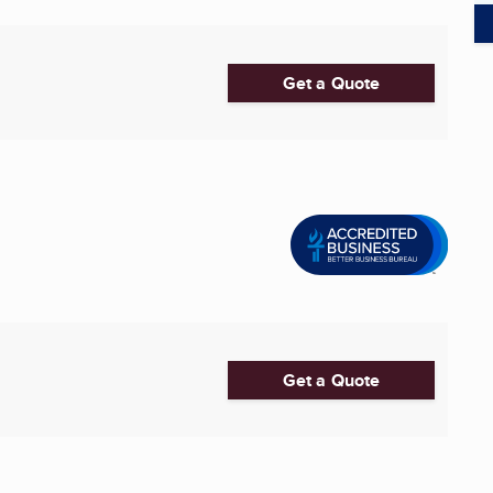
Get a Quote
Get a Quote