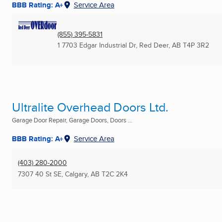
BBB Rating: A+
Service Area
(855) 395-5831
1 7703 Edgar Industrial Dr
,
Red Deer, AB
T4P 3R2
Ultralite Overhead Doors Ltd.
Garage Door Repair, Garage Doors, Doors ...
BBB Rating: A+
Service Area
(403) 280-2000
7307 40 St SE
,
Calgary, AB
T2C 2K4