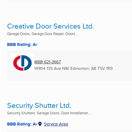
Creative Door Services Ltd.
Garage Doors, Garage Door Repair, Doors ...
BBB Rating: A+
(888) 621-3667
14904 135 Ave NW
,
Edmonton, AB
T5V 1R9
Security Shutter Ltd.
Security Shutters, Garage Doors, Door Installation ...
BBB Rating: A+
Service Area