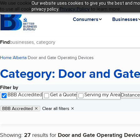
Cookies on BBB.org
We use cookies to give users the best content and online experi
Our website uses cookies to give you the best and mos
My BBB
Language
to use all cookies. Visit our
Skip to main content
Privacy Policy
to learn more.
privacy policy.
Homepage
Consumers
Businesses
Find
Home
Alberta
Door and Gate Operating Devices
(current page)
Category: Door and Gate
Filter by
Search results
BBB Accredited
Get a Quote
Serving my Area
Distance
Applied filters
Remove filter:
BBB Accredited
Clear all filters
Showing:
27
results for
Door and Gate Operating Devic