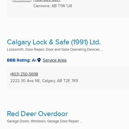
Canmore, AB
T1W 1J8
Calgary Lock & Safe (1991) Ltd.
Locksmith, Door Repair, Door and Gate Operating Devices ...
BBB Rating: A+
Service Area
(403) 250-5698
2222 30 Ave NE
,
Calgary, AB
T2E 7K9
Red Deer Overdoor
Garage Doors, Windows, Garage Door Repair ...