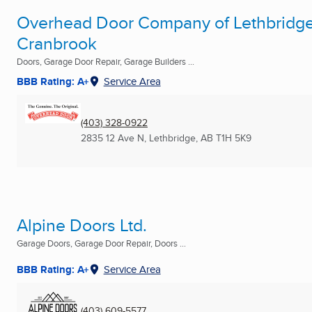
Overhead Door Company of Lethbridge
Cranbrook
Doors, Garage Door Repair, Garage Builders ...
BBB Rating: A+
Service Area
(403) 328-0922
2835 12 Ave N
,
Lethbridge, AB
T1H 5K9
Alpine Doors Ltd.
Garage Doors, Garage Door Repair, Doors ...
BBB Rating: A+
Service Area
(403) 609-5577