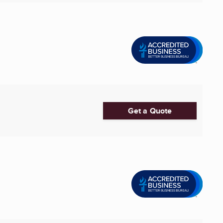
Get a Quote