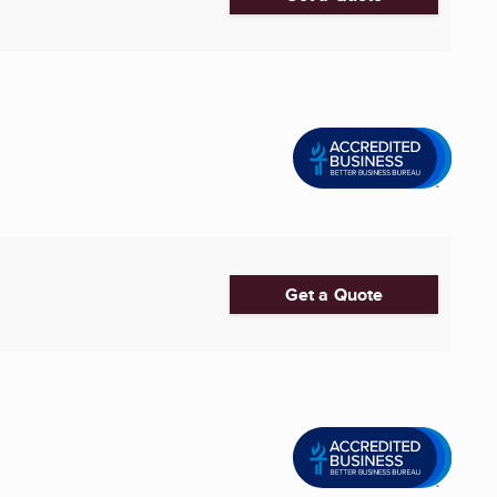
Get a Quote