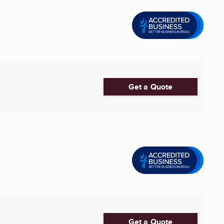
Get a Quote
Get a Quote