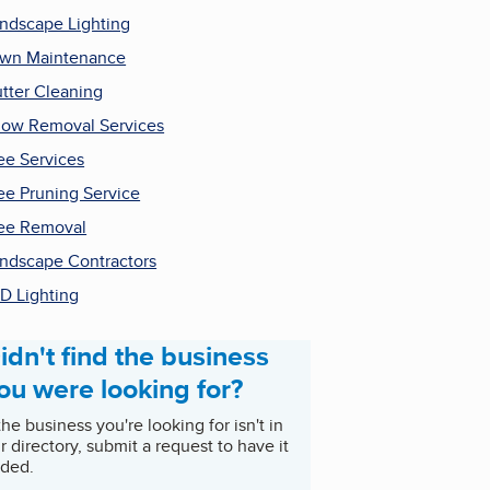
ndscape Lighting
wn Maintenance
tter Cleaning
ow Removal Services
ee Services
ee Pruning Service
ee Removal
ndscape Contractors
D Lighting
idn't find the business
ou were looking for?
 the business you're looking for isn't in
r directory, submit a request to have it
ded.