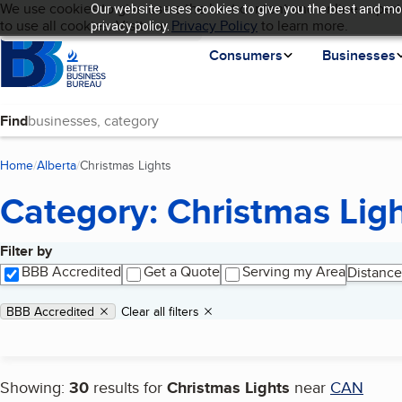
Cookies on BBB.org
We use cookies to give users the best content and online experi
Our website uses cookies to give you the best and mos
My BBB
Language
to use all cookies. Visit our
Skip to main content
Privacy Policy
to learn more.
privacy policy.
Homepage
Consumers
Businesses
Find
Home
Alberta
Christmas Lights
(current page)
Category: Christmas Lig
Filter by
Search results
BBB Accredited
Get a Quote
Serving my Area
Distance
Applied filters
Remove filter:
BBB Accredited
Clear all filters
Showing:
30
results for
Christmas Lights
near
CAN