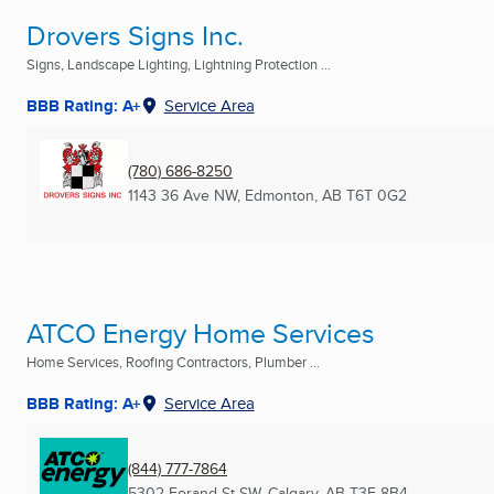
Drovers Signs Inc.
Signs, Landscape Lighting, Lightning Protection ...
BBB Rating: A+
Service Area
(780) 686-8250
1143 36 Ave NW
,
Edmonton, AB
T6T 0G2
ATCO Energy Home Services
Home Services, Roofing Contractors, Plumber ...
BBB Rating: A+
Service Area
(844) 777-7864
5302 Forand St SW
,
Calgary, AB
T3E 8B4