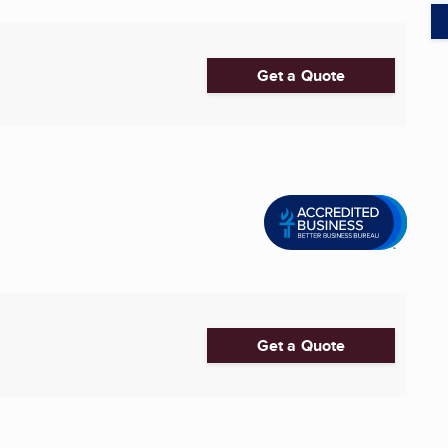
Get a Quote
Get a Quote