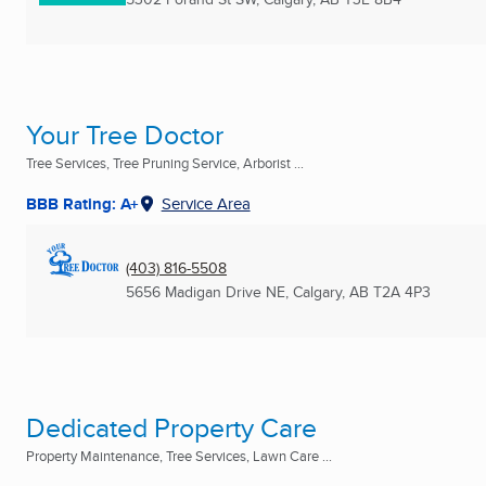
Your Tree Doctor
Tree Services, Tree Pruning Service, Arborist ...
BBB Rating: A+
Service Area
(403) 816-5508
5656 Madigan Drive NE
,
Calgary, AB
T2A 4P3
Dedicated Property Care
Property Maintenance, Tree Services, Lawn Care ...