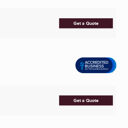
Get a Quote
Get a Quote