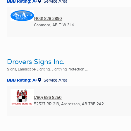
BBB Rating: A+
Service Area
(403) 828-3890
Canmore, AB
T1W 3L4
Drovers Signs Inc.
Signs, Landscape Lighting, Lightning Protection ...
BBB Rating: A+
Service Area
(780) 686-8250
52527 RR 213
,
Ardrossan, AB
T8E 2A2