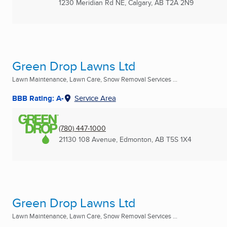
1230 Meridian Rd NE
,
Calgary, AB
T2A 2N9
Green Drop Lawns Ltd
Lawn Maintenance, Lawn Care, Snow Removal Services ...
BBB Rating: A-
Service Area
(780) 447-1000
21130 108 Avenue
,
Edmonton, AB
T5S 1X4
Green Drop Lawns Ltd
Lawn Maintenance, Lawn Care, Snow Removal Services ...