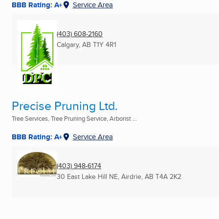
BBB Rating: A+
Service Area
(403) 608-2160
Calgary, AB
T1Y 4R1
Precise Pruning Ltd.
Tree Services, Tree Pruning Service, Arborist ...
BBB Rating: A+
Service Area
(403) 948-6174
30 East Lake Hill NE
,
Airdrie, AB
T4A 2K2