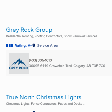
Grey Rock Group
Residential Roofing, Roofing Contractors, Snow Removal Services ...
BBB Rating: A+
Service Area
(403) 305-1010
36095 6449 Crowchild Trail
,
Calgary, AB
T3E 7C6
True North Christmas Lights
Christmas Lights, Fence Contractors, Patios and Decks ...