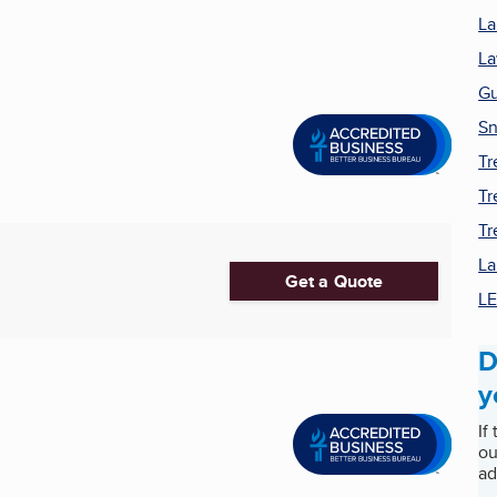
La
La
Gu
Sn
Tr
Tr
Tr
La
Get a Quote
LE
D
y
If
ou
ad