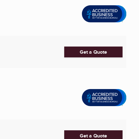
Get a Quote
Get a Quote