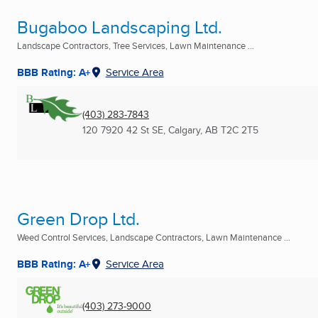
Bugaboo Landscaping Ltd.
Landscape Contractors, Tree Services, Lawn Maintenance ...
BBB Rating: A+
Service Area
(403) 283-7843
120 7920 42 St SE
,
Calgary, AB
T2C 2T5
Green Drop Ltd.
Weed Control Services, Landscape Contractors, Lawn Maintenance ...
BBB Rating: A+
Service Area
(403) 273-9000