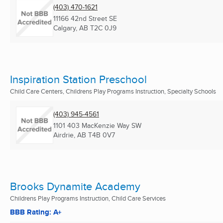
(403) 470-1621
11166 42nd Street SE
Calgary, AB
T2C 0J9
Inspiration Station Preschool
Child Care Centers, Childrens Play Programs Instruction, Specialty Schools
(403) 945-4561
1101 403 MacKenzie Way SW
Airdrie, AB
T4B 0V7
Brooks Dynamite Academy
Childrens Play Programs Instruction, Child Care Services
BBB Rating: A+