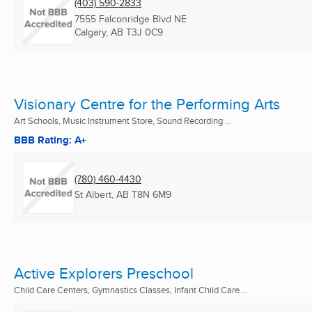
(403) 590-2833
7555 Falconridge Blvd NE
Calgary, AB
T3J 0C9
Visionary Centre for the Performing Arts
Art Schools, Music Instrument Store, Sound Recording ...
BBB Rating: A+
(780) 460-4430
St Albert, AB
T8N 6M9
Active Explorers Preschool
Child Care Centers, Gymnastics Classes, Infant Child Care ...