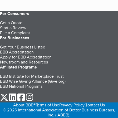
For Consumers
Get a Quote
Start a Review
File a Complaint
For Businesses
Get Your Business Listed
BBB Accreditation
Apply for BBB Accreditation
Newsroom and Resources
Affiliated Programs
BBB Institute for Marketplace Trust
BBB Wise Giving Alliance (Give.org)
BBB National Programs
our Twitter (opens in a new tab)
our LinkedIn (opens in a new tab)
our Facebook (opens in a new tab)
our Instagram (opens in a new tab)
About BBB®
Terms of Use
Privacy Policy
Contact Us
© 2026 International Association of Better Business Bureaus,
Inc. (IABBB).