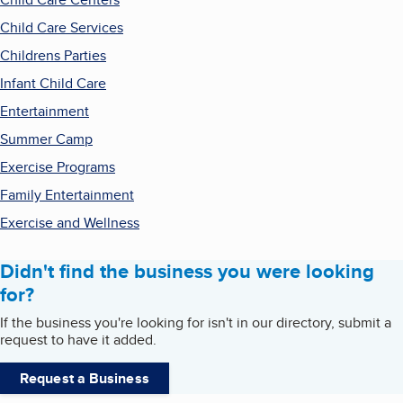
Child Care Services
Childrens Parties
Infant Child Care
Entertainment
Summer Camp
Exercise Programs
Family Entertainment
Exercise and Wellness
Didn't find the business you were looking
for?
If the business you're looking for isn't in our directory, submit a
request to have it added.
Request a Business