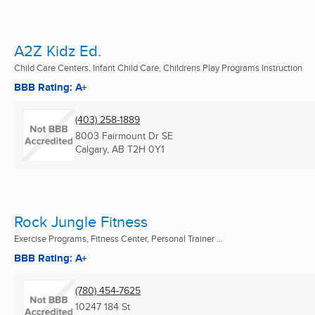
A2Z Kidz Ed.
Child Care Centers, Infant Child Care, Childrens Play Programs Instruction
BBB Rating: A+
(403) 258-1889
8003 Fairmount Dr SE
Calgary, AB
T2H 0Y1
Rock Jungle Fitness
Exercise Programs, Fitness Center, Personal Trainer ...
BBB Rating: A+
(780) 454-7625
10247 184 St