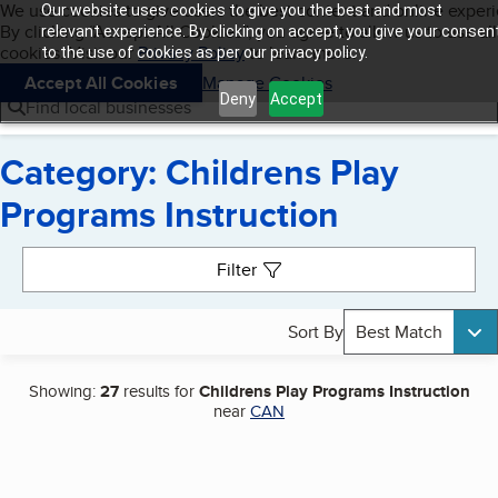
Cookies on BBB.org
We use cookies to give users the best content and online exper
Our website uses cookies to give you the best and most
My BBB
By clicking “Accept All Cookies”, you agree to allow us to use all
Skip to main content
relevant experience. By clicking on accept, you give your consen
Navigation menu
Menu
cookies. Visit our
Privacy Policy
to learn more.
to the use of cookies as per our privacy policy.
Accept All Cookies
Manage Cookies
Deny
Accept
Find local businesses
Category: Childrens Play
Programs Instruction
Search results
Filter
Sort By
Best Match
Showing:
27
results for
Childrens Play Programs Instruction
near
CAN