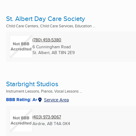
St. Albert Day Care Society
Child Care Centers, Child Care Services, Education ...
(780) 459-5380
6 Cunningham Road
St. Albert, AB
T8N 2E9
Starbright Studios
Instrument Lessons, Pianos, Vocal Lessons ...
BBB Rating: A+
Service Area
(403) 973-9067
Airdrie, AB
T4A 0K4