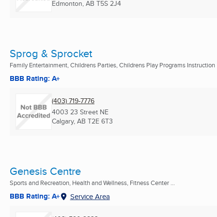
Edmonton, AB
T5S 2J4
Sprog & Sprocket
Family Entertainment, Childrens Parties, Childrens Play Programs Instruction
BBB Rating: A+
(403) 719-7776
4003 23 Street NE
Calgary, AB
T2E 6T3
Genesis Centre
Sports and Recreation, Health and Wellness, Fitness Center ...
BBB Rating: A+
Service Area