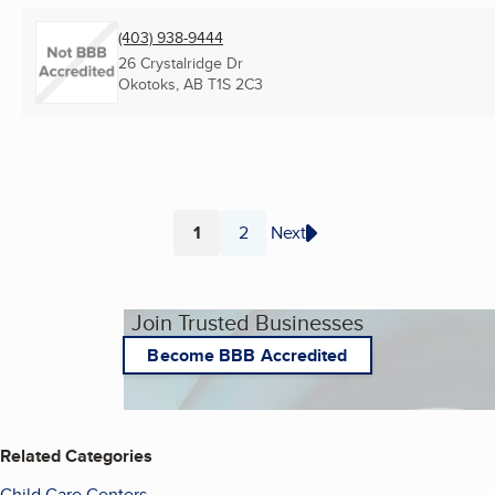
(403) 938-9444
26 Crystalridge Dr
Okotoks, AB
T1S 2C3
1
2
Next
Page
Page
Join Trusted Businesses
Become BBB Accredited
Related Categories
Child Care Centers