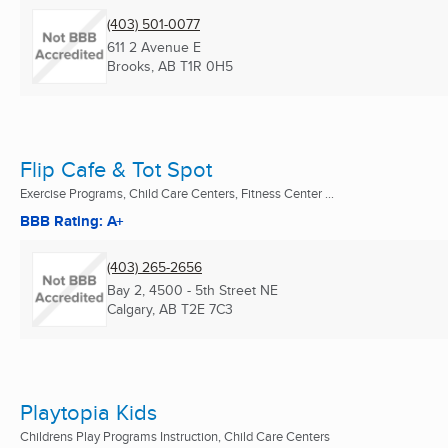
(403) 501-0077
611 2 Avenue E
Brooks, AB
T1R 0H5
Flip Cafe & Tot Spot
Exercise Programs, Child Care Centers, Fitness Center ...
BBB Rating: A+
(403) 265-2656
Bay 2, 4500 - 5th Street NE
Calgary, AB
T2E 7C3
Playtopia Kids
Childrens Play Programs Instruction, Child Care Centers