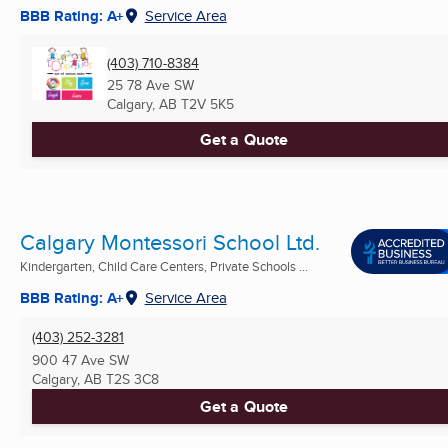
BBB Rating: A+
Service Area
(403) 710-8384
25 78 Ave SW
Calgary, AB
T2V 5K5
Get a Quote
Calgary Montessori School Ltd.
Kindergarten, Child Care Centers, Private Schools ...
BBB Rating: A+
Service Area
(403) 252-3281
900 47 Ave SW
Calgary, AB
T2S 3C8
Get a Quote