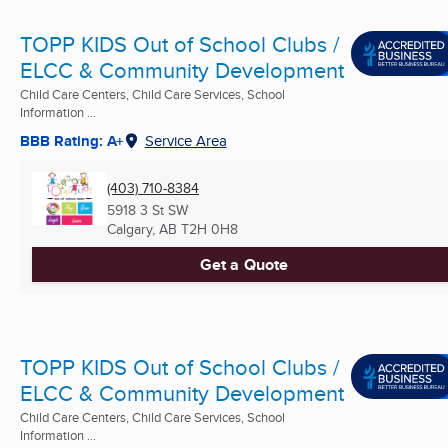
TOPP KIDS Out of School Clubs /
ELCC & Community Development
Child Care Centers, Child Care Services, School
Information ...
BBB Rating: A+
Service Area
(403) 710-8384
5918 3 St SW
Calgary, AB
T2H 0H8
Get a Quote
TOPP KIDS Out of School Clubs /
ELCC & Community Development
Child Care Centers, Child Care Services, School
Information ...