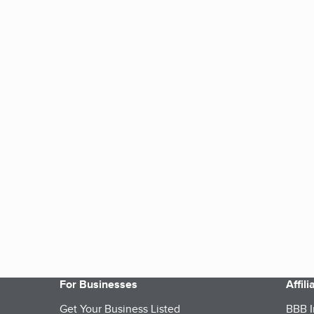
For Businesses
Affil
Get Your Business Listed
BBB I