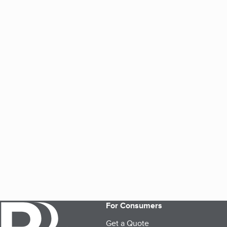
For Consumers
Get a Quote