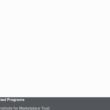
iated Programs
nstitute for Marketplace Trust