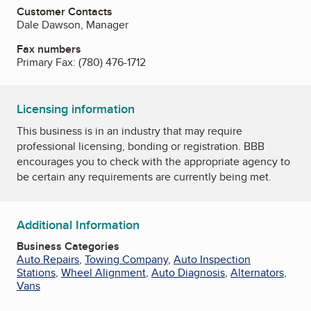
Customer Contacts
Dale Dawson, Manager
Fax numbers
Primary Fax:
(780) 476-1712
Licensing information
This business is in an industry that may require
professional licensing, bonding or registration. BBB
encourages you to check with the appropriate agency to
be certain any requirements are currently being met.
Additional Information
Business Categories
Auto Repairs
,
Towing Company
,
Auto Inspection
Stations
,
Wheel Alignment
,
Auto Diagnosis
,
Alternators
,
Vans