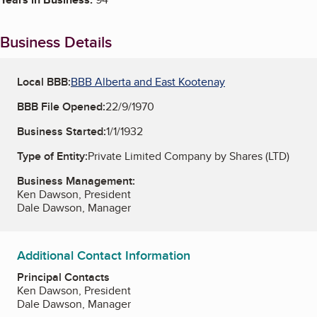
Business Details
Local BBB:
BBB Alberta and East Kootenay
BBB File Opened:
22/9/1970
Business Started:
1/1/1932
Type of Entity:
Private Limited Company by Shares (LTD)
Business Management:
Ken Dawson, President
Dale Dawson, Manager
Additional Contact Information
Principal Contacts
Ken Dawson, President
Dale Dawson, Manager