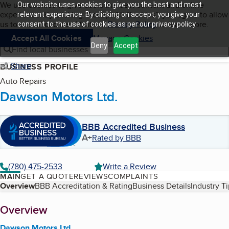
Cookies on BBB.org
We use cookies to give users the best content and online
Our website uses cookies to give you the best and most
My BBB
experience. By clicking “Accept All Cookies”, you agree to allow
Skip to main content
relevant experience. By clicking on accept, you give your
Navigation menu
Menu
us to use all cookies. Visit our
Privacy Policy
to learn more.
consent to the use of cookies as per our privacy policy.
Accept All Cookies
Manage Cookies
Deny
Accept
Find local businesses
Share
BUSINESS PROFILE
Auto Repairs
Dawson Motors Ltd.
BBB Accredited Business
A+
Rated by BBB
(780) 475-2533
Write a Review
MAIN
GET A QUOTE
REVIEWS
COMPLAINTS
Table of Contents
Overview
BBB Accreditation & Rating
Business Details
Industry T
About
Overview
Dawson Motors Ltd.