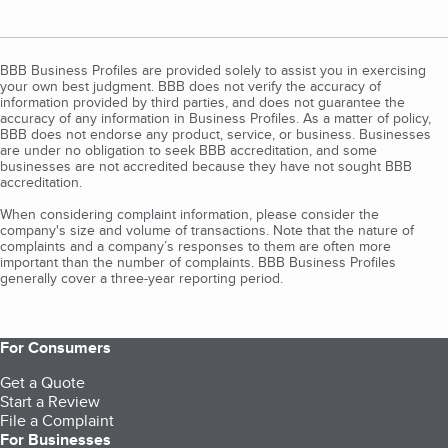
BBB Business Profiles are provided solely to assist you in exercising
your own best judgment. BBB does not verify the accuracy of
information provided by third parties, and does not guarantee the
accuracy of any information in Business Profiles. As a matter of policy,
BBB does not endorse any product, service, or business. Businesses
are under no obligation to seek BBB accreditation, and some
businesses are not accredited because they have not sought BBB
accreditation.
When considering complaint information, please consider the
company's size and volume of transactions. Note that the nature of
complaints and a company’s responses to them are often more
important than the number of complaints. BBB Business Profiles
generally cover a three-year reporting period.
For Consumers
Get a Quote
Start a Review
File a Complaint
For Businesses