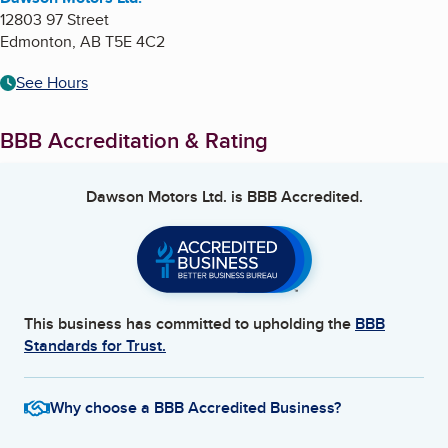
12803 97 Street
Edmonton
,
AB
T5E 4C2
See Hours
BBB Accreditation & Rating
Dawson Motors Ltd.
is BBB Accredited.
This business has committed to upholding the
BBB
Standards for Trust.
Why choose a BBB Accredited Business?