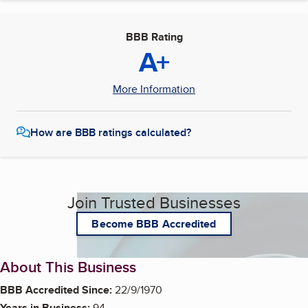
BBB Rating
A+
More Information
How are BBB ratings calculated?
Join Trusted Businesses
Become BBB Accredited
About This Business
BBB Accredited Since:
22/9/1970
Years in Business:
94