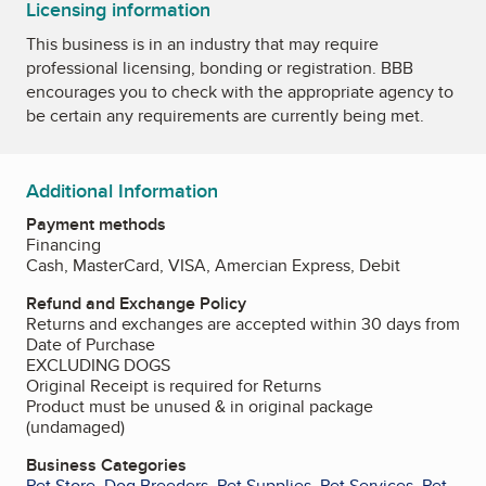
Licensing information
This business is in an industry that may require
professional licensing, bonding or registration. BBB
encourages you to check with the appropriate agency to
be certain any requirements are currently being met.
Additional Information
Payment methods
Financing
Cash, MasterCard, VISA, Amercian Express, Debit
Refund and Exchange Policy
Returns and exchanges are accepted within 30 days from
Date of Purchase
EXCLUDING DOGS
Original Receipt is required for Returns
Product must be unused & in original package
(undamaged)
Business Categories
Pet Store
,
Dog Breeders
,
Pet Supplies
,
Pet Services
,
Pet