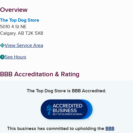
About
Overview
The Top Dog Store
5010 4 St NE
Calgary
,
AB
T2K 5X8
View Service Area
See Hours
BBB Accreditation & Rating
The Top Dog Store
is BBB Accredited.
This business has committed to upholding the
BBB