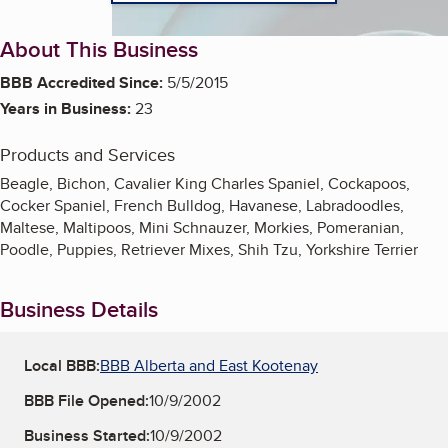
About This Business
BBB Accredited Since:
5/5/2015
Years in Business:
23
Products and Services
Beagle, Bichon, Cavalier King Charles Spaniel, Cockapoos,
Cocker Spaniel, French Bulldog, Havanese, Labradoodles,
Maltese, Maltipoos, Mini Schnauzer, Morkies, Pomeranian,
Poodle, Puppies, Retriever Mixes, Shih Tzu, Yorkshire Terrier
Business Details
Local BBB:
BBB Alberta and East Kootenay
BBB File Opened:
10/9/2002
Business Started:
10/9/2002