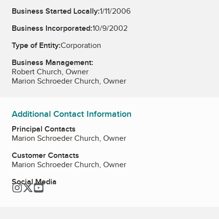
Business Started Locally:
1/11/2006
Business Incorporated:
10/9/2002
Type of Entity:
Corporation
Business Management:
Robert Church, Owner
Marion Schroeder Church, Owner
Additional Contact Information
Principal Contacts
Marion Schroeder Church, Owner
Customer Contacts
Marion Schroeder Church, Owner
Social Media
Instagram
Twitter
YouTube