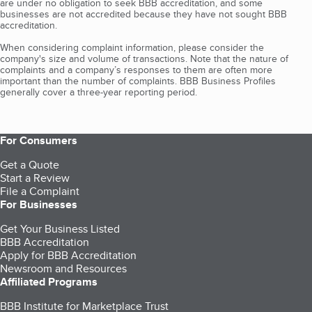
are under no obligation to seek BBB accreditation, and some
businesses are not accredited because they have not sought BBB
accreditation.
When considering complaint information, please consider the
company's size and volume of transactions. Note that the nature of
complaints and a company’s responses to them are often more
important than the number of complaints. BBB Business Profiles
generally cover a three-year reporting period.
For Consumers
Get a Quote
Start a Review
File a Complaint
For Businesses
Get Your Business Listed
BBB Accreditation
Apply for BBB Accreditation
Newsroom and Resources
Affiliated Programs
BBB Institute for Marketplace Trust