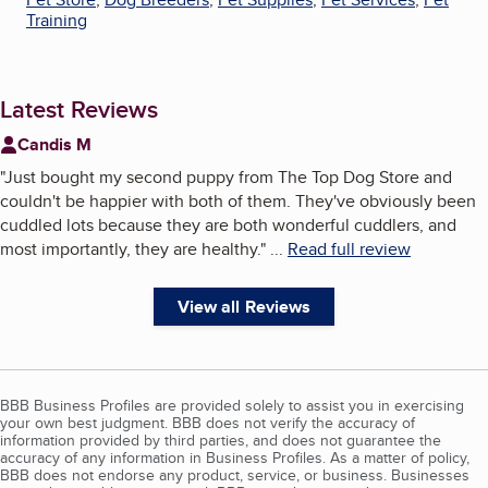
Training
Latest Reviews
Candis M
"
Just bought my second puppy from The Top Dog Store and
couldn't be happier with both of them. They've obviously been
cuddled lots because they are both wonderful cuddlers, and
most importantly, they are healthy.
"
...
Read full review
View all Reviews
BBB Business Profiles are provided solely to assist you in exercising
your own best judgment. BBB does not verify the accuracy of
information provided by third parties, and does not guarantee the
accuracy of any information in Business Profiles. As a matter of policy,
BBB does not endorse any product, service, or business. Businesses