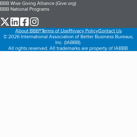
BBB Wise Giving Alliance (Give.org)
BBB National Programs
our Twitter (opens in a new tab)
our LinkedIn (opens in a new tab)
our Facebook (opens in a new tab)
our Instagram (opens in a new tab)
About BBB®
Terms of Use
Privacy Policy
Contact Us
© 2026 International Association of Better Business Bureaus,
Inc. (IABBB).
All rights reserved. All trademarks are property of IABBB.