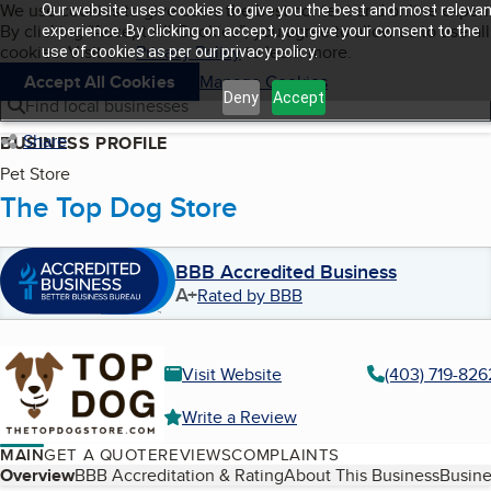
Cookies on BBB.org
We use cookies to give users the best content and online exper
Our website uses cookies to give you the best and most relevan
My BBB
By clicking “Accept All Cookies”, you agree to allow us to use all
Skip to main content
experience. By clicking on accept, you give your consent to the
Navigation menu
Menu
cookies. Visit our
Privacy Policy
to learn more.
use of cookies as per our privacy policy.
Accept All Cookies
Manage Cookies
Deny
Accept
Find local businesses
Share
BUSINESS PROFILE
Pet Store
The Top Dog Store
BBB Accredited Business
A+
Rated by BBB
Visit Website
(403) 719-826
Write a Review
MAIN
GET A QUOTE
REVIEWS
COMPLAINTS
Table of Contents
Overview
BBB Accreditation & Rating
About This Business
Busine