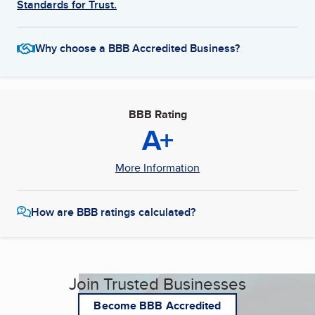
Standards for Trust.
Why choose a BBB Accredited Business?
BBB Rating
A+
More Information
How are BBB ratings calculated?
Join Trusted Businesses
Become BBB Accredited