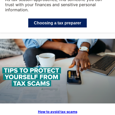
trust with your finances and sensitive personal
information.
Choosing a tax preparer
How to avoid tax scams