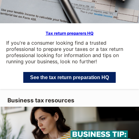
Tax return preparers HQ
If you're a consumer looking find a trusted
professional to prepare your taxes or a tax return
professional looking for information and tips on
running your business, look no further!
See the tax return preparation HQ
Business tax resources