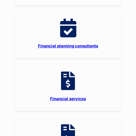
Financial planning consultants
Financial services