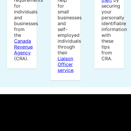
requirements
help
theft
by
for
for
securing
individuals
small
your
and
businesses
personally
businesses
and
identifiable
from
self-
information
the
employed
with
Canada
individuals
these
Revenue
through
tips
Agency
their
from
(CRA).
Liaison
CRA.
Officer
service
.