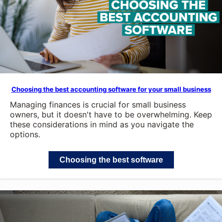
Choosing the best accounting software for your small business
Managing finances is crucial for small business
owners, but it doesn't have to be overwhelming. Keep
these considerations in mind as you navigate the
options.
Choosing the best software