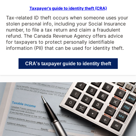
Taxpayer's guide to identity theft (CRA)
Tax-related ID theft occurs when someone uses your
stolen personal info, including your Social Insurance
number, to file a tax return and claim a fraudulent
refund. The Canada Revenue Agency offers advice
for taxpayers to protect personally identifiable
information (PII) that can be used for identity theft.
CRA's taxpayer guide to identity theft