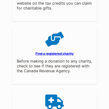
website on the tax credits you can claim
for charitable gifts.
Find a registered charity
Before making a donation to any charity,
check to see if they are registered with
the Canada Revenue Agency.