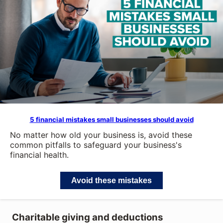
5 financial mistakes small businesses should avoid
No matter how old your business is, avoid these
common pitfalls to safeguard your business's
financial health.
Avoid these mistakes
Charitable giving and deductions