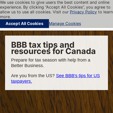
We use cookies to give users the best content and online
My BBB
experience. By clicking “Accept All Cookies”, you agree to
Cookies on BBB.org
Menu
allow us to use all cookies. Visit our
Privacy Policy
to learn
Navigation menu
more.
Accept All Cookies
Manage Cookies
Find local businesses
BBB tax tips and
resources for Canada
Prepare for tax season with help from a
Better Business.
Are you from the US?
See BBB's tips for US
taxpayers.