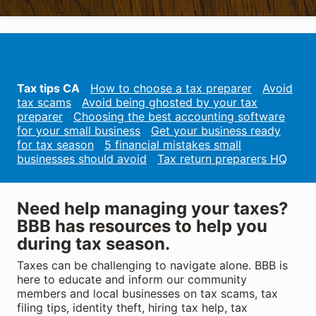
Tax tips CA
How to choose a tax preparer
Avoid
tax scams
Avoid being ghosted by your tax
preparer
Choosing the best accounting software
for your small business
Get your business ready
for tax season
5 financial mistakes small
businesses should avoid
Tax return preparers HQ
Need help managing your taxes?
BBB has resources to help you
during tax season.
Taxes can be challenging to navigate alone. BBB is
here to educate and inform our community
members and local businesses on tax scams, tax
filing tips, identity theft, hiring tax help, tax