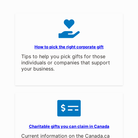
How to pick the right corporate gift
Tips to help you pick gifts for those
individuals or companies that support
your business.
Charitable gifts you can claim in Canada
Current information on the Canada.ca