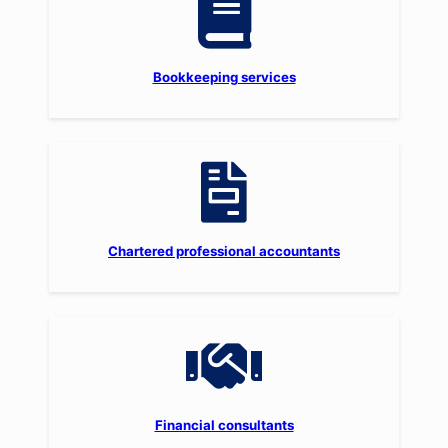
Bookkeeping services
Chartered professional accountants
Financial consultants