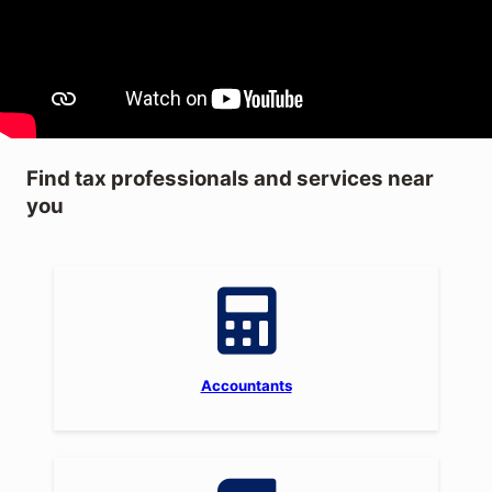
Find tax professionals and services near
you
Accountants