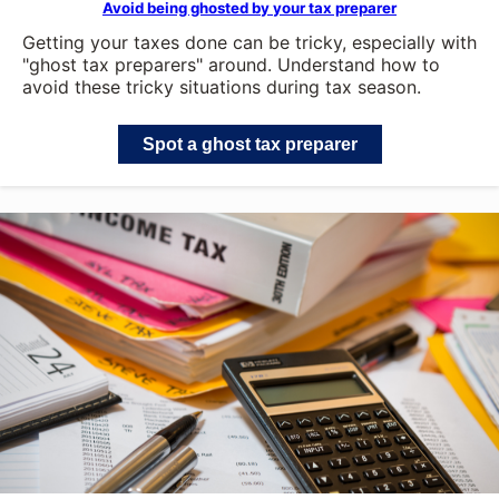
Avoid being ghosted by your tax preparer
Getting your taxes done can be tricky, especially with
"ghost tax preparers" around. Understand how to
avoid these tricky situations during tax season.
Spot a ghost tax preparer