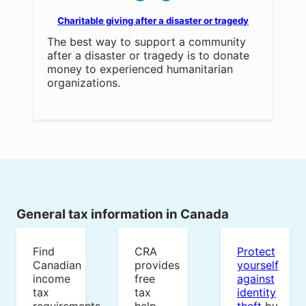
Charitable giving after a disaster or tragedy
The best way to support a community
after a disaster or tragedy is to donate
money to experienced humanitarian
organizations.
General tax information in Canada
Find
CRA
Protect
Canadian
provides
yourself
income
free
against
tax
tax
identity