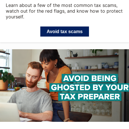
Learn about a few of the most common tax scams,
watch out for the red flags, and know how to protect
yourself.
Avoid tax scams