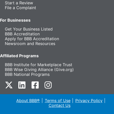
Start a Review
File a Complaint
For Businesses
Get Your Business Listed
BBB Accreditation
Apply for BBB Accreditation
Newsroom and Resources
Affiliated Programs
BBB Institute for Marketplace Trust
BBB Wise Giving Alliance (Give.org)
BBB National Programs
our Twitter (opens in a new tab)
our LinkedIn (opens in a new tab)
our Facebook (opens in a new tab)
our Instagram (opens in a new t
About BBB®
Terms of Use
Privacy Policy
Contact Us