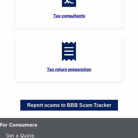
Tax consultants
Tax return preparation
Report scams to BBB Scam Tracker
For Consumers
Get a Quote