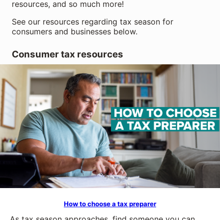
resources, and so much more!
See our resources regarding tax season for
consumers and businesses below.
Consumer tax resources
How to choose a tax preparer
As tax season approaches, find someone you can