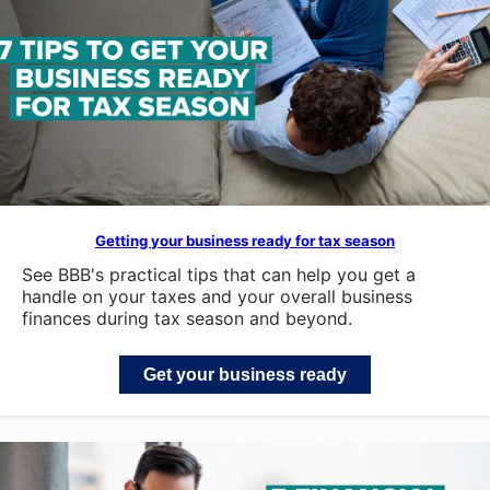
Getting your business ready for tax season
See BBB's practical tips that can help you get a
handle on your taxes and your overall business
finances during tax season and beyond.
Get your business ready