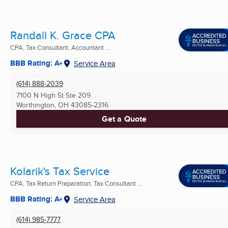
Randall K. Grace CPA
CPA, Tax Consultant, Accountant ...
BBB Rating: A+
Service Area
(614) 888-2039
7100 N High St Ste 209
Worthington, OH
43085-2316
Get a Quote
Kolarik's Tax Service
CPA, Tax Return Preparation, Tax Consultant ...
BBB Rating: A+
Service Area
(614) 985-7777