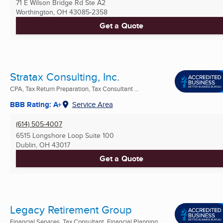
71 E Wilson Bridge Rd Ste A2
Worthington, OH
43085-2358
Get a Quote
Stratax Consulting, Inc.
CPA, Tax Return Preparation, Tax Consultant ...
BBB Rating: A+
Service Area
(614) 505-4007
6515 Longshore Loop Suite 100
Dublin, OH
43017
Get a Quote
Legacy Retirement Group
Financial Services, Tax Consultant, Financial Planning