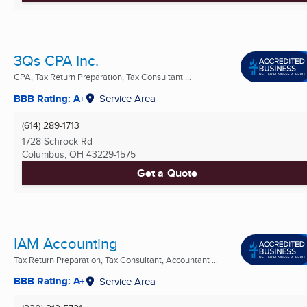
3Qs CPA Inc.
CPA, Tax Return Preparation, Tax Consultant ...
BBB Rating: A+
Service Area
(614) 289-1713
1728 Schrock Rd
Columbus, OH
43229-1575
Get a Quote
IAM Accounting
Tax Return Preparation, Tax Consultant, Accountant ...
BBB Rating: A+
Service Area