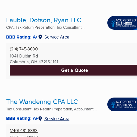
Laubie, Dotson, Ryan LLC
CPA, Tax Return Preparation, Tax Consultant ...
BBB Rating: A+
Service Area
(614) 745-3600
1041 Dublin Rd
Columbus, OH
43215-1141
Get a Quote
The Wandering CPA LLC
Tax Consultant, Tax Return Preparation, Accountant ...
BBB Rating: A+
Service Area
(740) 481-6383