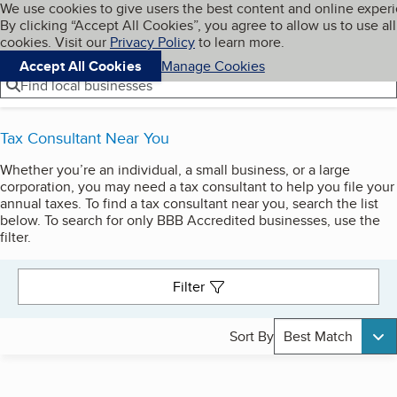
Cookies on BBB.org
We use cookies to give users the best content and online exper
My BBB
By clicking “Accept All Cookies”, you agree to allow us to use all
Skip to main content
Navigation menu
Menu
cookies. Visit our
Privacy Policy
to learn more.
Accept All Cookies
Manage Cookies
Find local businesses
Tax Consultant Near You
Whether you’re an individual, a small business, or a large
Search results
corporation, you may need a tax consultant to help you file your
annual taxes. To find a tax consultant near you, search the list
below. To search for only BBB Accredited businesses, use the
filter.
Filter
Sort By
Best Match