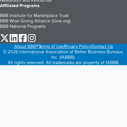
Newsroom and Resources
Affiliated Programs
BBB Institute for Marketplace Trust
BBB Wise Giving Alliance (Give.org)
BBB National Programs
our Twitter (opens in a new tab)
our LinkedIn (opens in a new tab)
our Facebook (opens in a new tab)
our Instagram (opens in a new tab)
About BBB®
Terms of Use
Privacy Policy
Contact Us
© 2026 International Association of Better Business Bureaus,
Inc. (IABBB).
All rights reserved. All trademarks are property of IABBB.