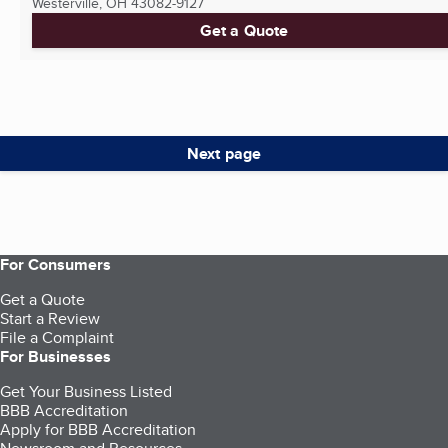
Westerville, OH
43082-9127
Get a Quote
Next page
For Consumers
Get a Quote
Start a Review
File a Complaint
For Businesses
Get Your Business Listed
BBB Accreditation
Apply for BBB Accreditation