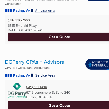
Consultants ...
BBB Rating: A+
Service Area
(614) 336-7660
6315 Emerald Pkwy
Dublin, OH
43016-3241
Get a Quote
DGPerry CPAs + Advisors
CPA, Tax Consultant, Accountant
BBB Rating: A+
Service Area
(614) 431-1040
6745 Longshore St Suite 240
Dublin, OH
43017
Get a Quote