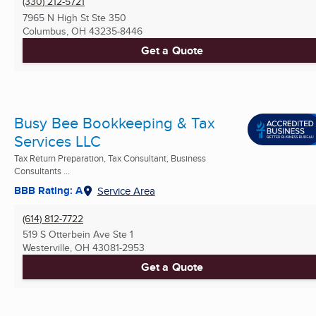
(330) 212-5721
7965 N High St Ste 350
Columbus, OH
43235-8446
Get a Quote
Busy Bee Bookkeeping & Tax
Services LLC
Tax Return Preparation, Tax Consultant, Business
Consultants ...
BBB Rating: A
Service Area
(614) 812-7722
519 S Otterbein Ave Ste 1
Westerville, OH
43081-2953
Get a Quote