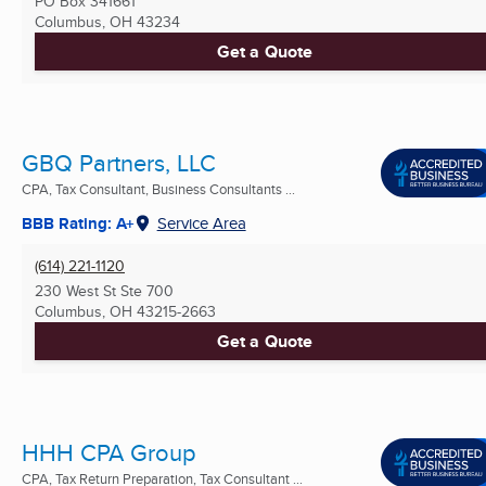
PO Box 341661
Columbus, OH
43234
Get a Quote
GBQ Partners, LLC
CPA, Tax Consultant, Business Consultants ...
BBB Rating: A+
Service Area
(614) 221-1120
230 West St Ste 700
Columbus, OH
43215-2663
Get a Quote
HHH CPA Group
CPA, Tax Return Preparation, Tax Consultant ...