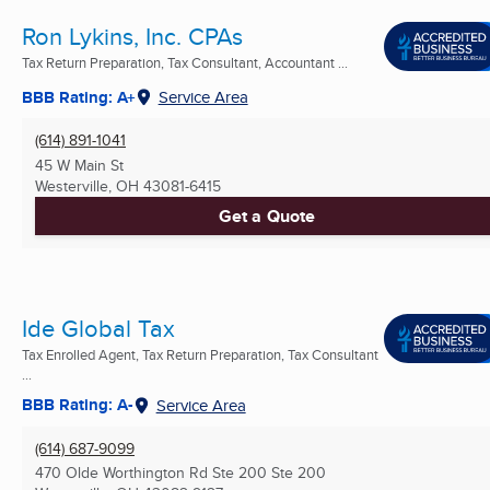
Ron Lykins, Inc. CPAs
Tax Return Preparation, Tax Consultant, Accountant ...
BBB Rating: A+
Service Area
(614) 891-1041
45 W Main St
Westerville, OH
43081-6415
Get a Quote
Ide Global Tax
Tax Enrolled Agent, Tax Return Preparation, Tax Consultant
...
BBB Rating: A-
Service Area
(614) 687-9099
470 Olde Worthington Rd Ste 200 Ste 200