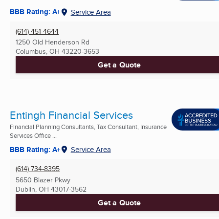
BBB Rating: A+
Service Area
(614) 451-4644
1250 Old Henderson Rd
Columbus, OH
43220-3653
Get a Quote
Entingh Financial Services
Financial Planning Consultants, Tax Consultant, Insurance
Services Office ...
BBB Rating: A+
Service Area
(614) 734-8395
5650 Blazer Pkwy
Dublin, OH
43017-3562
Get a Quote