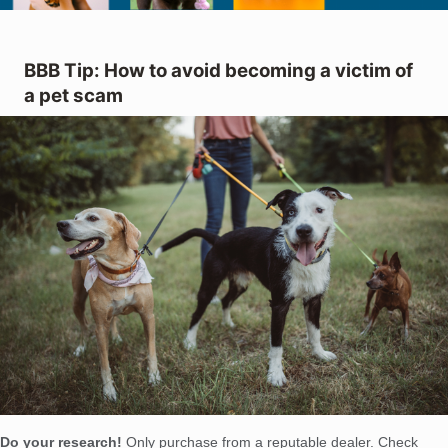
BBB Tip: How to avoid becoming a victim of
a pet scam
Do your research!
Only purchase from a reputable dealer. Check