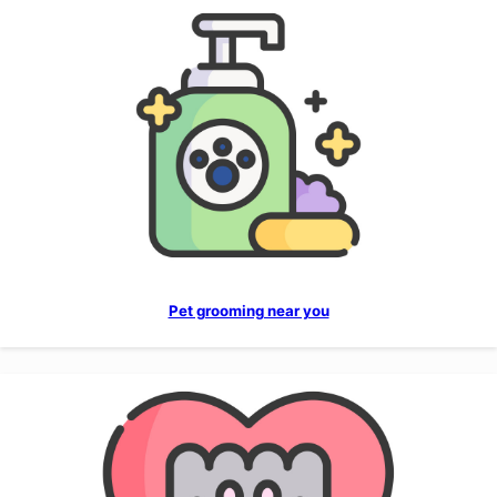
Pet grooming near you