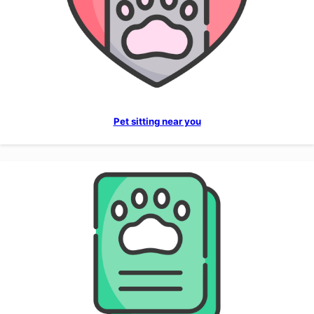
Pet sitting near you