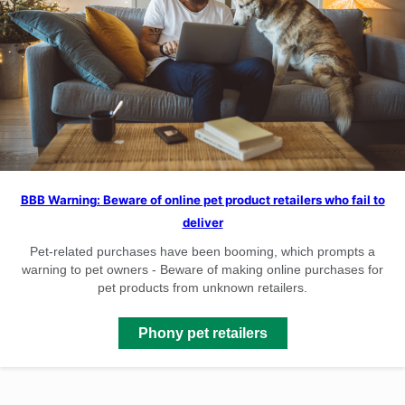
BBB Warning: Beware of online pet product retailers who fail to
deliver
Pet-related purchases have been booming, which prompts a
warning to pet owners - Beware of making online purchases for
pet products from unknown retailers.
Phony pet retailers