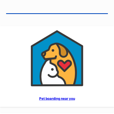
Pet boarding near you