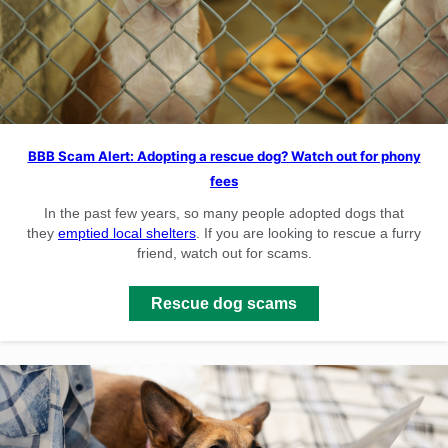
BBB Scam Alert: Adopting a rescue dog? Watch out for phony
fees
In the past few years, so many people adopted dogs that
they
emptied local shelters
. If you are looking to rescue a furry
friend, watch out for scams.
Rescue dog scams