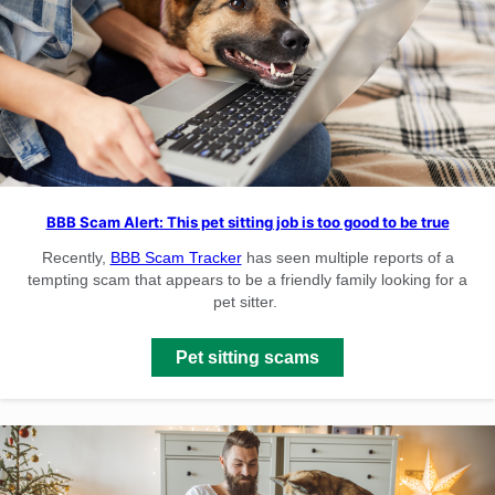
BBB Scam Alert: This pet sitting job is too good to be true
Recently,
BBB Scam Tracker
has seen multiple reports of a
tempting scam that appears to be a friendly family looking for a
pet sitter.
Pet sitting scams