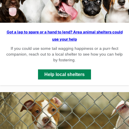
Got a lap to spare or a hand to lend? Area animal shelters could
use your help
If you could use some tail wagging happiness or a purr-fect
companion, reach out to a local shelter to see how you can help
by fostering.
Help local shelters