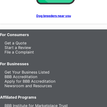
Dog breeders near you
For Consumers
Get a Quote
Start a Review
File a Complaint
For Businesses
Get Your Business Listed
BBB Accreditation
Apply for BBB Accreditation
Newsroom and Resources
Affiliated Programs
BBB Institute for Marketplace Trust