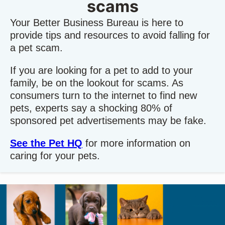
scams
Your Better Business Bureau is here to
provide tips and resources to avoid falling for
a pet scam.
If you are looking for a pet to add to your
family, be on the lookout for scams. As
consumers turn to the internet to find new
pets, experts say a shocking 80% of
sponsored pet advertisements may be fake.
See the Pet HQ
for more information on
caring for your pets.