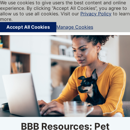
We use cookies to give users the best content and online
My BBB
experience. By clicking “Accept All Cookies”, you agree to
Cookies on BBB.org
Menu
allow us to use all cookies. Visit our
Privacy Policy
to learn
Navigation menu
more.
Accept All Cookies
Manage Cookies
Find local businesses
BBB Resources: Pet