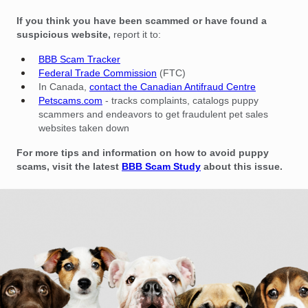
If you think you have been scammed or have found a
suspicious website,
report it to:
BBB Scam Tracker
Federal Trade Commission
(FTC)
In Canada,
contact the Canadian Antifraud Centre
Petscams.com
- tracks complaints, catalogs puppy
scammers and endeavors to get fraudulent pet sales
websites taken down
For more tips and information on how to avoid puppy
scams, visit the latest
BBB Scam Study
about this issue.