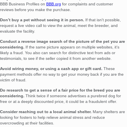
BBB Business Profiles on
BBB.org
for complaints and customer
reviews before you make the purchase.
Don’t buy a pet without seeing it in person.
If that isn't possible,
request a live video call to view the animal, meet the breeder, and
evaluate the facility.
Conduct a reverse image search of the picture of the pet you are
considering.
If the same picture appears on multiple websites, it’s
likely a fraud. You also can search for distinctive text from ads or
testimonials, to see if the seller copied it from another website.
Avoid wiring money, or using a cash app or gift card.
These
payment methods offer no way to get your money back if you are the
victim of fraud.
Do research to get a sense of a fair price for the breed you are
considering.
Think twice if someone advertises a purebred dog for
free or at a deeply discounted price, it could be a fraudulent offer.
Consider reaching out to a local animal shelter.
Many shelters are
looking for fosters to help relieve animal stress and reduce
overcrowding at their facilities.