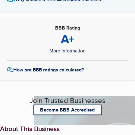
BBB Rating
A+
More Information
How are BBB ratings calculated?
Join Trusted Businesses
Become BBB Accredited
About This Business