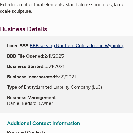
Exterior architectural elements, stand alone structures, large
scale sculpture.
Business Details
Local BBB:
BBB serving Northern Colorado and Wyoming
BBB File Opened:
2/11/2025
Business Started:
5/21/2021
Business Incorporated:
5/21/2021
Type of Entity:
Limited Liability Company (LLC)
Business Management:
Daniel Bedard, Owner
Additional Contact Information
Principal Contacts