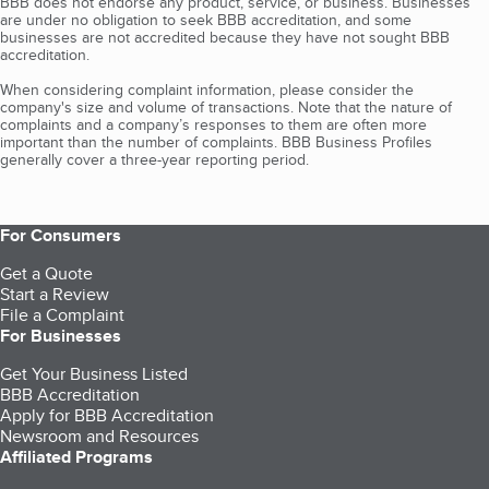
BBB does not endorse any product, service, or business. Businesses
are under no obligation to seek BBB accreditation, and some
businesses are not accredited because they have not sought BBB
accreditation.
When considering complaint information, please consider the
company's size and volume of transactions. Note that the nature of
complaints and a company’s responses to them are often more
important than the number of complaints. BBB Business Profiles
generally cover a three-year reporting period.
For Consumers
Get a Quote
Start a Review
File a Complaint
For Businesses
Get Your Business Listed
BBB Accreditation
Apply for BBB Accreditation
Newsroom and Resources
Affiliated Programs