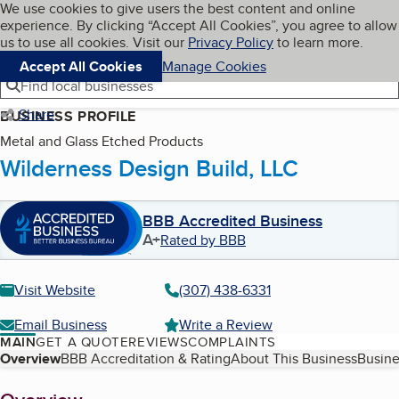
Cookies on BBB.org
We use cookies to give users the best content and online
My BBB
experience. By clicking “Accept All Cookies”, you agree to allow
Skip to main content
Navigation menu
Menu
us to use all cookies. Visit our
Privacy Policy
to learn more.
Accept All Cookies
Manage Cookies
Find local businesses
Share
BUSINESS PROFILE
Metal and Glass Etched Products
Wilderness Design Build, LLC
BBB Accredited Business
A+
Rated by BBB
Visit Website
(307) 438-6331
Email Business
Write a Review
MAIN
GET A QUOTE
REVIEWS
COMPLAINTS
Table of Contents
Overview
BBB Accreditation & Rating
About This Business
Busine