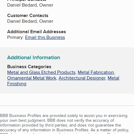
Daniel Bedard, Owner
Customer Contacts
Daniel Bedard, Owner
Additional Email Addresses
Primary:
Email this Business
Additional Information
Business Categories
Metal and Glass Etched Products
,
Metal Fabrication
,
Ornamental Metal Work
,
Architectural Designer
,
Metal
Finishing
BBB Business Profiles are provided solely to assist you in exercising
your own best judgment. BBB does not verify the accuracy of
information provided by third parties, and does not guarantee the
accuracy of any information in Business Profiles. As a matter of policy,