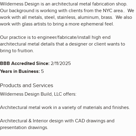
Wilderness Design is an architectural metal fabrication shop.
Our background is working with clients from the NYC area.. We
work with all metals, steel, stainless, aluminum, brass. We also
work with glass artists to bring a more ephemeral feel.
Our practice is to engineer/fabricate/install high end
architectural metal details that a designer or client wants to
bring to fruition.
BBB Accredited Since:
2/11/2025
Years in Business:
5
Products and Services
Wilderness Design Build, LLC offers:
Architectural metal work in a variety of materials and finishes.
Architectural & Interior design with CAD drawings and
presentation drawings.