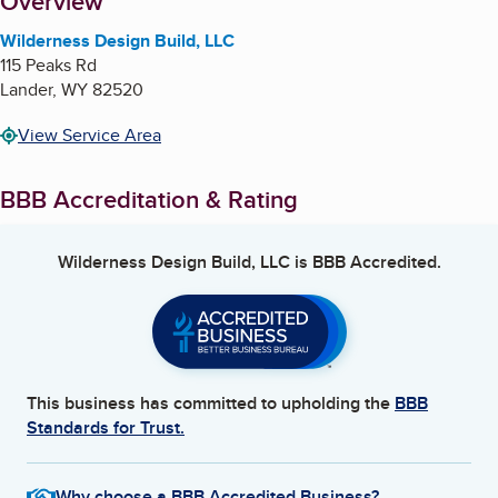
About
Overview
Wilderness Design Build, LLC
115 Peaks Rd
Lander
,
WY
82520
View Service Area
BBB Accreditation & Rating
Wilderness Design Build, LLC
is BBB Accredited.
This business has committed to upholding the
BBB
Standards for Trust.
Why choose a BBB Accredited Business?