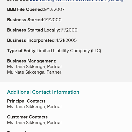
BBB File Opened:
9/12/2007
Business Started:
1/1/2000
Business Started Locally:
1/1/2000
Business Incorporated:
4/21/2005
Type of Entity:
Limited Liability Company (LLC)
Business Management:
Ms. Tana Sikkenga, Partner
Mr. Nate Sikkenga, Partner
Additional Contact Information
Principal Contacts
Ms. Tana Sikkenga, Partner
Customer Contacts
Ms. Tana Sikkenga, Partner