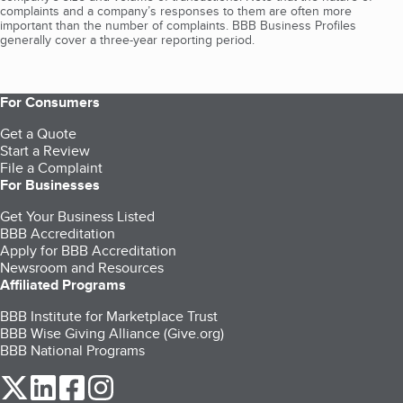
complaints and a company’s responses to them are often more
important than the number of complaints. BBB Business Profiles
generally cover a three-year reporting period.
For Consumers
Get a Quote
Start a Review
File a Complaint
For Businesses
Get Your Business Listed
BBB Accreditation
Apply for BBB Accreditation
Newsroom and Resources
Affiliated Programs
BBB Institute for Marketplace Trust
BBB Wise Giving Alliance (Give.org)
BBB National Programs
our Twitter (opens in a new tab)
our LinkedIn (opens in a new tab)
our Facebook (opens in a new tab)
our Instagram (opens in a new tab)