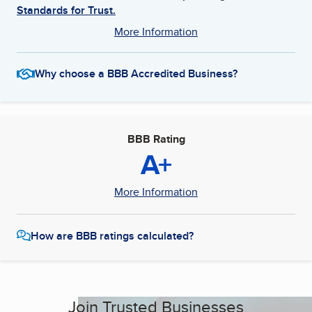
Standards for Trust.
More Information
Why choose a BBB Accredited Business?
BBB Rating
A+
More Information
How are BBB ratings calculated?
Join Trusted Businesses