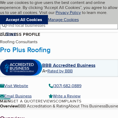
Cookies on BBB.org
We use cookies to give users the best content and online
My BBB
experience. By clicking “Accept All Cookies”, you agree to allow
Skip to main content
Navigation menu
Menu
us to use all cookies. Visit our
Privacy Policy
to learn more.
Accept All Cookies
Manage Cookies
Find local businesses
Share
BUSINESS PROFILE
Roofing Consultants
Pro Plus Roofing
BBB Accredited Business
A+
Rated by BBB
Visit Website
(307) 682-0889
Email Business
Write a Review
MAIN
GET A QUOTE
REVIEWS
COMPLAINTS
Table of Contents
Overview
BBB Accreditation & Rating
About This Business
Busine