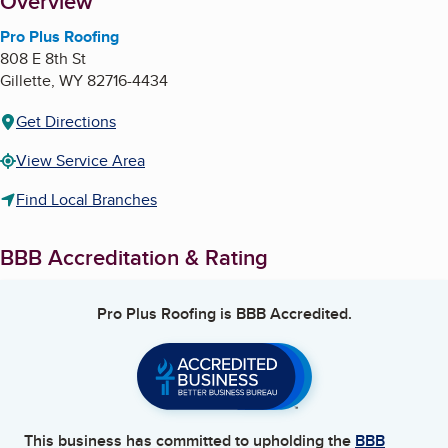
About
Overview
Pro Plus Roofing
808 E 8th St
Gillette
,
WY
82716-4434
Get Directions
View Service Area
Find Local Branches
BBB Accreditation & Rating
Pro Plus Roofing
is BBB Accredited.
This business has committed to upholding the
BBB