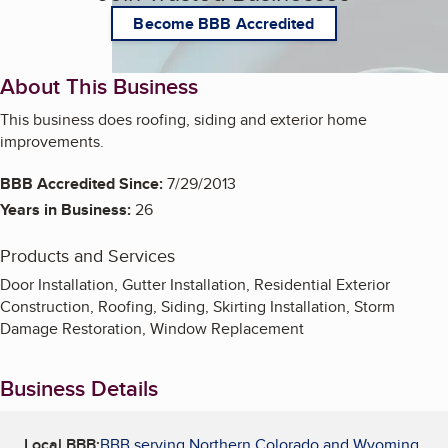
Become BBB Accredited
About This Business
This business does roofing, siding and exterior home
improvements.
BBB Accredited Since:
7/29/2013
Years in Business:
26
Products and Services
Door Installation, Gutter Installation, Residential Exterior
Construction, Roofing, Siding, Skirting Installation, Storm
Damage Restoration, Window Replacement
Business Details
Local BBB:
BBB serving Northern Colorado and Wyoming