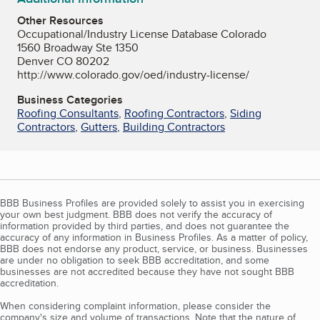
Other Resources
Occupational/Industry License Database Colorado
1560 Broadway Ste 1350
Denver CO 80202
http://www.colorado.gov/oed/industry-license/
Business Categories
Roofing Consultants
,
Roofing Contractors
,
Siding
Contractors
,
Gutters
,
Building Contractors
BBB Business Profiles are provided solely to assist you in exercising
your own best judgment. BBB does not verify the accuracy of
information provided by third parties, and does not guarantee the
accuracy of any information in Business Profiles. As a matter of policy,
BBB does not endorse any product, service, or business. Businesses
are under no obligation to seek BBB accreditation, and some
businesses are not accredited because they have not sought BBB
accreditation.
When considering complaint information, please consider the
company's size and volume of transactions. Note that the nature of