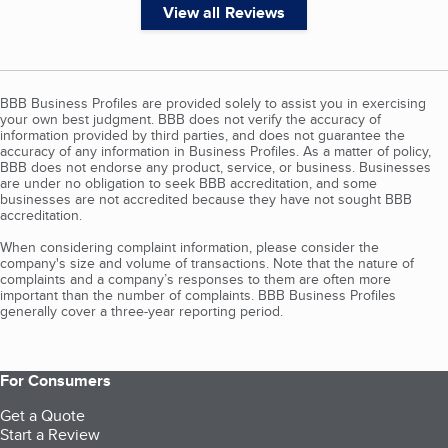
View all Reviews
BBB Business Profiles are provided solely to assist you in exercising
your own best judgment. BBB does not verify the accuracy of
information provided by third parties, and does not guarantee the
accuracy of any information in Business Profiles. As a matter of policy,
BBB does not endorse any product, service, or business. Businesses
are under no obligation to seek BBB accreditation, and some
businesses are not accredited because they have not sought BBB
accreditation.
When considering complaint information, please consider the
company's size and volume of transactions. Note that the nature of
complaints and a company’s responses to them are often more
important than the number of complaints. BBB Business Profiles
generally cover a three-year reporting period.
For Consumers
Get a Quote
Start a Review