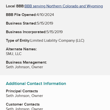
Local BBB:
BBB serving Northern Colorado and Wyoming
BBB File Opened:
4/10/2024
Business Started:
5/15/2019
Business Incorporated:
5/15/2019
Type of Entity:
Limited Liability Company (LLC)
Alternate Names:
SMJ, LLC
Business Management:
Seth Johnson, Owner
Additional Contact Information
Principal Contacts
Seth Johnson, Owner
Customer Contacts
Seth Johnson, Owner