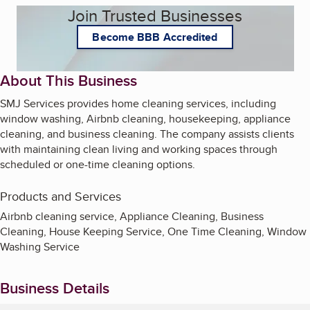
Join Trusted Businesses
Become BBB Accredited
About This Business
SMJ Services provides home cleaning services, including
window washing, Airbnb cleaning, housekeeping, appliance
cleaning, and business cleaning. The company assists clients
with maintaining clean living and working spaces through
scheduled or one-time cleaning options.
Products and Services
Airbnb cleaning service, Appliance Cleaning, Business
Cleaning, House Keeping Service, One Time Cleaning, Window
Washing Service
Business Details