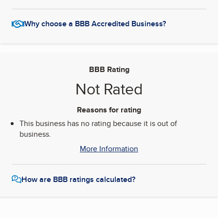
Why choose a BBB Accredited Business?
BBB Rating
Not Rated
Reasons for rating
This business has no rating because it is out of
business.
More Information
How are BBB ratings calculated?