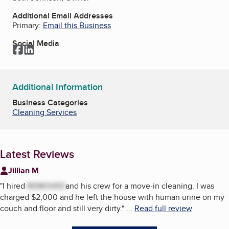
Additional Email Addresses
Primary:
Email this Business
Social Media
Facebook
LinkedIn
Additional Information
Business Categories
Cleaning Services
Latest Reviews
Jillian M
"
I hired
REMOVED
and his crew for a move-in cleaning. I was
charged $2,000 and he left the house with human urine on my
couch and floor and still very dirty.
"
...
Read full review