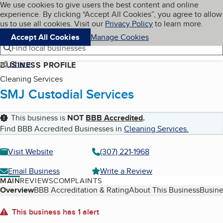
Cookies on BBB.org
We use cookies to give users the best content and online
My BBB
experience. By clicking “Accept All Cookies”, you agree to allow
Skip to main content
Navigation menu
Menu
us to use all cookies. Visit our
Privacy Policy
to learn more.
Accept All Cookies
Manage Cookies
Find local businesses
Share
BUSINESS PROFILE
Cleaning Services
SMJ Custodial Services
This business is
NOT
BBB Accredited
.
Find BBB Accredited Businesses in
Cleaning Services
.
Visit Website
(307) 221-1968
Email Business
Write a Review
MAIN
REVIEWS
COMPLAINTS
Table of Contents
Overview
BBB Accreditation & Rating
About This Business
Busine
About
This business has 1 alert