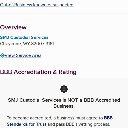
Out-of-Business known or suspected
Overview
SMJ Custodial Services
Cheyenne
,
WY
82007-3161
View Service Area
BBB Accreditation & Rating
SMJ Custodial Services
is NOT a BBB Accredited
Business.
To become accredited, a business must agree to
BBB
Standards for Trust
and pass BBB's vetting process.