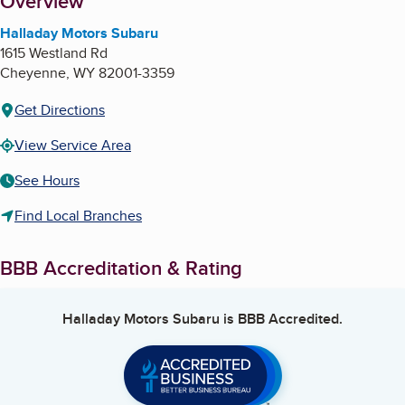
About
Overview
Halladay Motors Subaru
1615 Westland Rd
Cheyenne
,
WY
82001-3359
Get Directions
View Service Area
See Hours
Find Local Branches
BBB Accreditation & Rating
Halladay Motors Subaru
is BBB Accredited.