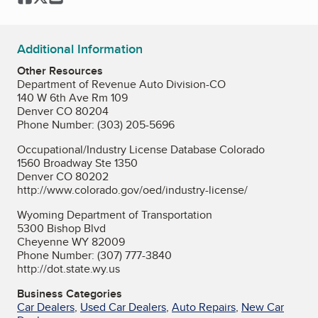
Additional Information
Other Resources
Department of Revenue Auto Division-CO
140 W 6th Ave Rm 109
Denver CO 80204
Phone Number: (303) 205-5696
Occupational/Industry License Database Colorado
1560 Broadway Ste 1350
Denver CO 80202
http://www.colorado.gov/oed/industry-license/
Wyoming Department of Transportation
5300 Bishop Blvd
Cheyenne WY 82009
Phone Number: (307) 777-3840
http://dot.state.wy.us
Business Categories
Car Dealers
,
Used Car Dealers
,
Auto Repairs
,
New Car