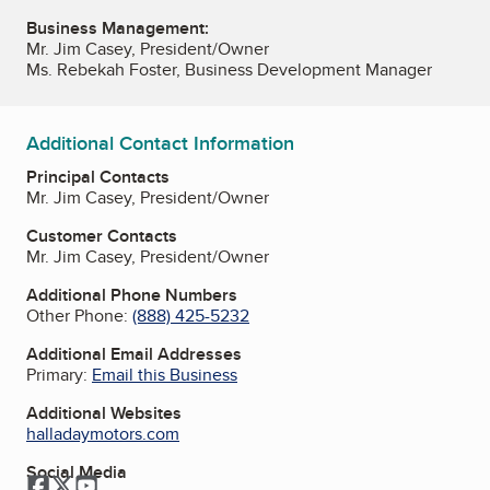
Business Management:
Mr. Jim Casey, President/Owner
Ms. Rebekah Foster, Business Development Manager
Additional Contact Information
Principal Contacts
Mr. Jim Casey, President/Owner
Customer Contacts
Mr. Jim Casey, President/Owner
Additional Phone Numbers
Other Phone:
(888) 425-5232
Additional Email Addresses
Primary:
Email this Business
Additional Websites
halladaymotors.com
Social Media
Facebook
Twitter
YouTube