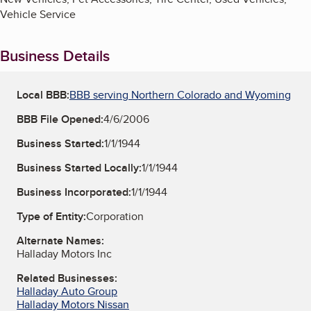
Vehicle Service
Business Details
Local BBB:
BBB serving Northern Colorado and Wyoming
BBB File Opened:
4/6/2006
Business Started:
1/1/1944
Business Started Locally:
1/1/1944
Business Incorporated:
1/1/1944
Type of Entity:
Corporation
Alternate Names:
Halladay Motors Inc
Related Businesses:
Halladay Auto Group
Halladay Motors Nissan