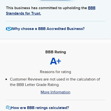
This business has committed to upholding the
BBB
Standards for Trust.
Why choose a BBB Accredited Business?
BBB Rating
A+
Reasons for rating
Customer Reviews are not used in the calculation of
the BBB Letter Grade Rating.
More Information
How are BBB ratings calculated?