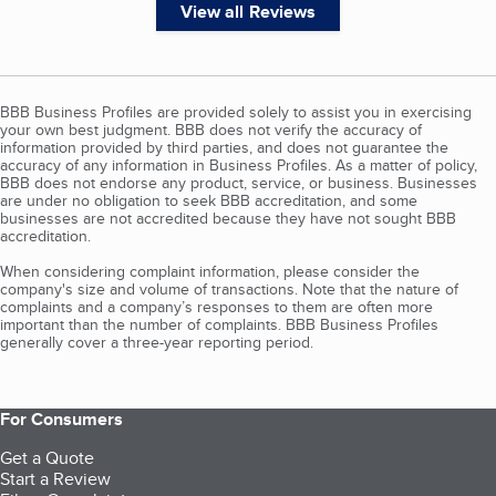
View all Reviews
BBB Business Profiles are provided solely to assist you in exercising
your own best judgment. BBB does not verify the accuracy of
information provided by third parties, and does not guarantee the
accuracy of any information in Business Profiles. As a matter of policy,
BBB does not endorse any product, service, or business. Businesses
are under no obligation to seek BBB accreditation, and some
businesses are not accredited because they have not sought BBB
accreditation.
When considering complaint information, please consider the
company's size and volume of transactions. Note that the nature of
complaints and a company’s responses to them are often more
important than the number of complaints. BBB Business Profiles
generally cover a three-year reporting period.
For Consumers
Get a Quote
Start a Review