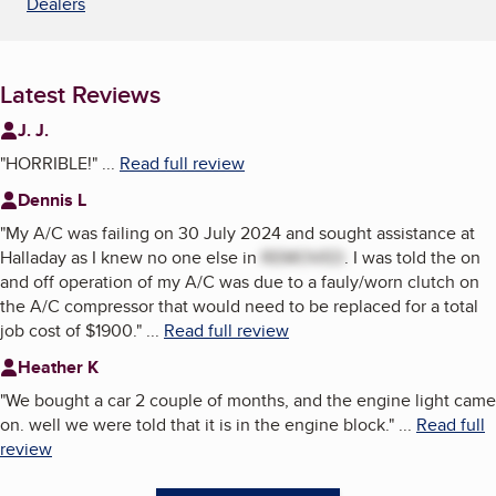
Dealers
Latest Reviews
J. J.
"
HORRIBLE!
"
...
Read full review
Dennis L
"
My A/C was failing on 30 July 2024 and sought assistance at
Halladay as I knew no one else in
REMOVED
. I was told the on
and off operation of my A/C was due to a fauly/worn clutch on
the A/C compressor that would need to be replaced for a total
job cost of $1900.
"
...
Read full review
Heather K
"
We bought a car 2 couple of months, and the engine light came
on. well we were told that it is in the engine block.
"
...
Read full
review