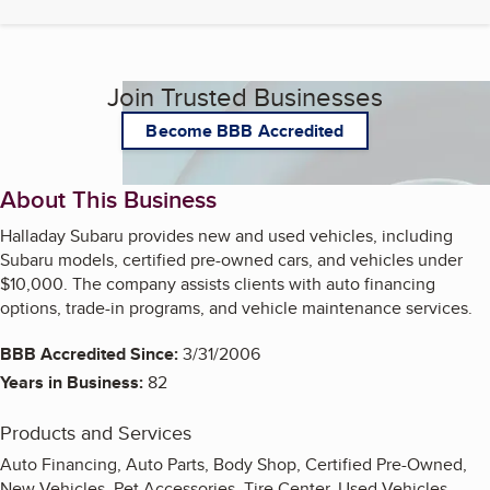
Join Trusted Businesses
Become BBB Accredited
About This Business
Halladay Subaru provides new and used vehicles, including
Subaru models, certified pre-owned cars, and vehicles under
$10,000. The company assists clients with auto financing
options, trade-in programs, and vehicle maintenance services.
BBB Accredited Since:
3/31/2006
Years in Business:
82
Products and Services
Auto Financing, Auto Parts, Body Shop, Certified Pre-Owned,
New Vehicles, Pet Accessories, Tire Center, Used Vehicles,