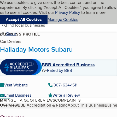
Cookies on BBB.org
We use cookies to give users the best content and online
My BBB
experience. By clicking “Accept All Cookies”, you agree to allow
Skip to main content
Navigation menu
Menu
us to use all cookies. Visit our
Privacy Policy
to learn more.
Accept All Cookies
Manage Cookies
Find local businesses
Share
BUSINESS PROFILE
Car Dealers
Halladay Motors Subaru
BBB Accredited Business
A+
Rated by BBB
Visit Website
(307) 634-1511
Email Business
Write a Review
MAIN
GET A QUOTE
REVIEWS
COMPLAINTS
Table of Contents
Overview
BBB Accreditation & Rating
About This Business
Busine