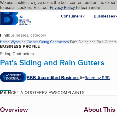
Cookies on BBB.org
We use cookies to give users the best content and online experi
My BBB
Language
to use all cookies. Visit our
Skip to main content
Privacy Policy
to learn more.
Homepage
Consumers
Businesses
Find
Home
Wyoming
Casper
Siding Contractors
Pat's Siding and Rain Gutters
BUSINESS PROFILE
Siding Contractors
Pat's Siding and Rain Gutters
BBB Accredited Business
A+
Rated by BBB
MAIN
GET A QUOTE
REVIEWS
COMPLAINTS
About
Overview
About This