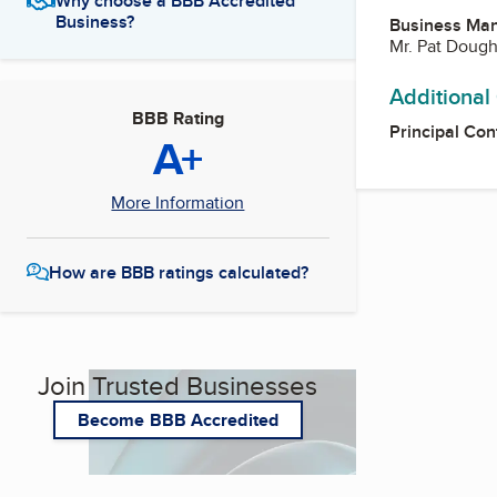
Why choose a BBB Accredited
Business?
Business Ma
Mr. Pat Dough
Additional
BBB Rating
Principal Con
A+
More Information
How are BBB ratings calculated?
Join Trusted Businesses
Become BBB Accredited