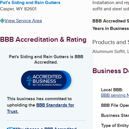
Pat's Siding and Rain Gutters
Installation and re
Casper
,
WY
82601
soffit and steel si
View Service Area
BBB Accredited S
Years in Business
BBB Accreditation & Rating
Products and 
Aluminum Soffit, L
Pat's Siding and Rain Gutters
is BBB
Accredited.
Business De
Local BBB:
BBB serving 
This business has committed to
upholding the
BBB Standards for
BBB File Ope
Trust.
Business Star
Type of Entity