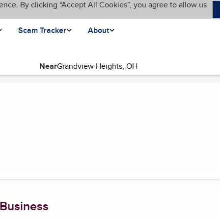
ence. By clicking “Accept All Cookies”, you agree to allow us
Scam Tracker
About
Near
(current page)
 Business