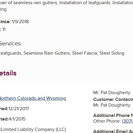
pair of seamless rain gutters, Installation of leafguards, Installat
ding
ince:
1/9/2018
:
11
Services
eafguards, Seamless Rain Gutters, Steel Fascia, Steel Siding
tails
Mr. Pat Dougherty
Northern Colorado and Wyoming
Customer Contact
Mr. Pat Dougherty
ned:
12/21/2017
Additional Phone
ted:
4/1/2015
Other Phone:
(307
:
Limited Liability Company (LLC)
Additional Email 