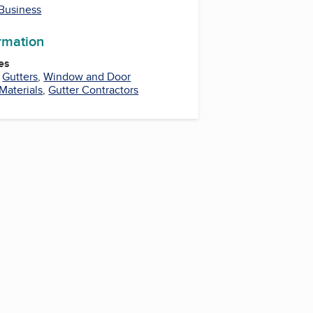
 Business
ormation
es
,
Gutters
,
Window and Door
Materials
,
Gutter Contractors