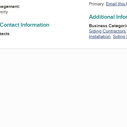
Primary:
Email this
nagement:
erty
Additional Inf
 Contact Information
Business Categori
Siding Contractors
tacts
Installation
,
Siding 