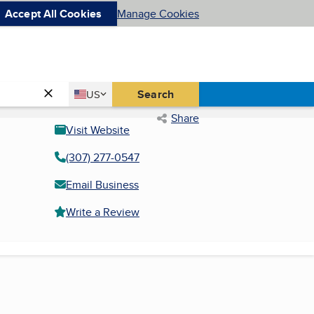
Accept All Cookies
Manage Cookies
Country
Search
US
United States
Share
Visit Website
(307) 277-0547
Email Business
Write a Review