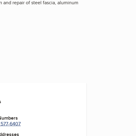
ion and repair of steel fascia, aluminum
s
 Numbers
) 577-6407
Addresses