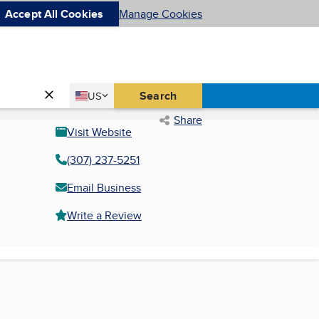
Accept All Cookies
Manage Cookies
Country
Search
US
United States
Share
Visit Website
(307) 237-5251
Email Business
Write a Review