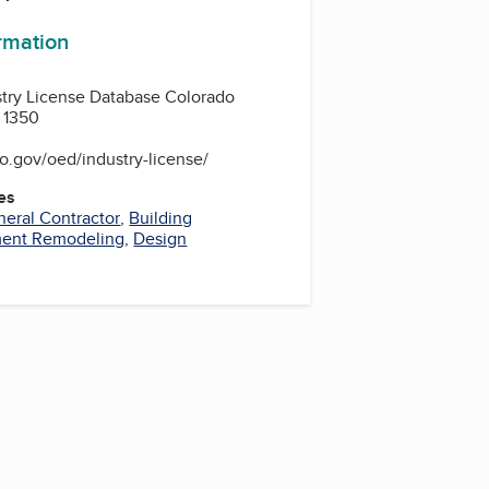
ormation
stry License Database Colorado
 1350
o.gov/oed/industry-license/
es
eral Contractor
,
Building
ent Remodeling
,
Design