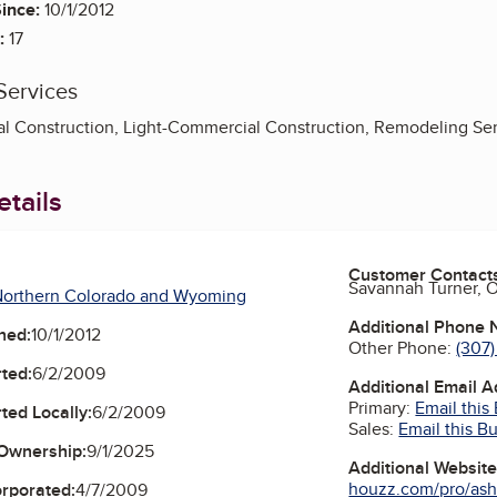
ince:
10/1/2012
:
17
Services
l Construction, Light-Commercial Construction, Remodeling Ser
tails
Customer Contact
Savannah Turner, 
Northern Colorado and Wyoming
Additional Phone
ned:
10/1/2012
Other Phone:
(307
ted:
6/2/2009
Additional Email 
Primary:
Email this
ted Locally:
6/2/2009
Sales:
Email this B
Ownership:
9/1/2025
Additional Websit
houzz.com/pro/ash
orporated:
4/7/2009