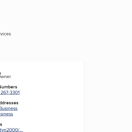
vices
s
Owner
 Numbers
) 267-3301
Addresses
 Business
usiness
es
tyn2000/...