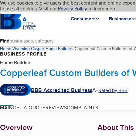
Cookies on BBB.org
We use cookies to give users the best content and online experi
My BBB
Language
to use all cookies. Visit our
Skip to main content
Privacy Policy
to learn more.
Homepage
Consumers
Businesses
Find
Home
Wyoming
Casper
Home Builders
Copperleaf Custom Builders of 
BUSINESS PROFILE
Home Builders
Copperleaf Custom Builders of
BBB Accredited Business
A+
Rated by BBB
MAIN
GET A QUOTE
REVIEWS
COMPLAINTS
About
Overview
About This