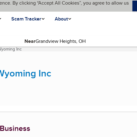
ence. By clicking “Accept All Cookies”, you agree to allow us
Scam Tracker
About
Near
Wyoming Inc
(current page)
 Wyoming Inc
 Business