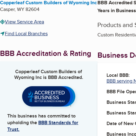
Copperleaf Custom Builders of Wyoming Inc
BBB Accredited S
Casper
,
WY
82604
Years in Business
View Service Area
Products and 
Find Local Branches
Custom Residentia
BBB Accreditation & Rating
Business De
Copperleaf Custom Builders of
Local BBB:
Wyoming Inc
is BBB Accredited.
BBB serving 
BBB File Ope
Business Star
Business Star
This business has committed to
upholding the
BBB Standards for
Date of New 
Trust.
Business Inc