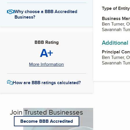
Type of Entity
Why choose a BBB Accredited
Business?
Business Ma
Ben Turner, 
Savannah Tur
Additional
BBB Rating
A+
Principal Con
Ben Turner, 
Savannah Tur
More Information
How are BBB ratings calculated?
Join Trusted Businesses
Become BBB Accredited