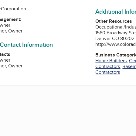
:
Corporation
Additional Inf
nagement:
Other Resources
Owner
Occupational/Indu
ner, Owner
1560 Broadway Ste
Denver CO 80202
 Contact Information
http://www.colorad
tacts
Business Categori
Owner
Home Builders
,
Gen
ner, Owner
Contractors
,
Basem
Contractors