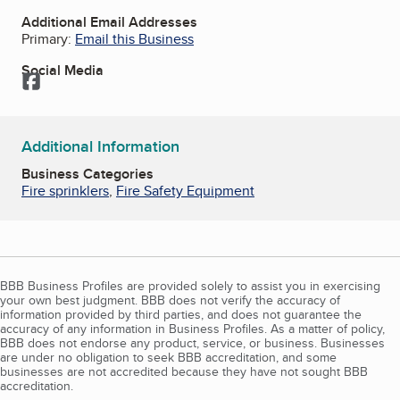
Additional Email Addresses
Primary:
Email this Business
Social Media
Facebook
Additional Information
Business Categories
Fire sprinklers
,
Fire Safety Equipment
BBB Business Profiles are provided solely to assist you in exercising
your own best judgment. BBB does not verify the accuracy of
information provided by third parties, and does not guarantee the
accuracy of any information in Business Profiles. As a matter of policy,
BBB does not endorse any product, service, or business. Businesses
are under no obligation to seek BBB accreditation, and some
businesses are not accredited because they have not sought BBB
accreditation.