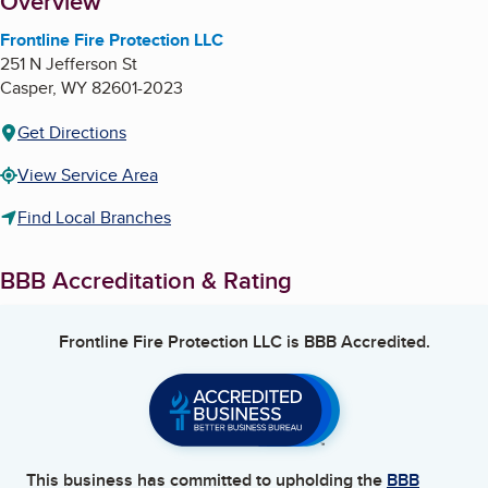
About
Overview
Frontline Fire Protection LLC
251 N Jefferson St
Casper
,
WY
82601-2023
Get Directions
View Service Area
Find Local Branches
BBB Accreditation & Rating
Frontline Fire Protection LLC
is BBB Accredited.
This business has committed to upholding the
BBB