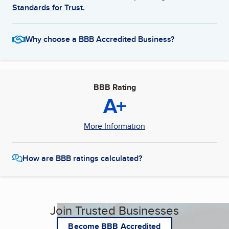
Standards for Trust.
Why choose a BBB Accredited Business?
BBB Rating
A+
More Information
How are BBB ratings calculated?
Join Trusted Businesses
Become BBB Accredited