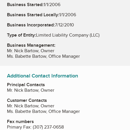
Business Started:
1/1/2006
Business Started Locally:
1/1/2006
Business Incorporated:
7/12/2010
Type of Entity:
Limited Liability Company (LLC)
Business Management:
Mr. Nick Bartow, Owner
Ms. Babette Bartow, Office Manager
Additional Contact Information
Principal Contacts
Mr. Nick Bartow, Owner
Customer Contacts
Mr. Nick Bartow, Owner
Ms. Babette Bartow, Office Manager
Fax numbers
Primary Fax:
(307) 237-0658