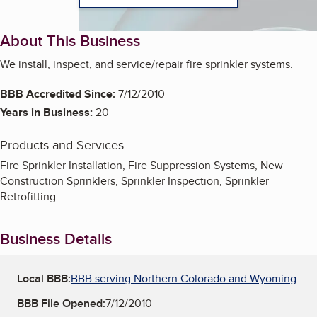
About This Business
We install, inspect, and service/repair fire sprinkler systems.
BBB Accredited Since:
7/12/2010
Years in Business:
20
Products and Services
Fire Sprinkler Installation, Fire Suppression Systems, New
Construction Sprinklers, Sprinkler Inspection, Sprinkler
Retrofitting
Business Details
Local BBB:
BBB serving Northern Colorado and Wyoming
BBB File Opened:
7/12/2010