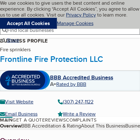
Cookies on BBB.org
We use cookies to give users the best content and online
My BBB
experience. By clicking “Accept All Cookies”, you agree to allow
Skip to main content
Navigation menu
Menu
us to use all cookies. Visit our
Privacy Policy
to learn more.
Accept All Cookies
Manage Cookies
Find local businesses
Share
BUSINESS PROFILE
Fire sprinklers
Frontline Fire Protection LLC
BBB Accredited Business
A+
Rated by BBB
Visit Website
(307) 247-1122
Email Business
Write a Review
MAIN
GET A QUOTE
REVIEWS
COMPLAINTS
Table of Contents
Overview
BBB Accreditation & Rating
About This Business
Busine