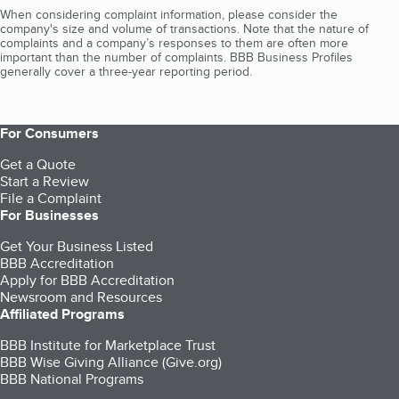
When considering complaint information, please consider the
company's size and volume of transactions. Note that the nature of
complaints and a company’s responses to them are often more
important than the number of complaints. BBB Business Profiles
generally cover a three-year reporting period.
For Consumers
Get a Quote
Start a Review
File a Complaint
For Businesses
Get Your Business Listed
BBB Accreditation
Apply for BBB Accreditation
Newsroom and Resources
Affiliated Programs
BBB Institute for Marketplace Trust
BBB Wise Giving Alliance (Give.org)
BBB National Programs