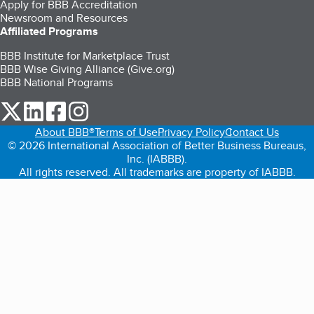
Apply for BBB Accreditation
Newsroom and Resources
Affiliated Programs
BBB Institute for Marketplace Trust
BBB Wise Giving Alliance (Give.org)
BBB National Programs
our Twitter (opens in a new tab)
our LinkedIn (opens in a new tab)
our Facebook (opens in a new tab)
our Instagram (opens in a new tab)
About BBB®
Terms of Use
Privacy Policy
Contact Us
© 2026 International Association of Better Business Bureaus,
Inc. (IABBB).
All rights reserved. All trademarks are property of IABBB.