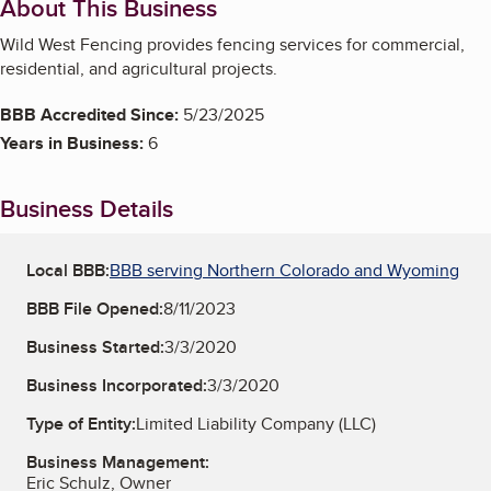
About This Business
Wild West Fencing provides fencing services for commercial,
residential, and agricultural projects.
BBB Accredited Since:
5/23/2025
Years in Business:
6
Business Details
Local BBB:
BBB serving Northern Colorado and Wyoming
BBB File Opened:
8/11/2023
Business Started:
3/3/2020
Business Incorporated:
3/3/2020
Type of Entity:
Limited Liability Company (LLC)
Business Management:
Eric Schulz, Owner