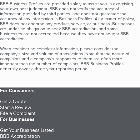
BBB Business Profiles are provided solely to assist you in exercising
your own best judgment. BBB does not verify the accuracy of
information provided by third parties, and does not guarantee the
accuracy of any information in Business Profiles. As a matter of policy,
BBB does not endorse any product, service, or business. Businesses
are under no obligation to seek BBB accreditation, and some
businesses are not accredited because they have not sought BBB
accreditation.
When considering complaint information, please consider the
company's size and volume of transactions. Note that the nature of
complaints and a company’s responses to them are often more
important than the number of complaints. BBB Business Profiles
generally cover a three-year reporting period.
For Consumers
Get a Quote
Start a Review
File a Complaint
For Businesses
Get Your Business Listed
BBB Accreditation