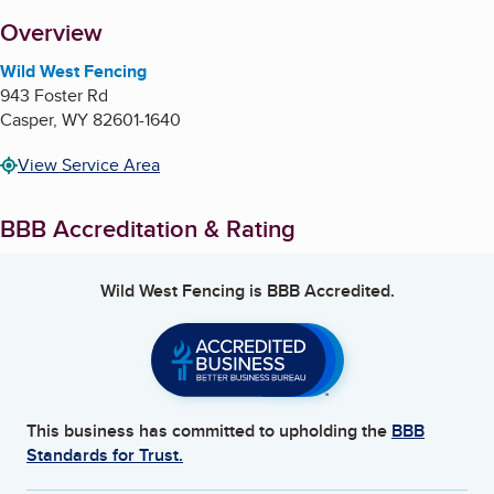
About
Overview
Wild West Fencing
943 Foster Rd
Casper
,
WY
82601-1640
View Service Area
BBB Accreditation & Rating
Wild West Fencing
is BBB Accredited.
This business has committed to upholding the
BBB
Standards for Trust.