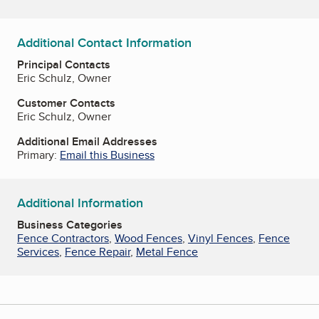
Additional Contact Information
Principal Contacts
Eric Schulz, Owner
Customer Contacts
Eric Schulz, Owner
Additional Email Addresses
Primary:
Email this Business
Additional Information
Business Categories
Fence Contractors
,
Wood Fences
,
Vinyl Fences
,
Fence
Services
,
Fence Repair
,
Metal Fence