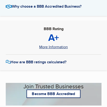
Why choose a BBB Accredited Business?
BBB Rating
A+
More Information
How are BBB ratings calculated?
Join Trusted Businesses
Become BBB Accredited