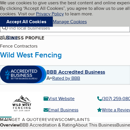
Cookies on BBB.org
We use cookies to give users the best content and online exper
My BBB
By clicking “Accept All Cookies”, you agree to allow us to use all
Skip to main content
Navigation menu
Menu
cookies. Visit our
Privacy Policy
to learn more.
Accept All Cookies
Manage Cookies
Find local businesses
Share
BUSINESS PROFILE
Fence Contractors
Wild West Fencing
BBB Accredited Business
A+
Rated by BBB
Visit Website
(307) 259-08
Email Business
Write a Revi
MAIN
GET A QUOTE
REVIEWS
COMPLAINTS
Table of Contents
Overview
BBB Accreditation & Rating
About This Business
Busine