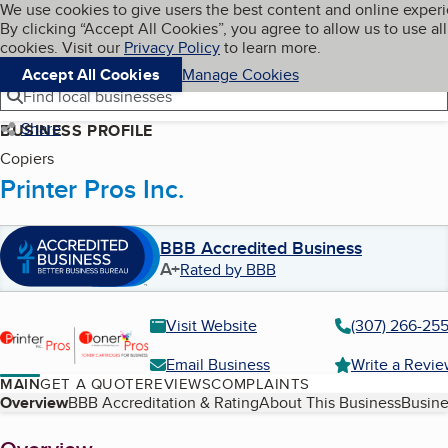
Cookies on BBB.org
We use cookies to give users the best content and online exper
My BBB
By clicking “Accept All Cookies”, you agree to allow us to use all
Skip to main content
Navigation menu
Menu
cookies. Visit our
Privacy Policy
to learn more.
Accept All Cookies
Manage Cookies
Find local businesses
Share
BUSINESS PROFILE
Copiers
Printer Pros Inc.
BBB Accredited Business
A+
Rated by BBB
Visit Website
(307) 266-25
Email Business
Write a Revi
MAIN
GET A QUOTE
REVIEWS
COMPLAINTS
Table of Contents
Overview
BBB Accreditation & Rating
About This Business
Busine