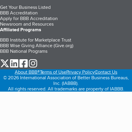
Get Your Business Listed
BBB Accreditation
Apply for BBB Accreditation
Newsroom and Resources
Affiliated Programs
BBB Institute for Marketplace Trust
BBB Wise Giving Alliance (Give.org)
BBB National Programs
our Twitter (opens in a new tab)
our LinkedIn (opens in a new tab)
our Facebook (opens in a new tab)
our Instagram (opens in a new tab)
About BBB®
Terms of Use
Privacy Policy
Contact Us
© 2026 International Association of Better Business Bureaus,
Inc. (IABBB).
All rights reserved. All trademarks are property of IABBB.