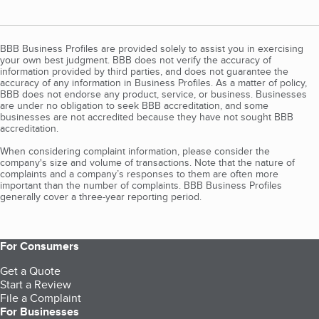
BBB Business Profiles are provided solely to assist you in exercising
your own best judgment. BBB does not verify the accuracy of
information provided by third parties, and does not guarantee the
accuracy of any information in Business Profiles. As a matter of policy,
BBB does not endorse any product, service, or business. Businesses
are under no obligation to seek BBB accreditation, and some
businesses are not accredited because they have not sought BBB
accreditation.
When considering complaint information, please consider the
company's size and volume of transactions. Note that the nature of
complaints and a company’s responses to them are often more
important than the number of complaints. BBB Business Profiles
generally cover a three-year reporting period.
For Consumers
Get a Quote
Start a Review
File a Complaint
For Businesses