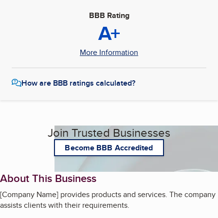
BBB Rating
A+
More Information
How are BBB ratings calculated?
Join Trusted Businesses
Become BBB Accredited
About This Business
[Company Name] provides products and services. The company
assists clients with their requirements.