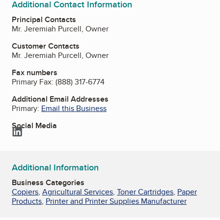
Additional Contact Information
Principal Contacts
Mr. Jeremiah Purcell, Owner
Customer Contacts
Mr. Jeremiah Purcell, Owner
Fax numbers
Primary Fax:
(888) 317-6774
Additional Email Addresses
Primary:
Email this Business
Social Media
LinkedIn
Additional Information
Business Categories
Copiers
,
Agricultural Services
,
Toner Cartridges
,
Paper
Products
,
Printer and Printer Supplies Manufacturer