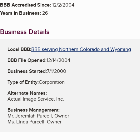
BBB Accredited Since:
12/2/2004
Years in Business:
26
Business Details
Local BBB:
BBB serving Northern Colorado and Wyoming
BBB File Opened:
12/14/2004
Business Started:
7/1/2000
Type of Entity:
Corporation
Alternate Names:
Actual Image Service, Inc.
Business Management:
Mr. Jeremiah Purcell, Owner
Ms. Linda Purcell, Owner