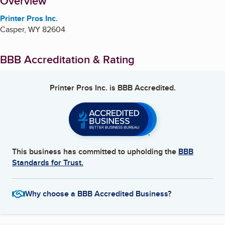
About
Overview
Printer Pros Inc.
Casper
,
WY
82604
BBB Accreditation & Rating
Printer Pros Inc.
is BBB Accredited.
This business has committed to upholding the
BBB
Standards for Trust.
Why choose a BBB Accredited Business?