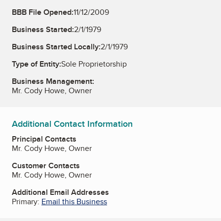
BBB File Opened:
11/12/2009
Business Started:
2/1/1979
Business Started Locally:
2/1/1979
Type of Entity:
Sole Proprietorship
Business Management:
Mr. Cody Howe, Owner
Additional Contact Information
Principal Contacts
Mr. Cody Howe, Owner
Customer Contacts
Mr. Cody Howe, Owner
Additional Email Addresses
Primary:
Email this Business