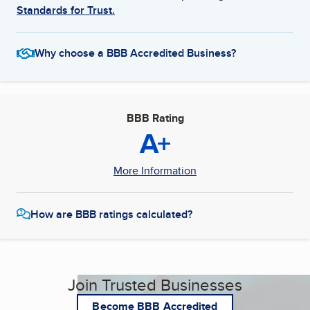
Standards for Trust.
Why choose a BBB Accredited Business?
BBB Rating
A+
More Information
How are BBB ratings calculated?
Join Trusted Businesses
Become BBB Accredited