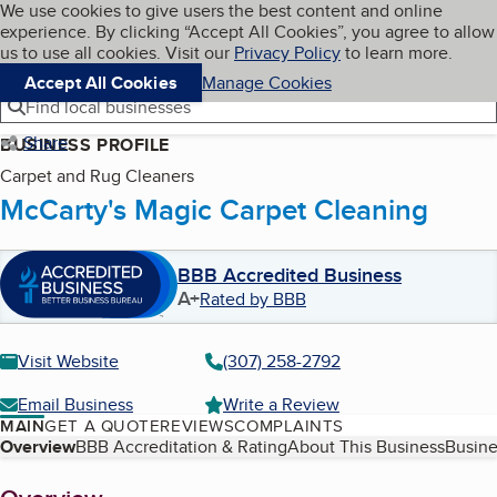
Cookies on BBB.org
We use cookies to give users the best content and online
My BBB
experience. By clicking “Accept All Cookies”, you agree to allow
Skip to main content
Navigation menu
Menu
us to use all cookies. Visit our
Privacy Policy
to learn more.
Accept All Cookies
Manage Cookies
Find local businesses
Share
BUSINESS PROFILE
Carpet and Rug Cleaners
McCarty's Magic Carpet Cleaning
BBB Accredited Business
A+
Rated by BBB
Visit Website
(307) 258-2792
Email Business
Write a Review
MAIN
GET A QUOTE
REVIEWS
COMPLAINTS
Table of Contents
Overview
BBB Accreditation & Rating
About This Business
Busine