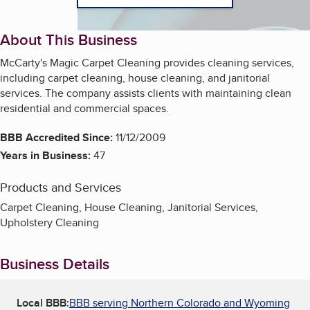
About This Business
McCarty's Magic Carpet Cleaning provides cleaning services,
including carpet cleaning, house cleaning, and janitorial
services. The company assists clients with maintaining clean
residential and commercial spaces.
BBB Accredited Since:
11/12/2009
Years in Business:
47
Products and Services
Carpet Cleaning, House Cleaning, Janitorial Services,
Upholstery Cleaning
Business Details
Local BBB:
BBB serving Northern Colorado and Wyoming