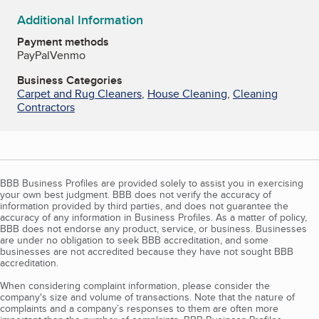
Additional Information
Payment methods
PayPal
Venmo
Business Categories
Carpet and Rug Cleaners
,
House Cleaning
,
Cleaning
Contractors
BBB Business Profiles are provided solely to assist you in exercising
your own best judgment. BBB does not verify the accuracy of
information provided by third parties, and does not guarantee the
accuracy of any information in Business Profiles. As a matter of policy,
BBB does not endorse any product, service, or business. Businesses
are under no obligation to seek BBB accreditation, and some
businesses are not accredited because they have not sought BBB
accreditation.
When considering complaint information, please consider the
company's size and volume of transactions. Note that the nature of
complaints and a company’s responses to them are often more