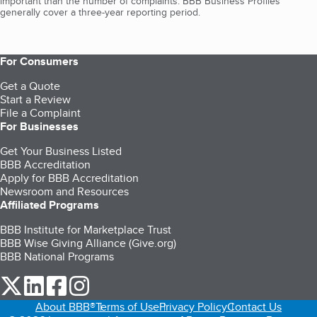
important than the number of complaints. BBB Business Profiles
generally cover a three-year reporting period.
For Consumers
Get a Quote
Start a Review
File a Complaint
For Businesses
Get Your Business Listed
BBB Accreditation
Apply for BBB Accreditation
Newsroom and Resources
Affiliated Programs
BBB Institute for Marketplace Trust
BBB Wise Giving Alliance (Give.org)
BBB National Programs
our Twitter (opens in a new tab)
our LinkedIn (opens in a new tab)
our Facebook (opens in a new tab)
our Instagram (opens in a new tab)
About BBB®
Terms of Use
Privacy Policy
Contact Us