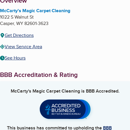
About
Overview
McCarty's Magic Carpet Cleaning
1022 S Walnut St
Casper
,
WY
82601-3623
Get Directions
View Service Area
See Hours
BBB Accreditation & Rating
McCarty's Magic Carpet Cleaning
is BBB Accredited.
This business has committed to upholding the
BBB