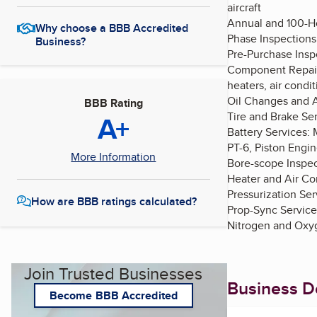
aircraft
Annual and 100-Ho
Why choose a BBB Accredited
Phase Inspections
Business?
Pre-Purchase Inspe
Component Repairs
heaters, air condit
Oil Changes and A
BBB Rating
A+
Tire and Brake Ser
Battery Services: 
PT-6, Piston Engi
More Information
Bore-scope Inspec
Heater and Air Con
Pressurization Ser
How are BBB ratings calculated?
Prop-Sync Service
Nitrogen and Oxyg
Join Trusted Businesses
Business De
Become BBB Accredited