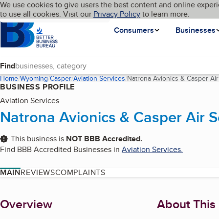
Cookies on BBB.org
We use cookies to give users the best content and online experi
My BBB
Language
to use all cookies. Visit our
Skip to main content
Privacy Policy
to learn more.
Homepage
Consumers
Businesses
Find
Home
Wyoming
Casper
Aviation Services
Natrona Avionics & Casper Air
BUSINESS PROFILE
Aviation Services
Natrona Avionics & Casper Air S
This business is
NOT
BBB Accredited
.
Find BBB Accredited Businesses in
Aviation Services
.
MAIN
REVIEWS
COMPLAINTS
About
Overview
About This