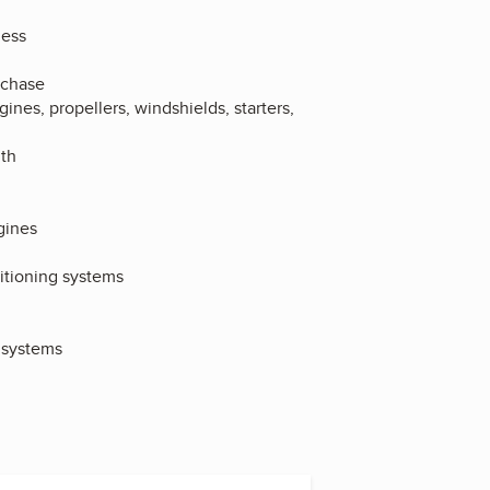
ness
rchase
es, propellers, windshields, starters,
lth
gines
ditioning systems
t systems