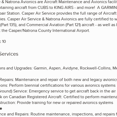
 & Natrona Avionics are Aircraft Maintenance and Avionics facilit
ntaining aircraft from CUBS to KING AIRS - and more! A GARMIN 
r Station. Casper Air Service provides the full range of Aircraf
es. Casper Air Service & Natrona Avionics are fully certified to w
Part 135), and Commercial Aviation (Part 121) aircraft - as well as
t the Casper/Natrona County International Airport.
:
10
Services
ions and Upgrades: Garmin, Aspen, Avidyne, Rockwell-Collins, Me
epairs: Maintenance and repair of both new and legacy avionic
tions: Perform biennial certifications for various avionics systems
round) Service: Emergency service to get aircraft back in the air 
 on Canadian Registered Aircraft: Certified to perform maintena
truction: Provide training for new or repaired avionics systems
ce
ce and Repairs: Routine maintenance, inspections, and repairs 