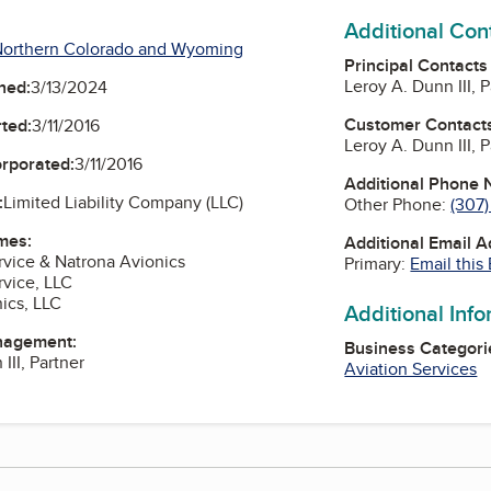
Additional Con
Northern Colorado and Wyoming
Principal Contacts
Leroy A. Dunn III, 
ned:
3/13/2024
Customer Contact
ted:
3/11/2016
Leroy A. Dunn III, 
orporated:
3/11/2016
Additional Phone
:
Limited Liability Company (LLC)
Other Phone:
(307
mes:
Additional Email 
rvice & Natrona Avionics
Primary:
Email this
rvice, LLC
ics, LLC
Additional Inf
nagement:
Business Categori
III, Partner
Aviation Services