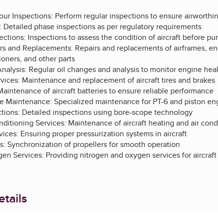
ur Inspections: Perform regular inspections to ensure airworthi
: Detailed phase inspections as per regulatory requirements
ctions: Inspections to assess the condition of aircraft before pu
 and Replacements: Repairs and replacements of airframes, engin
ioners, and other parts
nalysis: Regular oil changes and analysis to monitor engine hea
vices: Maintenance and replacement of aircraft tires and brakes
Maintenance of aircraft batteries to ensure reliable performance
ne Maintenance: Specialized maintenance for PT-6 and piston en
tions: Detailed inspections using bore-scope technology
ditioning Services: Maintenance of aircraft heating and air con
vices: Ensuring proper pressurization systems in aircraft
s: Synchronization of propellers for smooth operation
en Services: Providing nitrogen and oxygen services for aircraf
tails