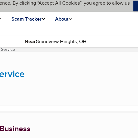
ence. By clicking “Accept All Cookies”, you agree to allow us
Scam Tracker
About
Near
 Service
(current page)
ervice
 Business