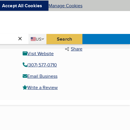
Accept All Cookies
Manage Cookies
Country
Search
US
United States
Share
Visit Website
(307) 577-0710
Email Business
Write a Review