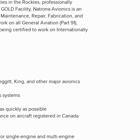
ies in the Rockies, professionally
GOLD Facility, Natrona Avionics is an
t Maintenance, Repair, Fabrication, and
ork on all General Aviation (Part 91),
 being certified to work on Internationally
ggitt, King, and other major avionics
s systems
as quickly as possible
nce on aircraft registered in Canada
for single-engine and multi-engine