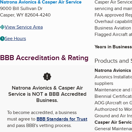
Natrona Avionics & Casper Air Service
Casper Air Service
9000 Bill Sullivan Dr
servicing and mai
Casper
,
WY
82604-4240
FAA approved Repai
Overhaul capabiliti
View Service Area
Business Aviation (
Flagged Aircraft a
See Hours
Years in Business
BBB Accreditation & Rating
Products and 
Natrona Avionics
Avionics Installat
suppliers
Natrona Avionics & Casper Air
Maintenance and R
Service
is NOT a BBB Accredited
Biennial Certifica
Business.
AOG (Aircraft on G
Authorized to Work
To become accredited, a business
Ground and Air Ins
must agree to
BBB Standards for Trust
Casper Air Servi
and pass BBB's vetting process.
General Maintenan