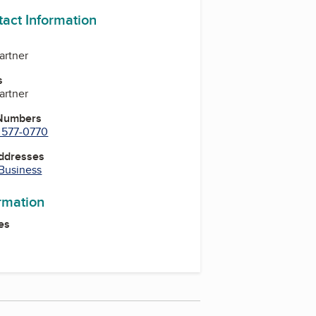
tact Information
Partner
s
Partner
 Numbers
) 577-0770
Addresses
 Business
ormation
es