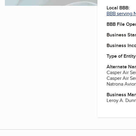
Local BBB:
BBB serving 
BBB File Ope
Business Star
Business Inc
Type of Entity
Alternate Na
Casper Air Se
Casper Air Se
Natrona Avion
Business Ma
Leroy A. Dunn 