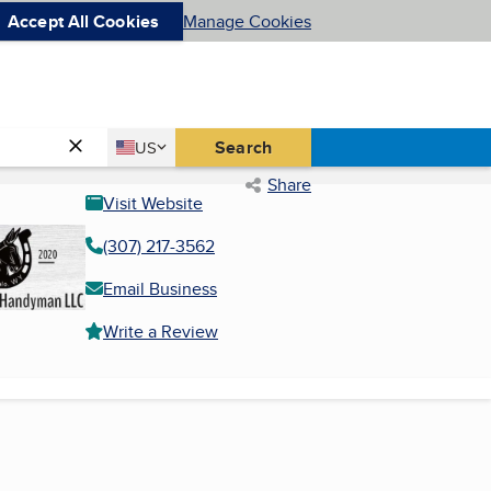
Accept All Cookies
Manage Cookies
Country
Search
US
United States
Share
Visit Website
(307) 217-3562
Email Business
Write a Review