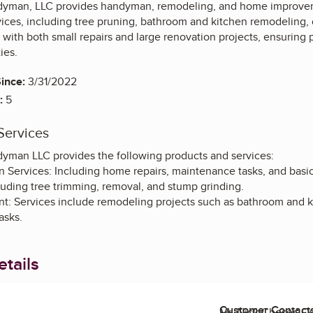
yman, LLC provides handyman, remodeling, and home improveme
vices, including tree pruning, bathroom and kitchen remodeling,
ts with both small repairs and large renovation projects, ensuri
ies.
ince:
3/31/2022
:
5
Services
man LLC provides the following products and services:
Services: Including home repairs, maintenance tasks, and basi
luding tree trimming, removal, and stump grinding.
 Services include remodeling projects such as bathroom and ki
asks.
tails
Customer Contact
Mr. Nick Cheser, 