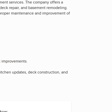
nt services. The company offers a
 deck repair, and basement remodeling.
ng proper maintenance and improvement of
c improvements.
tchen updates, deck construction, and
s
Owner