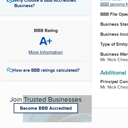
Why choose a BBB Accredited
BBB serving 
Business?
BBB File Ope
Business Star
BBB Rating
Business Inc
A+
Type of Entity
More Information
Business Ma
Mr. Nick Ches
How are BBB ratings calculated?
Additional
Principal Con
Mr. Nick Ches
Join Trusted Businesses
Become BBB Accredited