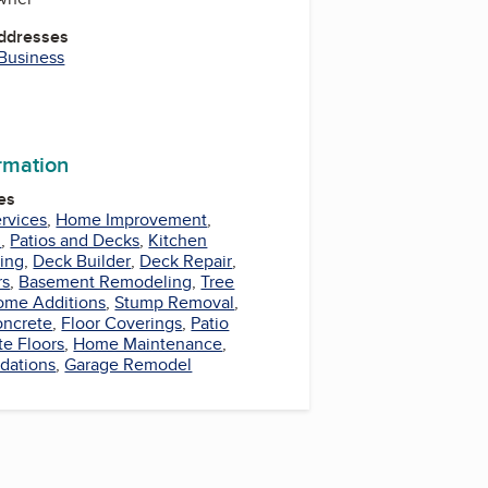
Addresses
 Business
ormation
es
ervices
,
Home Improvement
,
l
,
Patios and Decks
,
Kitchen
ing
,
Deck Builder
,
Deck Repair
,
rs
,
Basement Remodeling
,
Tree
ome Additions
,
Stump Removal
,
ncrete
,
Floor Coverings
,
Patio
te Floors
,
Home Maintenance
,
dations
,
Garage Remodel