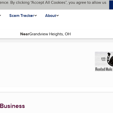
ence. By clicking “Accept All Cookies”, you agree to allow us
Scam Tracker
About
Near
 page)
 Business