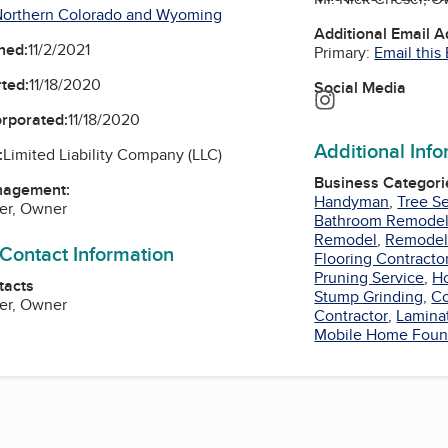
Northern Colorado and Wyoming
Additional Email 
ned:
11/2/2021
Primary:
Email this
ted:
11/18/2020
Social Media
Instagram
orporated:
11/18/2020
Additional Inf
:
Limited Liability Company (LLC)
Business Categori
nagement:
Handyman
,
Tree S
er, Owner
Bathroom Remode
Remodel
,
Remodel
 Contact Information
Flooring Contracto
Pruning Service
,
H
tacts
Stump Grinding
,
Co
er, Owner
Contractor
,
Lamina
Mobile Home Foun