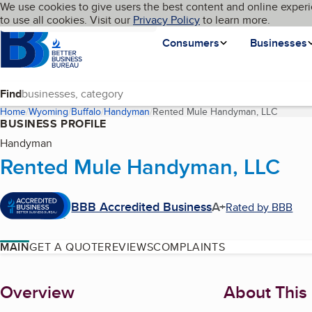
Cookies on BBB.org
We use cookies to give users the best content and online experi
My BBB
Language
to use all cookies. Visit our
Skip to main content
Privacy Policy
to learn more.
Homepage
Consumers
Businesses
Find
Home
Wyoming
Buffalo
Handyman
Rented Mule Handyman, LLC
(current
BUSINESS PROFILE
Handyman
Rented Mule Handyman, LLC
BBB Accredited Business
A+
Rated by BBB
MAIN
GET A QUOTE
REVIEWS
COMPLAINTS
About
Overview
About This