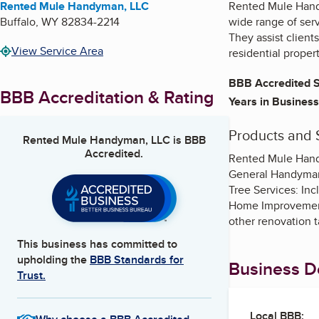
Rented Mule Handyman, LLC
Rented Mule Hand
Buffalo
,
WY
82834-2214
wide range of ser
They assist clien
View Service Area
residential propert
BBB Accredited S
BBB Accreditation & Rating
Years in Business
Products and 
Rented Mule Handyman, LLC
is BBB
Accredited.
Rented Mule Handy
General Handyman 
Tree Services: Inc
Home Improvement:
other renovation t
This business has committed to
upholding the
BBB Standards for
Business De
Trust.
Local BBB: