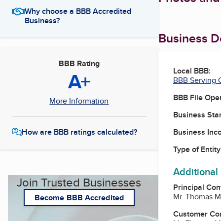
Why choose a BBB Accredited
Business?
Business De
BBB Rating
Local BBB:
A+
BBB Serving C
BBB File Ope
More Information
Business Star
Business Inc
How are BBB ratings calculated?
Type of Entity
Additional
Join Trusted Businesses
Principal Con
Mr. Thomas M
Become BBB Accredited
Customer Co