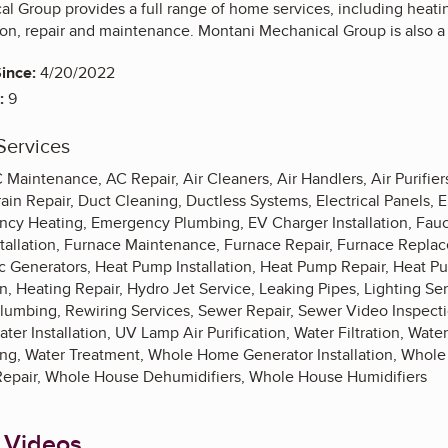
 Group provides a full range of home services, including heatin
ation, repair and maintenance. Montani Mechanical Group is also 
ince:
4/20/2022
:
9
Services
C Maintenance, AC Repair, Air Cleaners, Air Handlers, Air Purifie
rain Repair, Duct Cleaning, Ductless Systems, Electrical Panels,
ency Heating, Emergency Plumbing, EV Charger Installation, Fau
stallation, Furnace Maintenance, Furnace Repair, Furnace Repla
c Generators, Heat Pump Installation, Heat Pump Repair, Heat 
on, Heating Repair, Hydro Jet Service, Leaking Pipes, Lighting Se
umbing, Rewiring Services, Sewer Repair, Sewer Video Inspect
ter Installation, UV Lamp Air Purification, Water Filtration, Water
ing, Water Treatment, Whole Home Generator Installation, Who
epair, Whole House Dehumidifiers, Whole House Humidifiers
 Videos