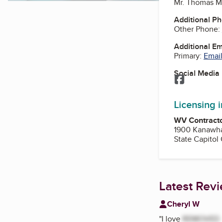
Mr. Thomas M
Additional P
Other Phone:
Additional E
Primary:
Email
Social Media
Facebook
Licensing 
WV Contracto
1900 Kanawha
State Capitol
Latest Rev
Cheryl W
"
I love
REMOVED