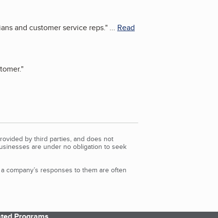
ians and customer service reps.
"
...
Read
tomer.
"
rovided by third parties, and does not
Businesses are under no obligation to seek
d a company’s responses to them are often
iated Programs