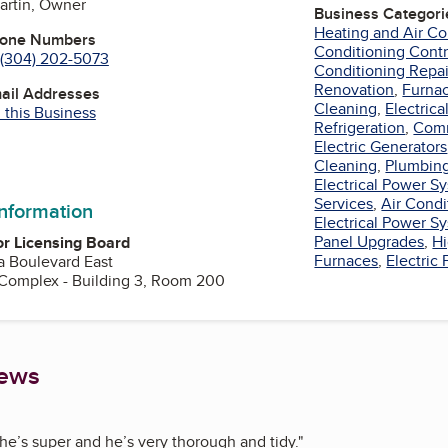
artin, Owner
Business Categori
Heating and Air Co
hone Numbers
Conditioning Contr
(304) 202-5073
Conditioning Repai
Renovation
,
Furnac
mail Addresses
Cleaning
,
Electrica
 this Business
Refrigeration
,
Comm
Electric Generators
Cleaning
,
Plumbing
Electrical Power 
Services
,
Air Cond
information
Electrical Power 
Panel Upgrades
,
Hi
r Licensing Board
Furnaces
,
Electric
 Boulevard East
 Complex - Building 3, Room 200
iews
he’s super and he’s very thorough and tidy.
"