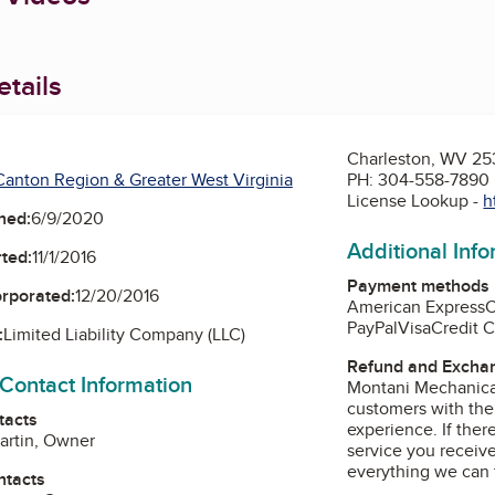
tails
Charleston, WV 2
anton Region & Greater West Virginia
PH: 304-558-7890
License Lookup -
h
ned:
6/9/2020
Additional Inf
ted:
11/1/2016
Payment methods
orporated:
12/20/2016
American Express
PayPal
Visa
Credit 
:
Limited Liability Company (LLC)
Refund and Exchan
 Contact Information
Montani Mechanical
customers with the
tacts
experience. If there
artin, Owner
service you receive
everything we can t
ntacts