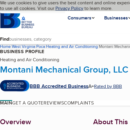
Cookies on BBB.org
We use cookies to give users the best content and online experi
My BBB
Language
to use all cookies. Visit our
Skip to main content
Privacy Policy
to learn more.
Homepage
Consumers
Businesses
Find
Home
West Virginia
Poca
Heating and Air Conditioning
Montani Mechani
BUSINESS PROFILE
Heating and Air Conditioning
Montani Mechanical Group, LLC
BBB Accredited Business
A+
Rated by BBB
MAIN
GET A QUOTE
REVIEWS
COMPLAINTS
About
Overview
About This