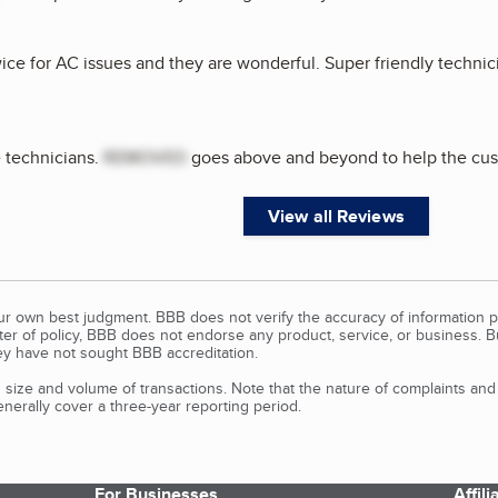
ice for AC issues and they are wonderful. Super friendly technic
 technicians.
REMOVED
goes above and beyond to help the cus
View all Reviews
our own best judgment. BBB does not verify the accuracy of information p
tter of policy, BBB does not endorse any product, service, or business. 
y have not sought BBB accreditation.
size and volume of transactions. Note that the nature of complaints an
erally cover a three-year reporting period.
For Businesses
Affil