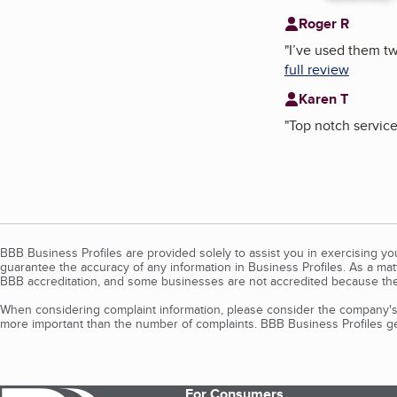
Roger R
"
I’ve used them tw
full review
Karen T
"
Top notch service
BBB Business Profiles are provided solely to assist you in exercising y
guarantee the accuracy of any information in Business Profiles. As a ma
BBB accreditation, and some businesses are not accredited because the
When considering complaint information, please consider the company's 
more important than the number of complaints. BBB Business Profiles gen
For Consumers