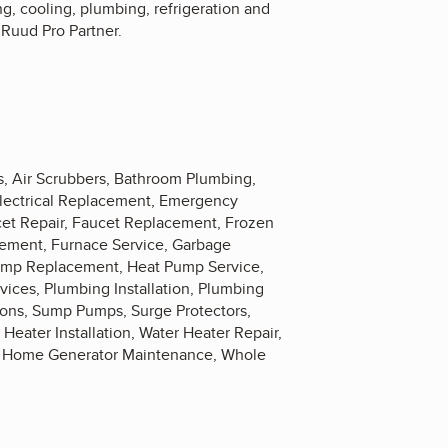
g, cooling, plumbing, refrigeration and
a Ruud Pro Partner.
rs, Air Scrubbers, Bathroom Plumbing,
 Electrical Replacement, Emergency
cet Repair, Faucet Replacement, Frozen
cement, Furnace Service, Garbage
Pump Replacement, Heat Pump Service,
rvices, Plumbing Installation, Plumbing
ions, Sump Pumps, Surge Protectors,
 Heater Installation, Water Heater Repair,
le Home Generator Maintenance, Whole