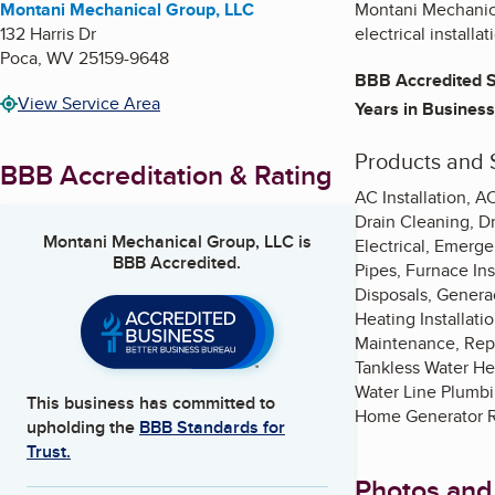
Montani Mechanical Group, LLC
Montani Mechanical
132 Harris Dr
electrical install
Poca
,
WV
25159-9648
BBB Accredited S
View Service Area
Years in Business
Products and 
BBB Accreditation & Rating
AC Installation, A
Drain Cleaning, D
Montani Mechanical Group, LLC
is
Electrical, Emerg
BBB Accredited.
Pipes, Furnace In
Disposals, Genera
Heating Installati
Maintenance, Repl
Tankless Water Hea
Water Line Plumb
This business has committed to
Home Generator R
upholding the
BBB Standards for
Trust.
Photos and