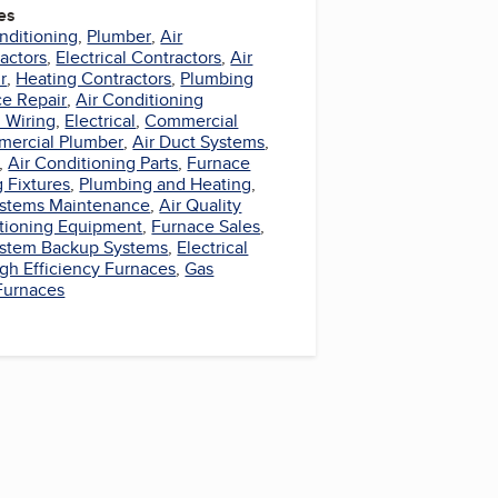
es
nditioning
,
Plumber
,
Air
actors
,
Electrical Contractors
,
Air
r
,
Heating Contractors
,
Plumbing
e Repair
,
Air Conditioning
l Wiring
,
Electrical
,
Commercial
ercial Plumber
,
Air Duct Systems
,
,
Air Conditioning Parts
,
Furnace
 Fixtures
,
Plumbing and Heating
,
Systems Maintenance
,
Air Quality
itioning Equipment
,
Furnace Sales
,
System Backup Systems
,
Electrical
gh Efficiency Furnaces
,
Gas
 Furnaces