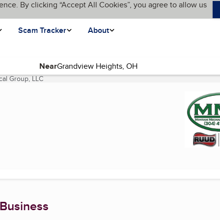
ence. By clicking “Accept All Cookies”, you agree to allow us
Scam Tracker
About
Near
cal Group, LLC
(current page)
 Business