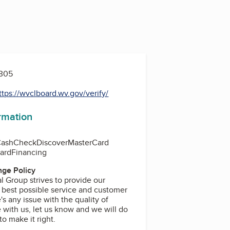
5305
ttps://wvclboard.wv.gov/verify/
ormation
Cash
Check
Discover
MasterCard
Card
Financing
ge Policy
 Group strives to provide our
 best possible service and customer
's any issue with the quality of
 with us, let us know and we will do
o make it right.