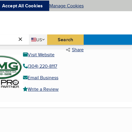
Accept All Cookies
Manage Cookies
Country
Search
US
United States
Share
Visit Website
(304) 220-8117
Email Business
Write a Review