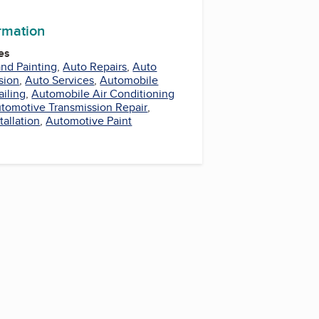
ormation
es
nd Painting
,
Auto Repairs
,
Auto
sion
,
Auto Services
,
Automobile
iling
,
Automobile Air Conditioning
tomotive Transmission Repair
,
tallation
,
Automotive Paint