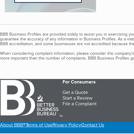
BBB Business Profiles are provided solely to assist you in exercising y
guarantee the accuracy of any information in Business Profiles. As a ma
BBB accreditation, and some businesses are not accredited because the
When considering complaint information, please consider the company's 
more important than the number of complaints. BBB Business Profiles gen
For Consumers
Get a Quote
Start a Review
File a Complaint
TM
About BBB®
Terms of Use
Privacy Policy
Contact Us