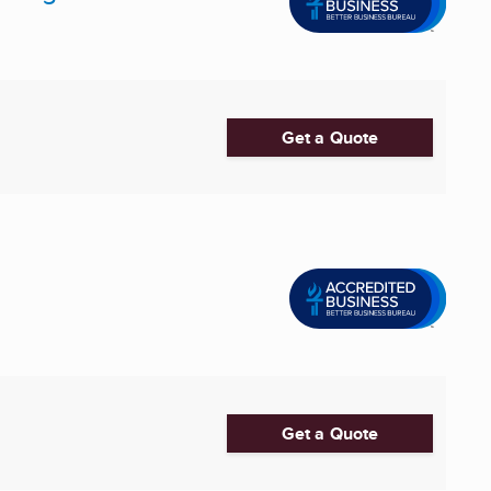
Get a Quote
Get a Quote