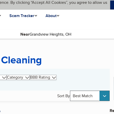
ence. By clicking “Accept All Cookies”, you agree to allow us
Scam Tracker
About
Near
 Cleaning
Category
BBB Rating
Sort By
Best Match
A
Re