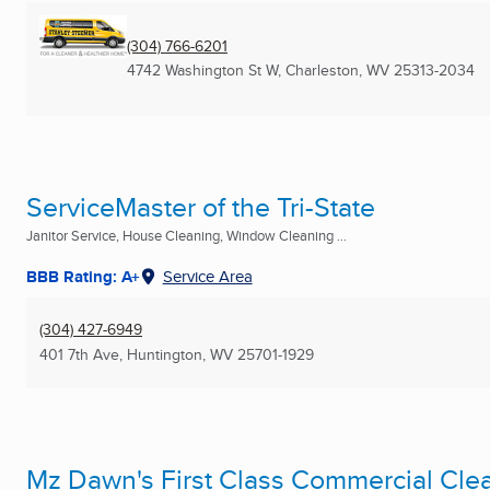
(304) 766-6201
4742 Washington St W
,
Charleston, WV
25313-2034
ServiceMaster of the Tri-State
Janitor Service, House Cleaning, Window Cleaning ...
BBB Rating: A+
Service Area
(304) 427-6949
401 7th Ave
,
Huntington, WV
25701-1929
Mz Dawn's First Class Commercial Cle