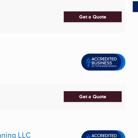
Get a Quote
Get a Quote
aning LLC