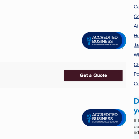
Ca
Co
Ai
Ho
Ja
Wi
Cl
Po
Get a Quote
Co
D
y
If
ou
ad