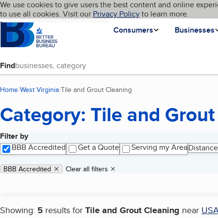
Cookies on BBB.org
We use cookies to give users the best content and online experi
My BBB
Language
to use all cookies. Visit our
Skip to main content
Privacy Policy
to learn more.
Homepage
Consumers
Businesses
Find
Home
West Virginia
Tile and Grout Cleaning
(current page)
Category: Tile and Grout
Filter by
Search results
BBB Accredited
Get a Quote
Serving my Area
Distance
Applied filters
Remove filter:
BBB Accredited
Clear all filters
Showing:
5
results for
Tile and Grout Cleaning
near
US