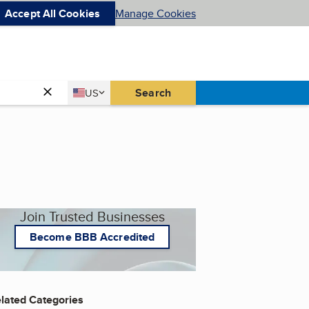
Accept All Cookies
Manage Cookies
Country
Search
US
United States
Join Trusted Businesses
Become BBB Accredited
lated Categories