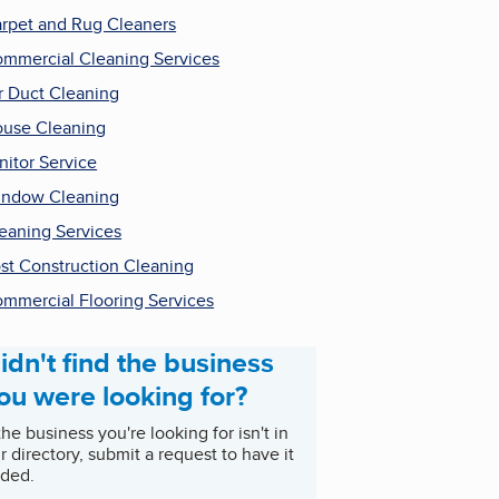
rpet and Rug Cleaners
mmercial Cleaning Services
r Duct Cleaning
use Cleaning
nitor Service
ndow Cleaning
eaning Services
st Construction Cleaning
mmercial Flooring Services
idn't find the business
ou were looking for?
 the business you're looking for isn't in
r directory, submit a request to have it
ded.