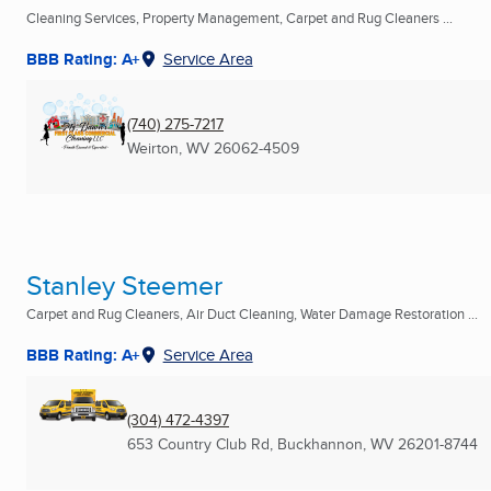
Cleaning Services, Property Management, Carpet and Rug Cleaners ...
BBB Rating: A+
Service Area
(740) 275-7217
Weirton, WV
26062-4509
Stanley Steemer
Carpet and Rug Cleaners, Air Duct Cleaning, Water Damage Restoration ...
BBB Rating: A+
Service Area
(304) 472-4397
653 Country Club Rd
,
Buckhannon, WV
26201-8744