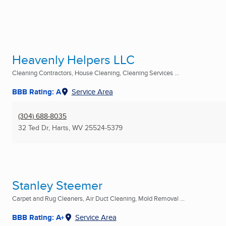
Heavenly Helpers LLC
Cleaning Contractors, House Cleaning, Cleaning Services ...
BBB Rating: A
Service Area
(304) 688-8035
32 Ted Dr
,
Harts, WV
25524-5379
Stanley Steemer
Carpet and Rug Cleaners, Air Duct Cleaning, Mold Removal ...
BBB Rating: A+
Service Area