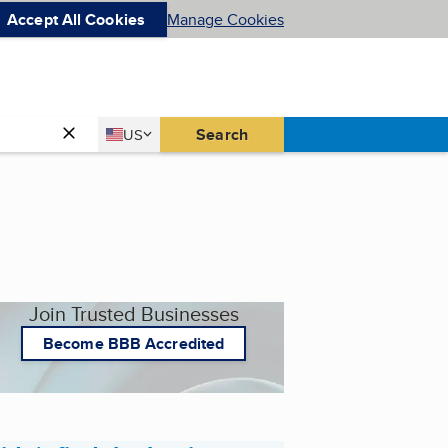
Accept All Cookies
Manage Cookies
Country
Search
US
United States
Join Trusted Businesses
Become BBB Accredited