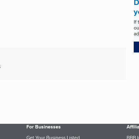
D
y
If
ou
ad
5
For Businesses
Affil
Get Your Business Listed
BBB I