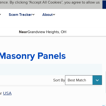
ence. By clicking “Accept All Cookies”, you agree to allow us
Scam Tracker
About
Near
 Masonry Panels
Sort By
Best Match
ar
USA