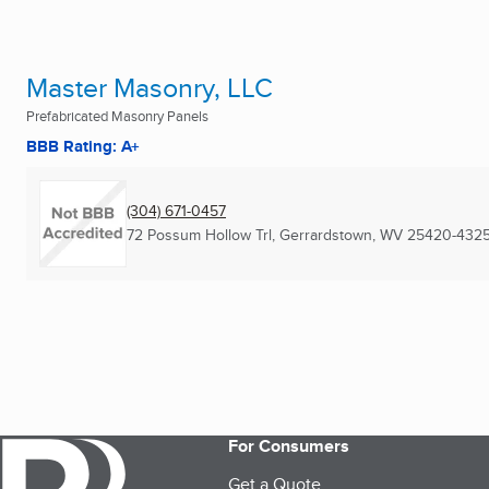
Master Masonry, LLC
Prefabricated Masonry Panels
BBB Rating: A+
(304) 671-0457
72 Possum Hollow Trl
,
Gerrardstown, WV
25420-432
For Consumers
Get a Quote