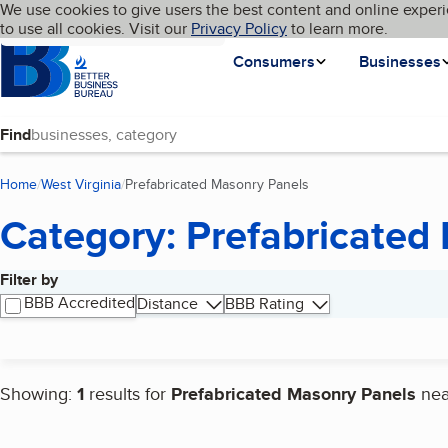
Cookies on BBB.org
We use cookies to give users the best content and online experi
My BBB
Language
to use all cookies. Visit our
Skip to main content
Privacy Policy
to learn more.
Homepage
Consumers
Businesses
Find
Home
West Virginia
Prefabricated Masonry Panels
(current page)
Category: Prefabricated
Filter by
Search results
BBB Accredited
Distance
BBB Rating
Showing:
1
results for
Prefabricated Masonry Panels
ne