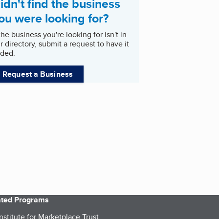
idn't find the business
ou were looking for?
 the business you're looking for isn't in
r directory, submit a request to have it
ded.
Request a Business
iated Programs
nstitute for Marketplace Trust