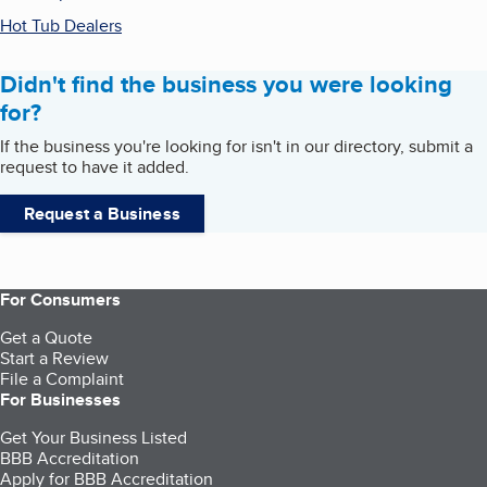
Hot Tub Dealers
Didn't find the business you were looking
for?
If the business you're looking for isn't in our directory, submit a
request to have it added.
Request a Business
For Consumers
Get a Quote
Start a Review
File a Complaint
For Businesses
Get Your Business Listed
BBB Accreditation
Apply for BBB Accreditation