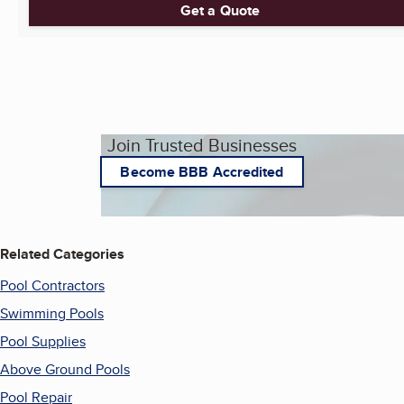
Get a Quote
Join Trusted Businesses
Become BBB Accredited
Related Categories
Pool Contractors
Swimming Pools
Pool Supplies
Above Ground Pools
Pool Repair