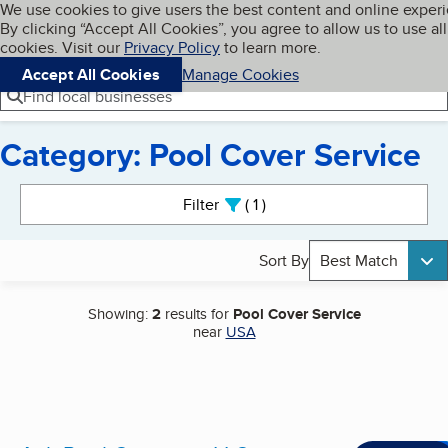
Cookies on BBB.org
We use cookies to give users the best content and online exper
My BBB
By clicking “Accept All Cookies”, you agree to allow us to use all
Skip to main content
Navigation menu
Menu
cookies. Visit our
Privacy Policy
to learn more.
Accept All Cookies
Manage Cookies
Find local businesses
Category: Pool Cover Service
Search results
Filter
1
active
Sort By
Best Match
Showing:
2
results for
Pool Cover Service
near
USA