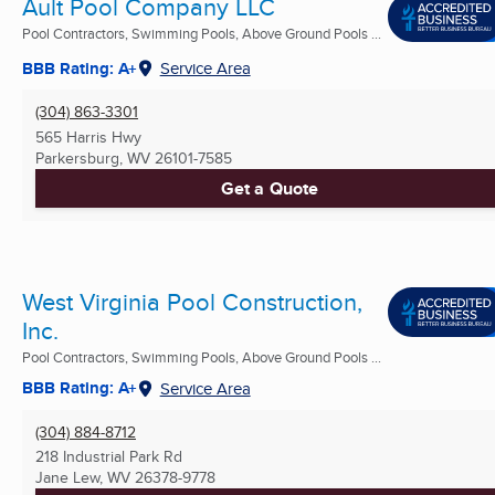
Ault Pool Company LLC
Pool Contractors, Swimming Pools, Above Ground Pools ...
BBB Rating: A+
Service Area
(304) 863-3301
565 Harris Hwy
Parkersburg, WV
26101-7585
Get a Quote
West Virginia Pool Construction,
Inc.
Pool Contractors, Swimming Pools, Above Ground Pools ...
BBB Rating: A+
Service Area
(304) 884-8712
218 Industrial Park Rd
Jane Lew, WV
26378-9778