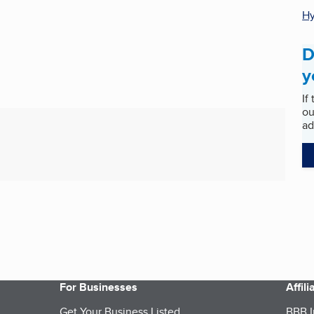
Hy
D
y
If
ou
ad
For Businesses
Affil
Get Your Business Listed
BBB I