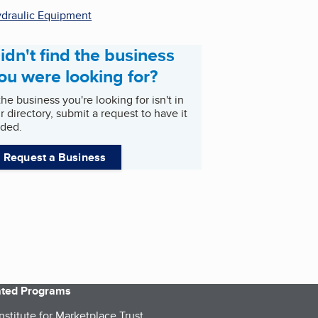
draulic Equipment
idn't find the business
ou were looking for?
 the business you're looking for isn't in
r directory, submit a request to have it
ded.
Request a Business
iated Programs
nstitute for Marketplace Trust