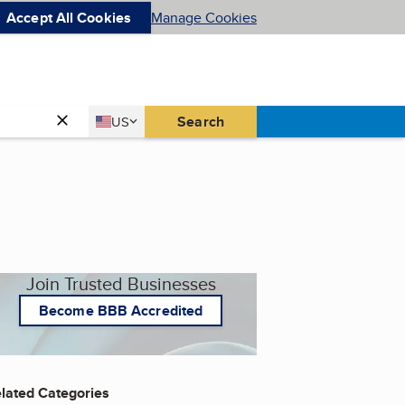
Accept All Cookies
Manage Cookies
Country
Search
US
United States
Join Trusted Businesses
Become BBB Accredited
lated Categories