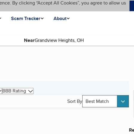
ence. By clicking “Accept All Cookies”, you agree to allow us
Scam Tracker
About
Near
BBB Rating
Sort By
Best Match
Re