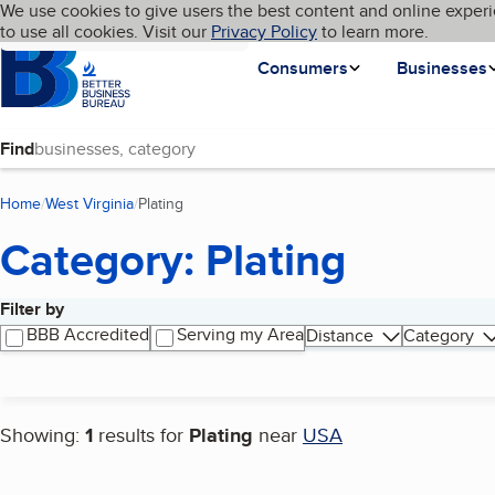
Cookies on BBB.org
We use cookies to give users the best content and online experi
My BBB
Language
to use all cookies. Visit our
Skip to main content
Privacy Policy
to learn more.
Homepage
Consumers
Businesses
Find
Home
West Virginia
Plating
(current page)
Category: Plating
Filter by
Search results
BBB Accredited
Serving my Area
Distance
Category
Showing:
1
results for
Plating
near
USA