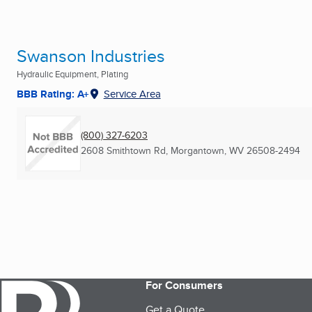
Swanson Industries
Hydraulic Equipment, Plating
BBB Rating: A+
Service Area
(800) 327-6203
2608 Smithtown Rd
,
Morgantown, WV
26508-2494
For Consumers
Get a Quote