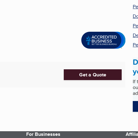
Pe
Do
Pe
De
Pe
D
y
Get a Quote
If
ou
ad
For Businesses
Affil