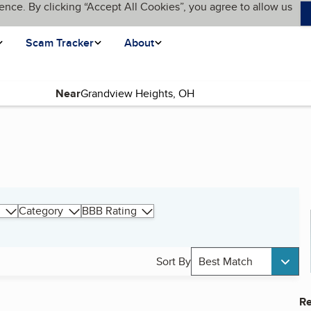
ence. By clicking “Accept All Cookies”, you agree to allow us
Scam Tracker
About
Near
Category
BBB Rating
Sort By
Best Match
Re