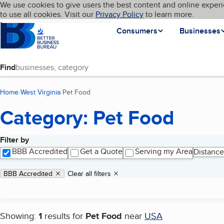
Cookies on BBB.org
We use cookies to give users the best content and online experi
My BBB
Language
to use all cookies. Visit our
Skip to main content
Privacy Policy
to learn more.
Homepage
Consumers
Businesses
Find
Home
West Virginia
Pet Food
(current page)
Category: Pet Food
Filter by
Search results
BBB Accredited
Get a Quote
Serving my Area
Distance
Applied filters
Remove filter:
BBB Accredited
Clear all filters
Showing:
1
results for
Pet Food
near
USA