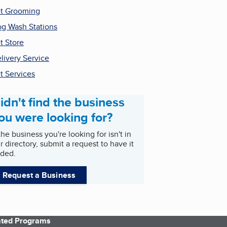
t Grooming
g Wash Stations
t Store
livery Service
t Services
idn't find the business
ou were looking for?
 the business you're looking for isn't in
r directory, submit a request to have it
ded.
Request a Business
iated Programs