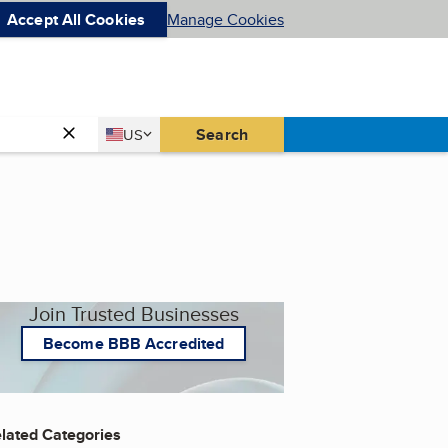
Accept All Cookies
Manage Cookies
Country
Search
US
United States
Join Trusted Businesses
Become BBB Accredited
lated Categories