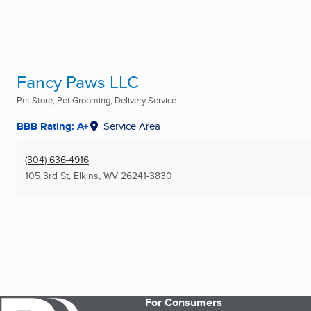
Fancy Paws LLC
Pet Store, Pet Grooming, Delivery Service ...
BBB Rating: A+
Service Area
(304) 636-4916
105 3rd St
,
Elkins, WV
26241-3830
For Consumers