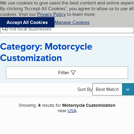
Cookies on BBB.org
We use cookies to give users the best content and online exper
My BBB
By clicking “Accept All Cookies”, you agree to allow us to use all
Skip to main content
Navigation menu
Menu
cookies. Visit our
Privacy Policy
to learn more.
Accept All Cookies
Manage Cookies
Find local businesses
Category: Motorcycle
Customization
Search results
Filter
Sort By
Best Match
Showing:
4
results for
Motorcycle Customization
near
USA