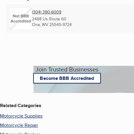
(304) 390-6009
2468 Us Route 60
Ona, WV
25545-9724
Join Trusted Businesses
Become BBB Accredited
Related Categories
Motorcycle Supplies
Motorcycle Repair