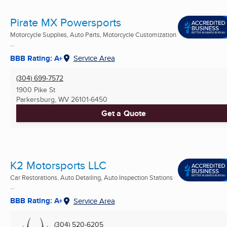
Pirate MX Powersports
Motorcycle Supplies, Auto Parts, Motorcycle Customization
...
BBB Rating: A+
Service Area
(304) 699-7572
1900 Pike St
Parkersburg, WV
26101-6450
Get a Quote
K2 Motorsports LLC
Car Restorations, Auto Detailing, Auto Inspection Stations
...
BBB Rating: A+
Service Area
(304) 520-6205