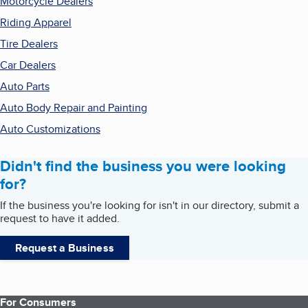
Motorcycle Dealers
Riding Apparel
Tire Dealers
Car Dealers
Auto Parts
Auto Body Repair and Painting
Auto Customizations
Didn't find the business you were looking
for?
If the business you're looking for isn't in our directory, submit a
request to have it added.
Request a Business
For Consumers