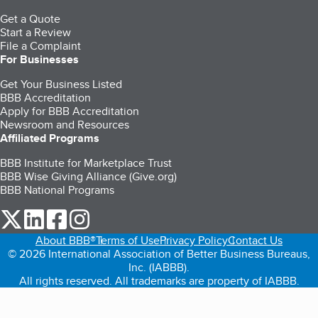
Get a Quote
Start a Review
File a Complaint
For Businesses
Get Your Business Listed
BBB Accreditation
Apply for BBB Accreditation
Newsroom and Resources
Affiliated Programs
BBB Institute for Marketplace Trust
BBB Wise Giving Alliance (Give.org)
BBB National Programs
our Twitter (opens in a new tab)
our LinkedIn (opens in a new tab)
our Facebook (opens in a new tab)
our Instagram (opens in a new tab)
About BBB®
Terms of Use
Privacy Policy
Contact Us
© 2026 International Association of Better Business Bureaus,
Inc. (IABBB).
All rights reserved. All trademarks are property of IABBB.