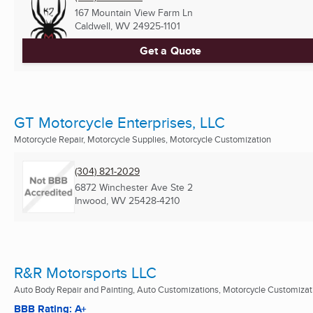
167 Mountain View Farm Ln
Caldwell, WV
24925-1101
Get a Quote
GT Motorcycle Enterprises, LLC
Motorcycle Repair, Motorcycle Supplies, Motorcycle Customization
(304) 821-2029
6872 Winchester Ave Ste 2
Inwood, WV
25428-4210
R&R Motorsports LLC
Auto Body Repair and Painting, Auto Customizations, Motorcycle Customizat
BBB Rating: A+