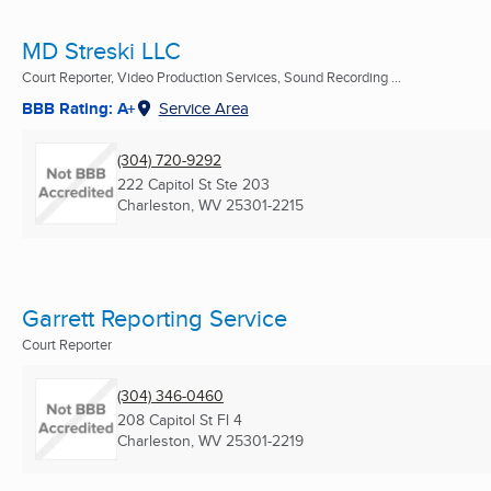
MD Streski LLC
Court Reporter, Video Production Services, Sound Recording ...
BBB Rating: A+
Service Area
(304) 720-9292
222 Capitol St Ste 203
Charleston, WV
25301-2215
Garrett Reporting Service
Court Reporter
(304) 346-0460
208 Capitol St Fl 4
Charleston, WV
25301-2219