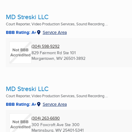
MD Streski LLC
Court Reporter, Video Production Services, Sound Recording ...
BBB Rating: A+
Service Area
(304) 598-9292
829 Fairmont Rd Ste 101
Morgantown, WV
26501-3892
MD Streski LLC
Court Reporter, Video Production Services, Sound Recording ...
BBB Rating: A+
Service Area
(304) 263-6690
300 Foxcroft Ave Ste 300
Martinsburg, WV
25401-5341