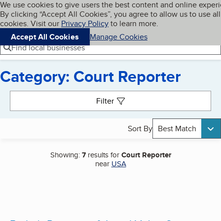
Cookies on BBB.org
We use cookies to give users the best content and online exper
My BBB
By clicking “Accept All Cookies”, you agree to allow us to use all
Skip to main content
Navigation menu
Menu
cookies. Visit our
Privacy Policy
to learn more.
Accept All Cookies
Manage Cookies
Find local businesses
Category: Court Reporter
Search results
Filter
Sort By
Best Match
Showing:
7
results for
Court Reporter
near
USA