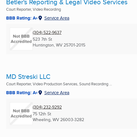
Betler's Reporting & Legal Video Services
Court Reporter, Video Recording
BBB Rating: A+
Service Area
(304) 522-9637
523 7th St
Huntington, WV
25701-2015
MD Streski LLC
Court Reporter, Video Production Services, Sound Recording ...
BBB Rating: A+
Service Area
(304) 232-9292
75 12th St
Wheeling, WV
26003-3282