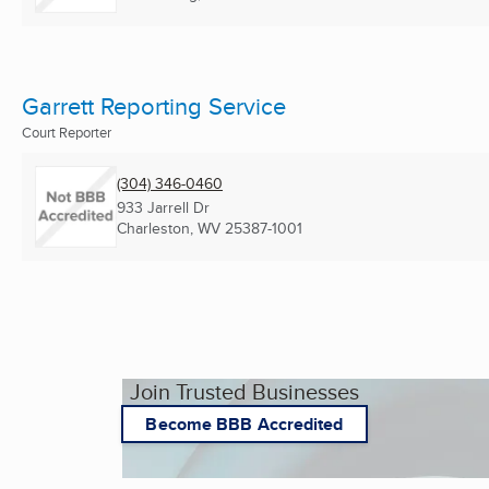
Garrett Reporting Service
Court Reporter
(304) 346-0460
933 Jarrell Dr
Charleston, WV
25387-1001
Join Trusted Businesses
Become BBB Accredited