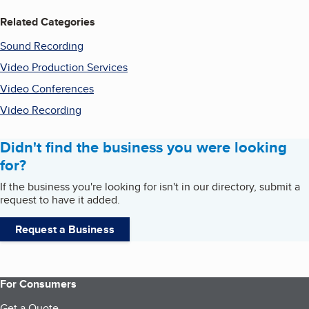
Related Categories
Sound Recording
Video Production Services
Video Conferences
Video Recording
Didn't find the business you were looking
for?
If the business you're looking for isn't in our directory, submit a
request to have it added.
Request a Business
For Consumers
Get a Quote