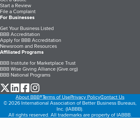
Start a Review
File a Complaint
For Businesses
Get Your Business Listed
BBB Accreditation
Apply for BBB Accreditation
Newsroom and Resources
Affiliated Programs
BBB Institute for Marketplace Trust
BBB Wise Giving Alliance (Give.org)
BBB National Programs
our Twitter (opens in a new tab)
our LinkedIn (opens in a new tab)
our Facebook (opens in a new tab)
our Instagram (opens in a new tab)
About BBB®
Terms of Use
Privacy Policy
Contact Us
© 2026 International Association of Better Business Bureaus,
Inc. (IABBB).
All rights reserved. All trademarks are property of IABBB.