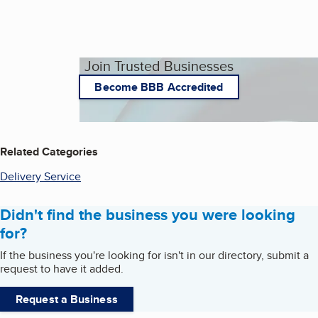
Join Trusted Businesses
Become BBB Accredited
Related Categories
Delivery Service
Didn't find the business you were looking
for?
If the business you're looking for isn't in our directory, submit a
request to have it added.
Request a Business