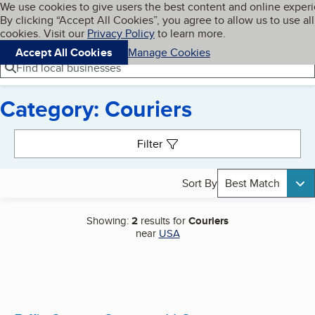
Cookies on BBB.org
We use cookies to give users the best content and online exper
My BBB
By clicking “Accept All Cookies”, you agree to allow us to use all
Skip to main content
Navigation menu
Menu
cookies. Visit our
Privacy Policy
to learn more.
Accept All Cookies
Manage Cookies
Find local businesses
Category: Couriers
Search results
Filter
Sort By
Best Match
Showing:
2
results for
Couriers
near
USA