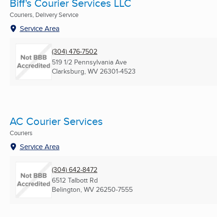
Biff's Courier Services LLC
Couriers, Delivery Service
Service Area
(304) 476-7502
519 1/2 Pennsylvania Ave
Clarksburg, WV
26301-4523
AC Courier Services
Couriers
Service Area
(304) 642-8472
6512 Talbott Rd
Belington, WV
26250-7555