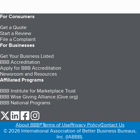
For Consumers
Get a Quote
Start a Review
File a Complaint
For Businesses
Get Your Business Listed
BBB Accreditation
Apply for BBB Accreditation
Newsroom and Resources
Affiliated Programs
BBB Institute for Marketplace Trust
BBB Wise Giving Alliance (Give.org)
BBB National Programs
our Twitter (opens in a new tab)
our LinkedIn (opens in a new tab)
our Facebook (opens in a new tab)
our Instagram (opens in a new tab)
About BBB®
Terms of Use
Privacy Policy
Contact Us
© 2026 International Association of Better Business Bureaus,
Inc. (IABBB).