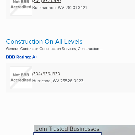
(304) 672-0970
Buckhannon, WV
26201-3421
Construction On All Levels
General Contractor, Construction Services, Construction ...
BBB Rating: A+
(304) 936-1930
Hurricane, WV
25526-0423
Join Trusted Businesses