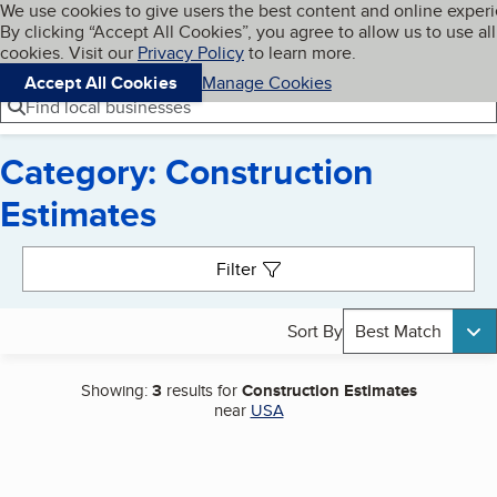
Cookies on BBB.org
We use cookies to give users the best content and online exper
My BBB
By clicking “Accept All Cookies”, you agree to allow us to use all
Skip to main content
Navigation menu
Menu
cookies. Visit our
Privacy Policy
to learn more.
Accept All Cookies
Manage Cookies
Find local businesses
Category: Construction
Estimates
Search results
Filter
Sort By
Best Match
Showing:
3
results for
Construction Estimates
near
USA