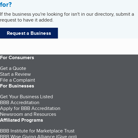
for?
If the business you're looking for isn't in our directory, submit a
request to have it added.
Request a Business
For Consumers
Get a Quote
Start a Review
File a Complaint
For Businesses
Get Your Business Listed
BBB Accreditation
Apply for BBB Accreditation
Newsroom and Resources
Affiliated Programs
BBB Institute for Marketplace Trust
BBB Wise Giving Alliance (Give.org)