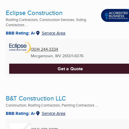
Eclipse Construction
Roofing Contractors, Construction Services, Siding
Contractors ...
BBB Rating: A+
Service Area
(304) 244-3334
Morgantown, WV
26501-6076
Get a Quote
B&T Construction LLC
Construction, Roofing Contractors, Painting Contractors ...
BBB Rating: A+
Service Area