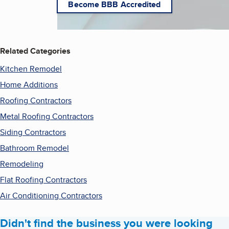
Become BBB Accredited
Related Categories
Kitchen Remodel
Home Additions
Roofing Contractors
Metal Roofing Contractors
Siding Contractors
Bathroom Remodel
Remodeling
Flat Roofing Contractors
Air Conditioning Contractors
Didn't find the business you were looking