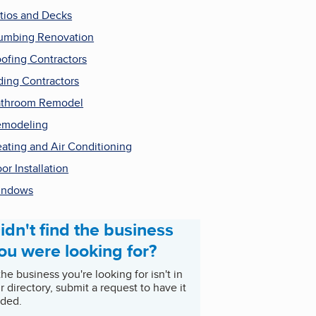
tios and Decks
umbing Renovation
ofing Contractors
ding Contractors
throom Remodel
emodeling
ating and Air Conditioning
or Installation
indows
idn't find the business
ou were looking for?
 the business you're looking for isn't in
r directory, submit a request to have it
ded.