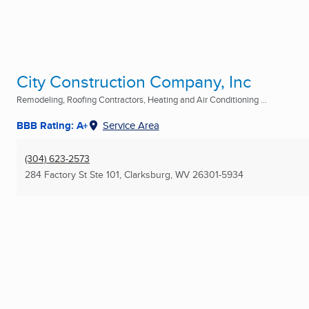
City Construction Company, Inc
Remodeling, Roofing Contractors, Heating and Air Conditioning ...
BBB Rating: A+
Service Area
(304) 623-2573
284 Factory St Ste 101
,
Clarksburg, WV
26301-5934