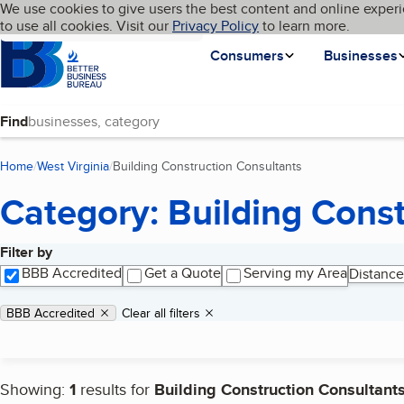
Cookies on BBB.org
We use cookies to give users the best content and online experi
My BBB
Language
to use all cookies. Visit our
Skip to main content
Privacy Policy
to learn more.
Homepage
Consumers
Businesses
Find
Home
West Virginia
Building Construction Consultants
(current page)
Category: Building Cons
Filter by
Search results
BBB Accredited
Get a Quote
Serving my Area
Distance
Applied filters
Remove filter:
BBB Accredited
Clear all filters
Showing:
1
results for
Building Construction Consultant