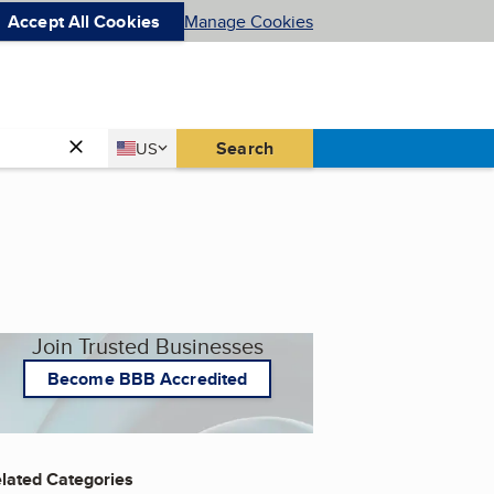
Accept All Cookies
Manage Cookies
Country
Search
US
United States
Join Trusted Businesses
Become BBB Accredited
lated Categories