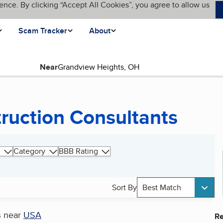
ence. By clicking “Accept All Cookies”, you agree to allow us
Scam Tracker
About
Near
truction Consultants
Category
BBB Rating
Sort By
Best Match
s
near
USA
Re