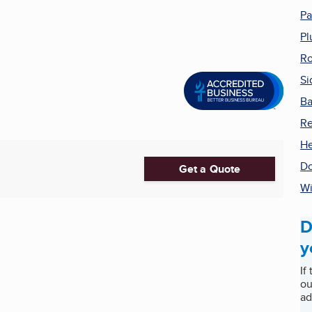
Pa
Pl
Ro
Si
Ba
R
He
Do
Get a Quote
W
D
y
If
ou
ad