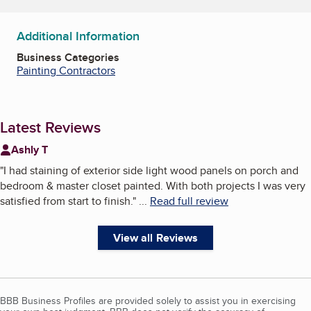
Additional Information
Business Categories
Painting Contractors
Latest Reviews
Ashly T
"
I had staining of exterior side light wood panels on porch and
bedroom & master closet painted. With both projects I was very
satisfied from start to finish.
"
...
Read full review
View all Reviews
BBB Business Profiles are provided solely to assist you in exercising