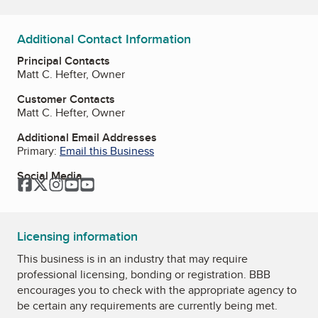
Additional Contact Information
Principal Contacts
Matt C. Hefter, Owner
Customer Contacts
Matt C. Hefter, Owner
Additional Email Addresses
Primary:
Email this Business
Social Media
Facebook
Twitter
Instagram
YouTube
YouTube
Licensing information
This business is in an industry that may require
professional licensing, bonding or registration. BBB
encourages you to check with the appropriate agency to
be certain any requirements are currently being met.