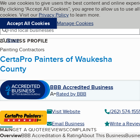
Cookies on BBB.org
We use cookies to give users the best content and online exper
My BBB
By clicking “Accept All Cookies”, you agree to allow us to use all
Skip to main content
Navigation menu
Menu
cookies. Visit our
Privacy Policy
to learn more.
Accept All Cookies
Manage Cookies
Find local businesses
Share
BUSINESS PROFILE
Painting Contractors
CertaPro Painters of Waukesha
County
BBB Accredited Business
A+
Rated by BBB
Visit Website
(262) 574-155
Email Business
Write a Revi
MAIN
GET A QUOTE
REVIEWS
COMPLAINTS
Table of Contents
Overview
BBB Accreditation & Rating
About This Business
Busine