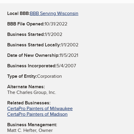
Local BBB:
BBB Serving Wisconsin
BBB File Opened:
10/31/2022
Business Started:
1/1/2002
Business Started Locally:
1/1/2002
Date of New Ownership:
11/5/2021
Business Incorporated:
5/4/2007
Type of Entity:
Corporation
Alternate Names:
The Charles Group, Inc.
Related Businesses:
CertaPro Painters of Milwaukee
CertaPro Painters of Madison
Business Management:
Matt C. Hefter, Owner