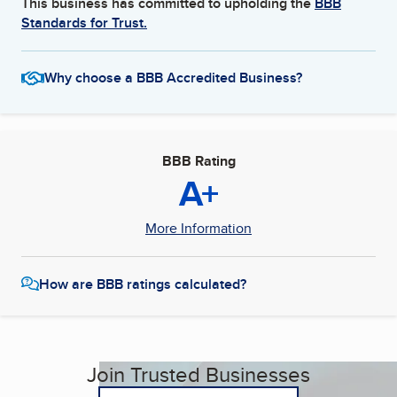
This business has committed to upholding the
BBB
Standards for Trust.
Why choose a BBB Accredited Business?
BBB Rating
A+
More Information
How are BBB ratings calculated?
Join Trusted Businesses