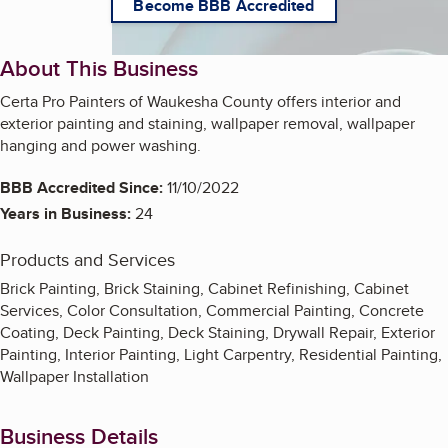
Become BBB Accredited
About This Business
Certa Pro Painters of Waukesha County offers interior and
exterior painting and staining, wallpaper removal, wallpaper
hanging and power washing.
BBB Accredited Since:
11/10/2022
Years in Business:
24
Products and Services
Brick Painting, Brick Staining, Cabinet Refinishing, Cabinet
Services, Color Consultation, Commercial Painting, Concrete
Coating, Deck Painting, Deck Staining, Drywall Repair, Exterior
Painting, Interior Painting, Light Carpentry, Residential Painting,
Wallpaper Installation
Business Details