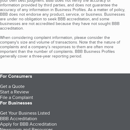
your own best judgment. BBB does not verify the accuracy of
information provided by third parties, and does not guarantee the
accuracy of any information in Business Profiles. As a matter of policy,
BBB does not endorse any product, service, or business. Businesses
are under no obligation to seek BBB accreditation, and some
businesses are not accredited because they have not sought BBB
accreditation.
When considering complaint information, please consider the
company's size and volume of transactions. Note that the nature of
complaints and a company’s responses to them are often more
important than the number of complaints. BBB Business Profiles
generally cover a three-year reporting period.
For Consumers
Get a Quote
Start a Review
File a Complaint
For Businesses
Get Your Business Listed
BBB Accreditation
Apply for BBB Accreditation
Newsroom and Resources