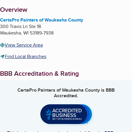
About
Overview
CertaPro Painters of Waukesha County
300 Travis Ln Ste 18
Waukesha
,
WI
53189-7938
View Service Area
Find Local Branches
BBB Accreditation & Rating
CertaPro Painters of Waukesha County
is BBB
Accredited.