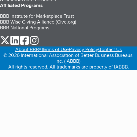
Affiliated Programs
BBB Institute for Marketplace Trust
BBB Wise Giving Alliance (Give.org)
BBB National Programs
our Twitter (opens in a new tab)
our LinkedIn (opens in a new tab)
our Facebook (opens in a new tab)
our Instagram (opens in a new tab)
About BBB®
Terms of Use
Privacy Policy
Contact Us
© 2026 International Association of Better Business Bureaus,
Inc. (IABBB).
All rights reserved. All trademarks are property of IABBB.