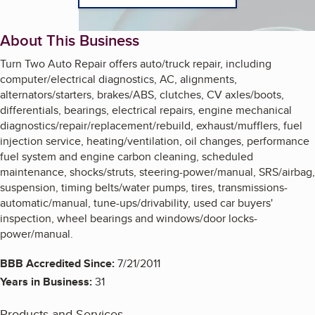
About This Business
Turn Two Auto Repair offers auto/truck repair, including
computer/electrical diagnostics, AC, alignments,
alternators/starters, brakes/ABS, clutches, CV axles/boots,
differentials, bearings, electrical repairs, engine mechanical
diagnostics/repair/replacement/rebuild, exhaust/mufflers, fuel
injection service, heating/ventilation, oil changes, performance
fuel system and engine carbon cleaning, scheduled
maintenance, shocks/struts, steering-power/manual, SRS/airbag,
suspension, timing belts/water pumps, tires, transmissions-
automatic/manual, tune-ups/drivability, used car buyers'
inspection, wheel bearings and windows/door locks-
power/manual.
BBB Accredited Since:
7/21/2011
Years in Business:
31
Products and Services