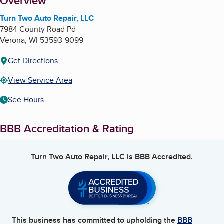
About
Overview
Turn Two Auto Repair, LLC
7984 County Road Pd
Verona
,
WI
53593-9099
Get Directions
View Service Area
See Hours
BBB Accreditation & Rating
Turn Two Auto Repair, LLC
is BBB Accredited.
This business has committed to upholding the
BBB