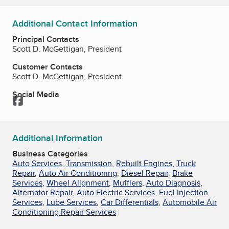
Additional Contact Information
Principal Contacts
Scott D. McGettigan, President
Customer Contacts
Scott D. McGettigan, President
Social Media
Facebook
Additional Information
Business Categories
Auto Services
,
Transmission
,
Rebuilt Engines
,
Truck
Repair
,
Auto Air Conditioning
,
Diesel Repair
,
Brake
Services
,
Wheel Alignment
,
Mufflers
,
Auto Diagnosis
,
Alternator Repair
,
Auto Electric Services
,
Fuel Injection
Services
,
Lube Services
,
Car Differentials
,
Automobile Air
Conditioning Repair Services