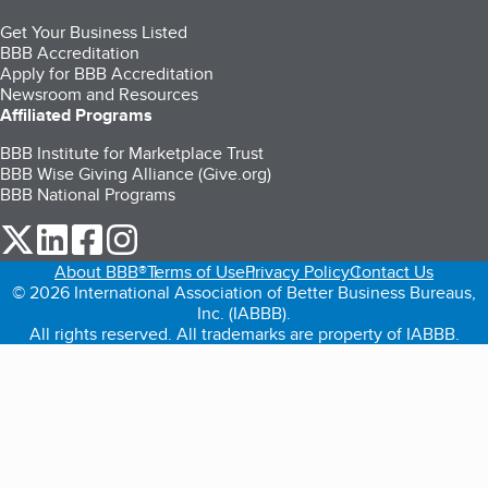
Get Your Business Listed
BBB Accreditation
Apply for BBB Accreditation
Newsroom and Resources
Affiliated Programs
BBB Institute for Marketplace Trust
BBB Wise Giving Alliance (Give.org)
BBB National Programs
our Twitter (opens in a new tab)
our LinkedIn (opens in a new tab)
our Facebook (opens in a new tab)
our Instagram (opens in a new tab)
About BBB®
Terms of Use
Privacy Policy
Contact Us
© 2026 International Association of Better Business Bureaus,
Inc. (IABBB).
All rights reserved. All trademarks are property of IABBB.