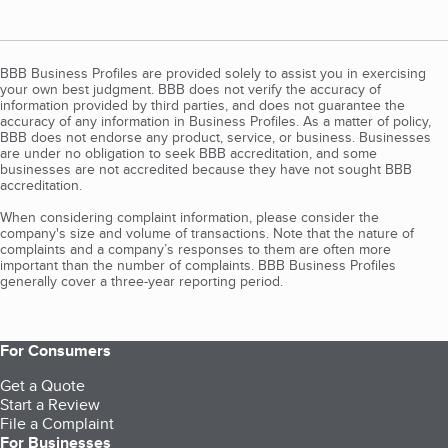
BBB Business Profiles are provided solely to assist you in exercising
your own best judgment. BBB does not verify the accuracy of
information provided by third parties, and does not guarantee the
accuracy of any information in Business Profiles. As a matter of policy,
BBB does not endorse any product, service, or business. Businesses
are under no obligation to seek BBB accreditation, and some
businesses are not accredited because they have not sought BBB
accreditation.
When considering complaint information, please consider the
company's size and volume of transactions. Note that the nature of
complaints and a company’s responses to them are often more
important than the number of complaints. BBB Business Profiles
generally cover a three-year reporting period.
For Consumers
Get a Quote
Start a Review
File a Complaint
For Businesses