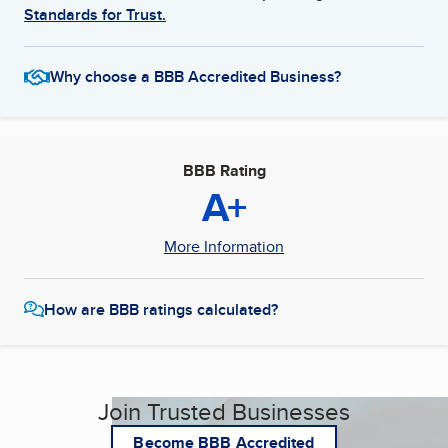
Standards for Trust.
Why choose a BBB Accredited Business?
BBB Rating
A+
More Information
How are BBB ratings calculated?
Join Trusted Businesses
Become BBB Accredited