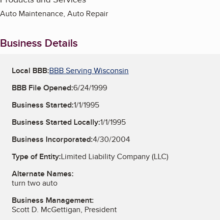
Auto Maintenance, Auto Repair
Business Details
Local BBB:
BBB Serving Wisconsin
BBB File Opened:
6/24/1999
Business Started:
1/1/1995
Business Started Locally:
1/1/1995
Business Incorporated:
4/30/2004
Type of Entity:
Limited Liability Company (LLC)
Alternate Names:
turn two auto
Business Management:
Scott D. McGettigan, President