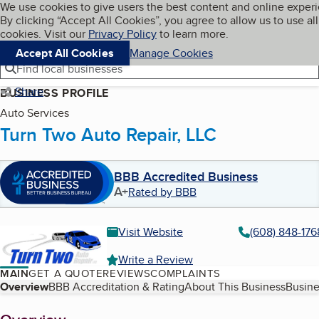
Cookies on BBB.org
We use cookies to give users the best content and online exper
My BBB
By clicking “Accept All Cookies”, you agree to allow us to use all
Skip to main content
Navigation menu
Menu
cookies. Visit our
Privacy Policy
to learn more.
Accept All Cookies
Manage Cookies
Find local businesses
Share
BUSINESS PROFILE
Auto Services
Turn Two Auto Repair, LLC
BBB Accredited Business
A+
Rated by BBB
Visit Website
(608) 848-176
Write a Review
MAIN
GET A QUOTE
REVIEWS
COMPLAINTS
Table of Contents
Overview
BBB Accreditation & Rating
About This Business
Busine