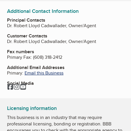
Additional Contact Information
Principal Contacts
Dr. Robert Lloyd Cadwallader, Owner/Agent
Customer Contacts
Dr. Robert Lloyd Cadwallader, Owner/Agent
Fax numbers
Primary Fax:
(608) 318-2412
Additional Email Addresses
Primary:
Email this Business
Social Media
Facebook
Instagram
YouTube
Licensing information
This business is in an industry that may require
professional licensing, bonding or registration. BBB
encourages you to check with the appropriate agency to