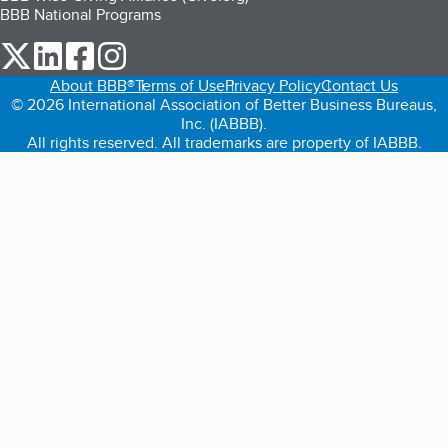
BBB National Programs
our Twitter (opens in a new tab)
our LinkedIn (opens in a new tab)
our Facebook (opens in a new tab)
our Instagram (opens in a new tab)
About BBB®
Terms of Use
Privacy Policy
Contact Us
© 2026 International Association of Better Business Bureaus,
Inc. (IABBB).
All rights reserved. All trademarks are property of IABBB.