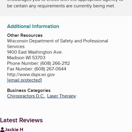
be certain any requirements are currently being met.
Additional Information
Other Resources
Wisconsin Department of Safety and Professional
Services
1400 East Washington Ave.
Madison WI 53703
Phone Number: (608) 266-2112
Fax Number: (608) 267-0644
http://www.dsps.wi.gov
[email protected]
Business Categories
Chiropractors D.C.
,
Laser Therapy
Latest Reviews
Jackie H