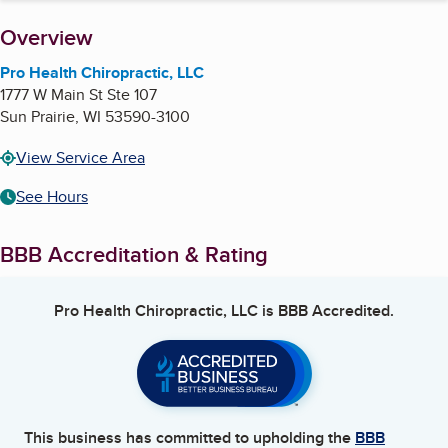
About
Overview
Pro Health Chiropractic, LLC
1777 W Main St Ste 107
Sun Prairie
,
WI
53590-3100
View Service Area
See Hours
BBB Accreditation & Rating
Pro Health Chiropractic, LLC
is BBB Accredited.
This business has committed to upholding the
BBB