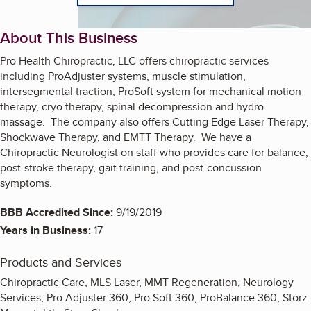
About This Business
Pro Health Chiropractic, LLC offers chiropractic services
including ProAdjuster systems, muscle stimulation,
intersegmental traction, ProSoft system for mechanical motion
therapy, cryo therapy, spinal decompression and hydro
massage. The company also offers Cutting Edge Laser Therapy,
Shockwave Therapy, and EMTT Therapy. We have a
Chiropractic Neurologist on staff who provides care for balance,
post-stroke therapy, gait training, and post-concussion
symptoms.
BBB Accredited Since:
9/19/2019
Years in Business:
17
Products and Services
Chiropractic Care, MLS Laser, MMT Regeneration, Neurology
Services, Pro Adjuster 360, Pro Soft 360, ProBalance 360, Storz