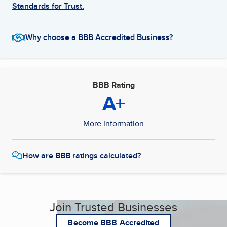
Standards for Trust.
Why choose a BBB Accredited Business?
BBB Rating
A+
More Information
How are BBB ratings calculated?
Join Trusted Businesses
Become BBB Accredited