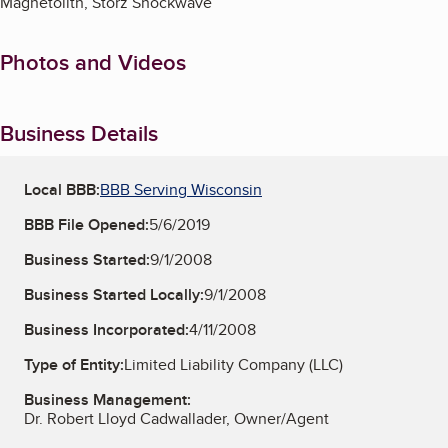
Magnetolith, Storz Shockwave
Photos and Videos
Business Details
Local BBB:
BBB Serving Wisconsin
BBB File Opened:
5/6/2019
Business Started:
9/1/2008
Business Started Locally:
9/1/2008
Business Incorporated:
4/11/2008
Type of Entity:
Limited Liability Company (LLC)
Business Management:
Dr. Robert Lloyd Cadwallader, Owner/Agent