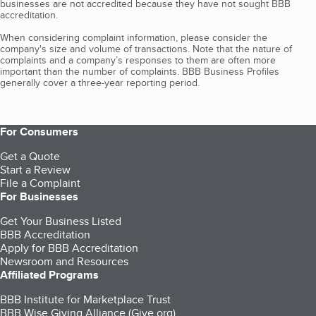
businesses are not accredited because they have not sought BBB
accreditation.
When considering complaint information, please consider the
company's size and volume of transactions. Note that the nature of
complaints and a company’s responses to them are often more
important than the number of complaints. BBB Business Profiles
generally cover a three-year reporting period.
For Consumers
Get a Quote
Start a Review
File a Complaint
For Businesses
Get Your Business Listed
BBB Accreditation
Apply for BBB Accreditation
Newsroom and Resources
Affiliated Programs
BBB Institute for Marketplace Trust
BBB Wise Giving Alliance (Give.org)