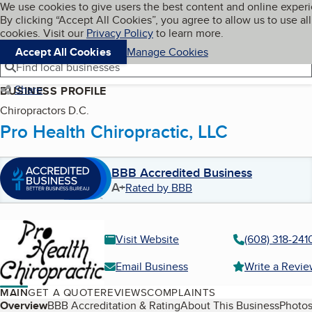
Cookies on BBB.org
We use cookies to give users the best content and online exper
My BBB
By clicking “Accept All Cookies”, you agree to allow us to use all
Skip to main content
Navigation menu
Menu
cookies. Visit our
Privacy Policy
to learn more.
Accept All Cookies
Manage Cookies
Find local businesses
Share
BUSINESS PROFILE
Chiropractors D.C.
Pro Health Chiropractic, LLC
BBB Accredited Business
A+
Rated by BBB
Visit Website
(608) 318-241
Email Business
Write a Revi
MAIN
GET A QUOTE
REVIEWS
COMPLAINTS
Table of Contents
Overview
BBB Accreditation & Rating
About This Business
Photos