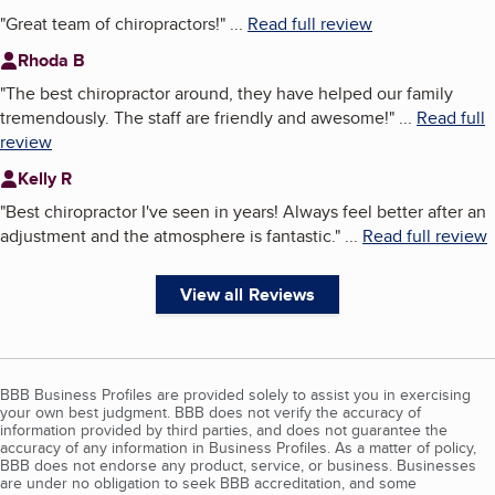
"
Great team of chiropractors!
"
...
Read full review
Rhoda B
"
The best chiropractor around, they have helped our family
tremendously. The staff are friendly and awesome!
"
...
Read full
review
Kelly R
"
Best chiropractor I've seen in years! Always feel better after an
adjustment and the atmosphere is fantastic.
"
...
Read full review
View all Reviews
BBB Business Profiles are provided solely to assist you in exercising
your own best judgment. BBB does not verify the accuracy of
information provided by third parties, and does not guarantee the
accuracy of any information in Business Profiles. As a matter of policy,
BBB does not endorse any product, service, or business. Businesses
are under no obligation to seek BBB accreditation, and some