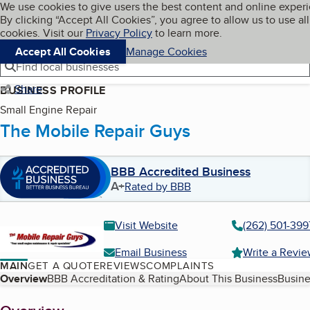
Cookies on BBB.org
We use cookies to give users the best content and online exper
My BBB
By clicking “Accept All Cookies”, you agree to allow us to use all
Skip to main content
Navigation menu
Menu
cookies. Visit our
Privacy Policy
to learn more.
Accept All Cookies
Manage Cookies
Find local businesses
Share
BUSINESS PROFILE
Small Engine Repair
The Mobile Repair Guys
BBB Accredited Business
A+
Rated by BBB
Visit Website
(262) 501-399
Email Business
Write a Revi
MAIN
GET A QUOTE
REVIEWS
COMPLAINTS
Table of Contents
Overview
BBB Accreditation & Rating
About This Business
Busine