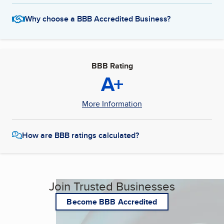
Why choose a BBB Accredited Business?
BBB Rating
A+
More Information
How are BBB ratings calculated?
Join Trusted Businesses
Become BBB Accredited