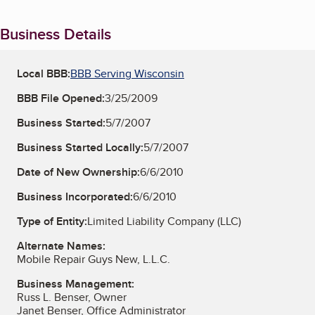
Business Details
Local BBB:
BBB Serving Wisconsin
BBB File Opened:
3/25/2009
Business Started:
5/7/2007
Business Started Locally:
5/7/2007
Date of New Ownership:
6/6/2010
Business Incorporated:
6/6/2010
Type of Entity:
Limited Liability Company (LLC)
Alternate Names:
Mobile Repair Guys New, L.L.C.
Business Management:
Russ L. Benser, Owner
Janet Benser, Office Administrator