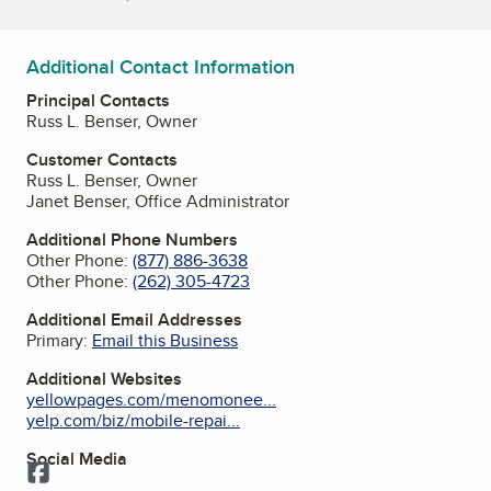
Additional Contact Information
Principal Contacts
Russ L. Benser, Owner
Customer Contacts
Russ L. Benser, Owner
Janet Benser, Office Administrator
Additional Phone Numbers
Other Phone:
(877) 886-3638
Other Phone:
(262) 305-4723
Additional Email Addresses
Primary:
Email this Business
Additional Websites
yellowpages.com/menomonee...
yelp.com/biz/mobile-repai...
Social Media
Facebook