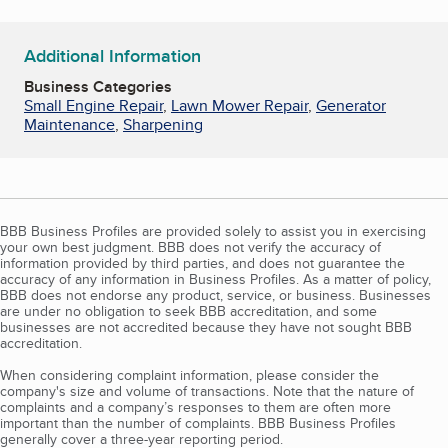
Additional Information
Business Categories
Small Engine Repair
,
Lawn Mower Repair
,
Generator
Maintenance
,
Sharpening
BBB Business Profiles are provided solely to assist you in exercising
your own best judgment. BBB does not verify the accuracy of
information provided by third parties, and does not guarantee the
accuracy of any information in Business Profiles. As a matter of policy,
BBB does not endorse any product, service, or business. Businesses
are under no obligation to seek BBB accreditation, and some
businesses are not accredited because they have not sought BBB
accreditation.
When considering complaint information, please consider the
company's size and volume of transactions. Note that the nature of
complaints and a company’s responses to them are often more
important than the number of complaints. BBB Business Profiles
generally cover a three-year reporting period.