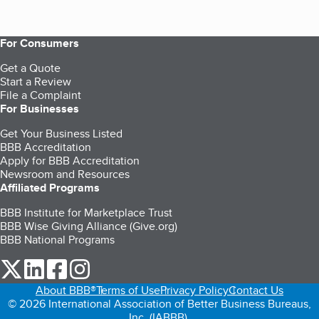
For Consumers
Get a Quote
Start a Review
File a Complaint
For Businesses
Get Your Business Listed
BBB Accreditation
Apply for BBB Accreditation
Newsroom and Resources
Affiliated Programs
BBB Institute for Marketplace Trust
BBB Wise Giving Alliance (Give.org)
BBB National Programs
our Twitter (opens in a new tab)
our LinkedIn (opens in a new tab)
our Facebook (opens in a new tab)
our Instagram (opens in a new tab)
About BBB®
Terms of Use
Privacy Policy
Contact Us
© 2026 International Association of Better Business Bureaus,
Inc. (IABBB).