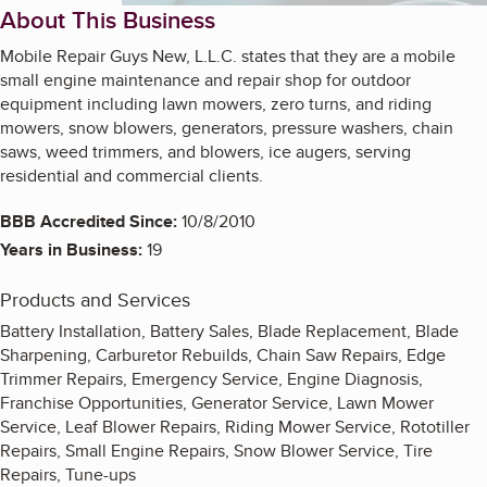
About This Business
Mobile Repair Guys New, L.L.C. states that they are a mobile
small engine maintenance and repair shop for outdoor
equipment including lawn mowers, zero turns, and riding
mowers, snow blowers, generators, pressure washers, chain
saws, weed trimmers, and blowers, ice augers, serving
residential and commercial clients.
BBB Accredited Since:
10/8/2010
Years in Business:
19
Products and Services
Battery Installation, Battery Sales, Blade Replacement, Blade
Sharpening, Carburetor Rebuilds, Chain Saw Repairs, Edge
Trimmer Repairs, Emergency Service, Engine Diagnosis,
Franchise Opportunities, Generator Service, Lawn Mower
Service, Leaf Blower Repairs, Riding Mower Service, Rototiller
Repairs, Small Engine Repairs, Snow Blower Service, Tire
Repairs, Tune-ups