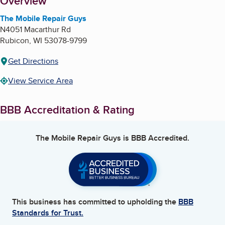
About
Overview
The Mobile Repair Guys
N4051 Macarthur Rd
Rubicon
,
WI
53078-9799
Get Directions
View Service Area
BBB Accreditation & Rating
The Mobile Repair Guys
is BBB Accredited.
This business has committed to upholding the
BBB
Standards for Trust.