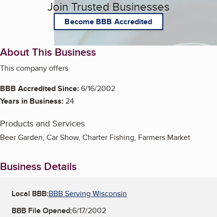
Join Trusted Businesses
Become BBB Accredited
About This Business
This company offers
BBB Accredited Since:
6/16/2002
Years in Business:
24
Products and Services
Beer Garden, Car Show, Charter Fishing, Farmers Market
Business Details
Local BBB:
BBB Serving Wisconsin
BBB File Opened:
6/17/2002