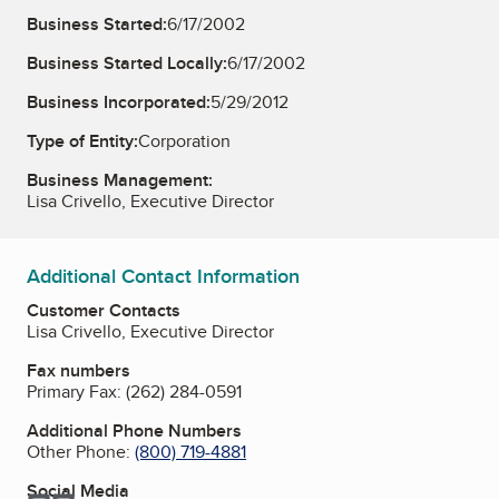
Business Started:
6/17/2002
Business Started Locally:
6/17/2002
Business Incorporated:
5/29/2012
Type of Entity:
Corporation
Business Management:
Lisa Crivello, Executive Director
Additional Contact Information
Customer Contacts
Lisa Crivello, Executive Director
Fax numbers
Primary Fax:
(262) 284-0591
Additional Phone Numbers
Other Phone:
(800) 719-4881
Social Media