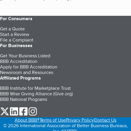
For Consumers
Get a Quote
Start a Review
File a Complaint
For Businesses
Get Your Business Listed
BBB Accreditation
Apply for BBB Accreditation
Newsroom and Resources
Affiliated Programs
BBB Institute for Marketplace Trust
BBB Wise Giving Alliance (Give.org)
BBB National Programs
our Twitter (opens in a new tab)
our LinkedIn (opens in a new tab)
our Facebook (opens in a new tab)
our Instagram (opens in a new tab)
About BBB®
Terms of Use
Privacy Policy
Contact Us
© 2026 International Association of Better Business Bureaus,