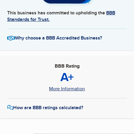
This business has committed to upholding the
BBB
Standards for Trust.
Why choose a BBB Accredited Business?
BBB Rating
A+
More Information
How are BBB ratings calculated?