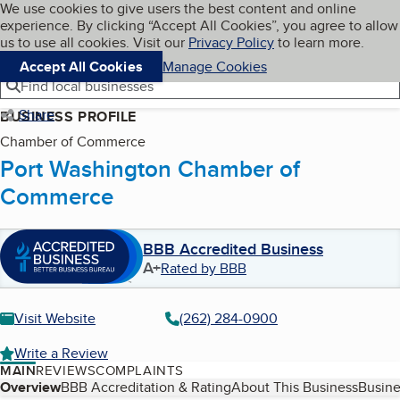
Cookies on BBB.org
We use cookies to give users the best content and online
My BBB
experience. By clicking “Accept All Cookies”, you agree to allow
Skip to main content
Navigation menu
Menu
us to use all cookies. Visit our
Privacy Policy
to learn more.
Accept All Cookies
Manage Cookies
Find local businesses
Share
BUSINESS PROFILE
Chamber of Commerce
Port Washington Chamber of
Commerce
BBB Accredited Business
A+
Rated by BBB
Visit Website
(262) 284-0900
Write a Review
MAIN
REVIEWS
COMPLAINTS
Table of Contents
Overview
BBB Accreditation & Rating
About This Business
Busine