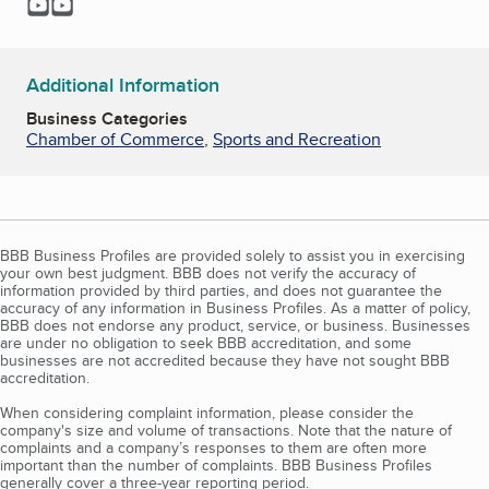
YouTube
YouTube
Additional Information
Business Categories
Chamber of Commerce
,
Sports and Recreation
BBB Business Profiles are provided solely to assist you in exercising
your own best judgment. BBB does not verify the accuracy of
information provided by third parties, and does not guarantee the
accuracy of any information in Business Profiles. As a matter of policy,
BBB does not endorse any product, service, or business. Businesses
are under no obligation to seek BBB accreditation, and some
businesses are not accredited because they have not sought BBB
accreditation.
When considering complaint information, please consider the
company's size and volume of transactions. Note that the nature of
complaints and a company’s responses to them are often more
important than the number of complaints. BBB Business Profiles
generally cover a three-year reporting period.