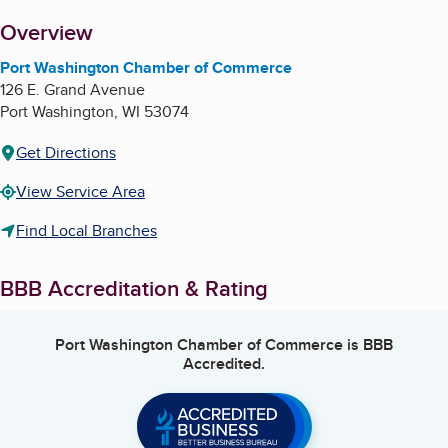
About
Overview
Port Washington Chamber of Commerce
126 E. Grand Avenue
Port Washington
,
WI
53074
Get Directions
View Service Area
Find Local Branches
BBB Accreditation & Rating
Port Washington Chamber of Commerce
is BBB
Accredited.