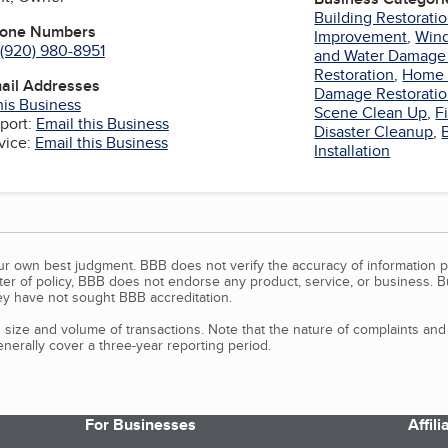
Building Restorati
hone Numbers
Improvement
,
Wind
(920) 980-8951
and Water Damage 
Restoration
,
Home 
mail Addresses
Damage Restorati
his Business
Scene Clean Up
,
F
port:
Email this Business
Disaster Cleanup
,
vice:
Email this Business
Installation
our own best judgment. BBB does not verify the accuracy of information p
tter of policy, BBB does not endorse any product, service, or business. 
y have not sought BBB accreditation.
size and volume of transactions. Note that the nature of complaints an
erally cover a three-year reporting period.
For Businesses
Affil