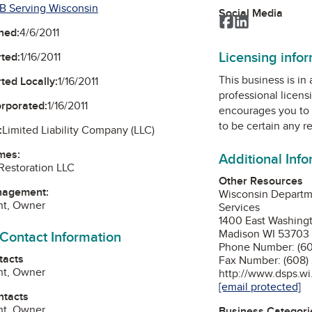
B Serving Wisconsin
Social Media
Facebook
LinkedIn
ned:
4/6/2011
Licensing info
ted:
1/16/2011
This business is in
ted Locally:
1/16/2011
professional licens
orporated:
1/16/2011
encourages you to 
to be certain any r
:
Limited Liability Company (LLC)
mes:
Additional Inf
Restoration LLC
Other Resources
nagement:
Wisconsin Departme
ght, Owner
Services
1400 East Washing
Madison WI 53703
 Contact Information
Phone Number: (60
tacts
Fax Number: (608)
ght, Owner
http://www.dsps.wi
[email protected]
ntacts
ght, Owner
Business Categori