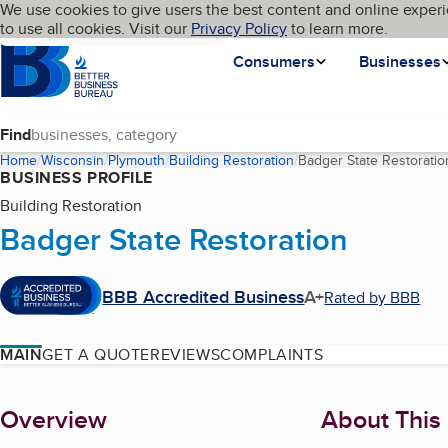
Cookies on BBB.org
We use cookies to give users the best content and online experi
My BBB
Language
to use all cookies. Visit our
Skip to main content
Privacy Policy
to learn more.
Homepage
Consumers
Businesses
Find
Home
Wisconsin
Plymouth
Building Restoration
Badger State Restoratio
BUSINESS PROFILE
Building Restoration
Badger State Restoration
BBB Accredited Business
A+
Rated by BBB
MAIN
GET A QUOTE
REVIEWS
COMPLAINTS
About
Overview
About This