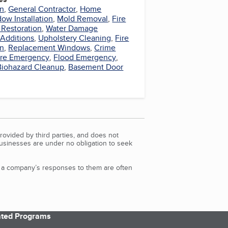
on
,
General Contractor
,
Home
ow Installation
,
Mold Removal
,
Fire
Restoration
,
Water Damage
Additions
,
Upholstery Cleaning
,
Fire
on
,
Replacement Windows
,
Crime
ire Emergency
,
Flood Emergency
,
Biohazard Cleanup
,
Basement Door
rovided by third parties, and does not
Businesses are under no obligation to seek
d a company’s responses to them are often
iated Programs