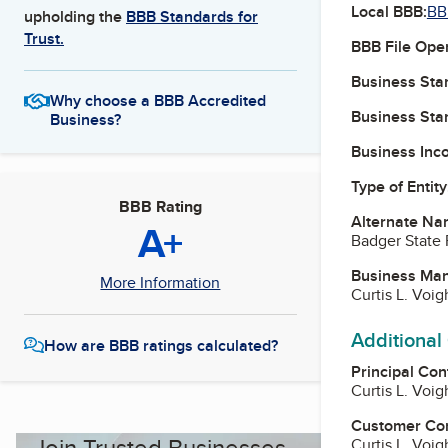
Local BBB:
BB
upholding the
BBB Standards for
Trust.
BBB File Ope
Business Star
Why choose a BBB Accredited
Business Star
Business?
Business Inc
Type of Entity
BBB Rating
Alternate Na
A+
Badger State 
Business Ma
More Information
Curtis L. Voi
Additional
How are BBB ratings calculated?
Principal Con
Curtis L. Voi
Customer Co
Join Trusted Businesses
Curtis L. Voi