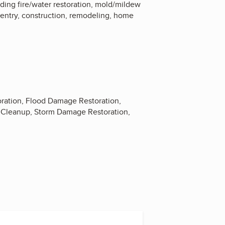
uding fire/water restoration, mold/mildew
entry, construction, remodeling, home
ration, Flood Damage Restoration,
 Cleanup, Storm Damage Restoration,