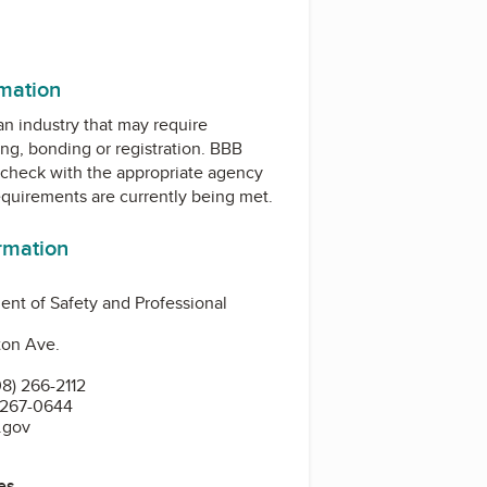
rmation
 an industry that may require
ing, bonding or registration. BBB
check with the appropriate agency
equirements are currently being met.
ormation
nt of Safety and Professional
ton Ave.
8) 266-2112
 267-0644
.gov
es