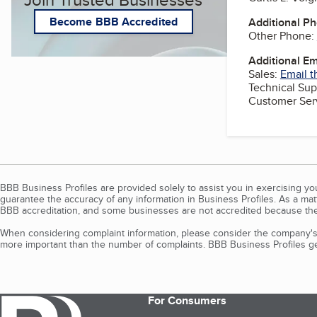
Become BBB Accredited
Additional P
Other Phone:
Additional E
Sales:
Email t
Technical Sup
Customer Ser
BBB Business Profiles are provided solely to assist you in exercising y
guarantee the accuracy of any information in Business Profiles. As a ma
BBB accreditation, and some businesses are not accredited because the
When considering complaint information, please consider the company's 
more important than the number of complaints. BBB Business Profiles gen
For Consumers