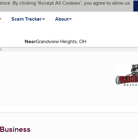
ence. By clicking “Accept All Cookies”, you agree to allow us
Scam Tracker
About
Near
n
(current page)
 Business