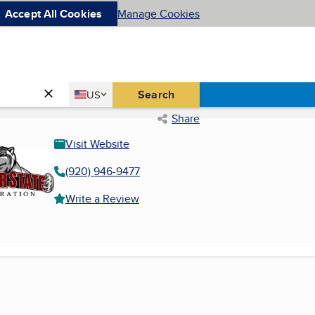
Accept All Cookies
Manage Cookies
Country
Search
US
United States
Share
Visit Website
(920) 946-9477
Write a Review