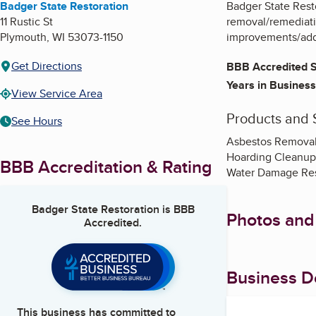
Badger State Restoration
Badger State Resto
11 Rustic St
removal/remediati
Plymouth
,
WI
53073-1150
improvements/addit
Get Directions
BBB Accredited S
Years in Business
View Service Area
Products and 
See Hours
Asbestos Removal
Hoarding Cleanup
BBB Accreditation & Rating
Water Damage Res
Badger State Restoration
is BBB
Photos and
Accredited.
Business De
This business has committed to