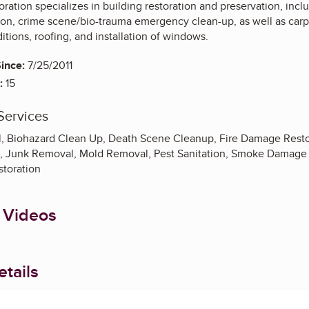
ration specializes in building restoration and preservation, incl
on, crime scene/bio-trauma emergency clean-up, as well as carp
ions, roofing, and installation of windows.
ince:
7/25/2011
:
15
Services
, Biohazard Clean Up, Death Scene Cleanup, Fire Damage Resto
, Junk Removal, Mold Removal, Pest Sanitation, Smoke Damage
toration
 Videos
tails