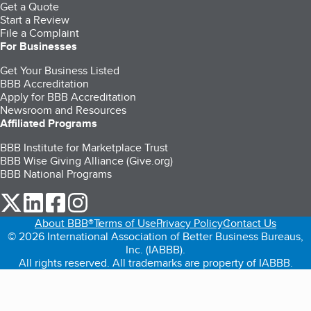
Get a Quote
Start a Review
File a Complaint
For Businesses
Get Your Business Listed
BBB Accreditation
Apply for BBB Accreditation
Newsroom and Resources
Affiliated Programs
BBB Institute for Marketplace Trust
BBB Wise Giving Alliance (Give.org)
BBB National Programs
our Twitter (opens in a new tab)
our LinkedIn (opens in a new tab)
our Facebook (opens in a new tab)
our Instagram (opens in a new tab)
About BBB®
Terms of Use
Privacy Policy
Contact Us
© 2026 International Association of Better Business Bureaus,
Inc. (IABBB).
All rights reserved. All trademarks are property of IABBB.