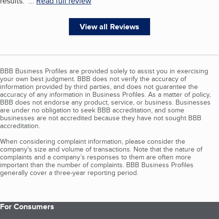
results.
"
...
Read full review
View all Reviews
BBB Business Profiles are provided solely to assist you in exercising
your own best judgment. BBB does not verify the accuracy of
information provided by third parties, and does not guarantee the
accuracy of any information in Business Profiles. As a matter of policy,
BBB does not endorse any product, service, or business. Businesses
are under no obligation to seek BBB accreditation, and some
businesses are not accredited because they have not sought BBB
accreditation.
When considering complaint information, please consider the
company's size and volume of transactions. Note that the nature of
complaints and a company’s responses to them are often more
important than the number of complaints. BBB Business Profiles
generally cover a three-year reporting period.
For Consumers