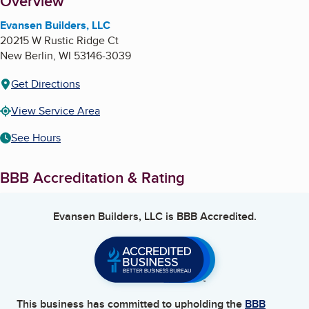
About
Overview
Evansen Builders, LLC
20215 W Rustic Ridge Ct
New Berlin
,
WI
53146-3039
Get Directions
View Service Area
See Hours
BBB Accreditation & Rating
Evansen Builders, LLC
is BBB Accredited.
This business has committed to upholding the
BBB