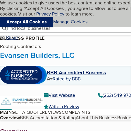
Cookies on BBB.org
We use cookies to give users the best content and online exper
My BBB
By clicking “Accept All Cookies”, you agree to allow us to use all
Skip to main content
Navigation menu
Menu
cookies. Visit our
Privacy Policy
to learn more.
Accept All Cookies
Manage Cookies
Find local businesses
Share
BUSINESS PROFILE
Roofing Contractors
Evansen Builders, LLC
BBB Accredited Business
A+
Rated by BBB
Visit Website
(262) 549-97
Write a Review
MAIN
GET A QUOTE
REVIEWS
COMPLAINTS
Table of Contents
Overview
BBB Accreditation & Rating
About This Business
Busine