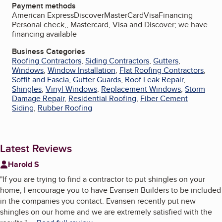
Payment methods
American Express
Discover
MasterCard
Visa
Financing
Personal check,, Mastercard, Visa and Discover; we have
financing available
Business Categories
Roofing Contractors
,
Siding Contractors
,
Gutters
,
Windows
,
Window Installation
,
Flat Roofing Contractors
,
Soffit and Fascia
,
Gutter Guards
,
Roof Leak Repair
,
Shingles
,
Vinyl Windows
,
Replacement Windows
,
Storm
Damage Repair
,
Residential Roofing
,
Fiber Cement
Siding
,
Rubber Roofing
Latest Reviews
Harold S
"
If you are trying to find a contractor to put shingles on your
home, I encourage you to have Evansen Builders to be included
in the companies you contact. Evansen recently put new
shingles on our home and we are extremely satisfied with the