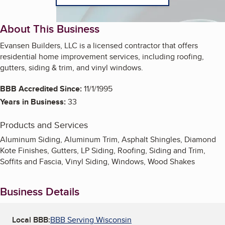
About This Business
Evansen Builders, LLC is a licensed contractor that offers
residential home improvement services, including roofing,
gutters, siding & trim, and vinyl windows.
BBB Accredited Since:
11/1/1995
Years in Business:
33
Products and Services
Aluminum Siding, Aluminum Trim, Asphalt Shingles, Diamond
Kote Finishes, Gutters, LP Siding, Roofing, Siding and Trim,
Soffits and Fascia, Vinyl Siding, Windows, Wood Shakes
Business Details
Local BBB:
BBB Serving Wisconsin