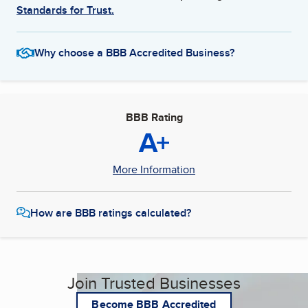
Standards for Trust.
Why choose a BBB Accredited Business?
BBB Rating
A+
More Information
How are BBB ratings calculated?
Join Trusted Businesses
Become BBB Accredited