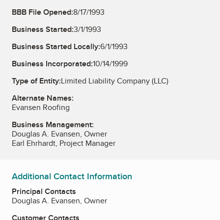
BBB File Opened:
8/17/1993
Business Started:
3/1/1993
Business Started Locally:
6/1/1993
Business Incorporated:
10/14/1999
Type of Entity:
Limited Liability Company (LLC)
Alternate Names:
Evansen Roofing
Business Management:
Douglas A. Evansen, Owner
Earl Ehrhardt, Project Manager
Additional Contact Information
Principal Contacts
Douglas A. Evansen, Owner
Customer Contacts