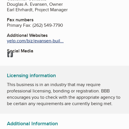
Douglas A. Evansen, Owner
Earl Ehrhardt, Project Manager
Fax numbers
Primary Fax:
(262) 549-7790
Additional Websites
yelp.com/biz/evansen-buil...
Social Media
Facebook
Licensing information
This business is in an industry that may require
professional licensing, bonding or registration. BBB
encourages you to check with the appropriate agency to
be certain any requirements are currently being met.
Additional Information