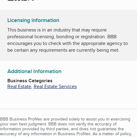
Licensing information
This business is in an industry that may require
professional licensing, bonding or registration. BBB
encourages you to check with the appropriate agency to
be certain any requirements are currently being met.
Additional Information
Business Categories
Real Estate
,
Real Estate Services
BBB Business Profiles are provided solely to assist you in exercising
your own best judgment. BBB does not verify the accuracy of
information provided by third parties, and does not guarantee the
accuracy of any information in Business Profiles. As a matter of policy,