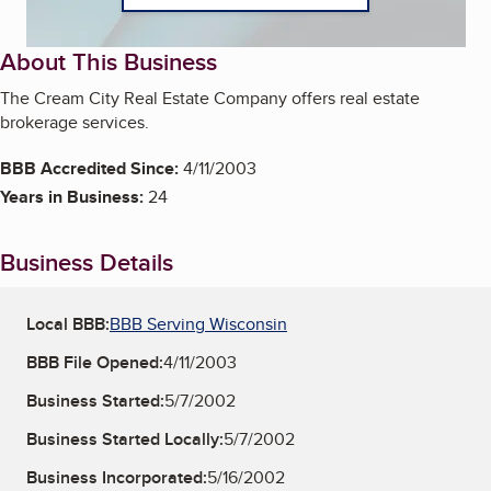
About This Business
The Cream City Real Estate Company offers real estate
brokerage services.
BBB Accredited Since:
4/11/2003
Years in Business:
24
Business Details
Local BBB:
BBB Serving Wisconsin
BBB File Opened:
4/11/2003
Business Started:
5/7/2002
Business Started Locally:
5/7/2002
Business Incorporated:
5/16/2002