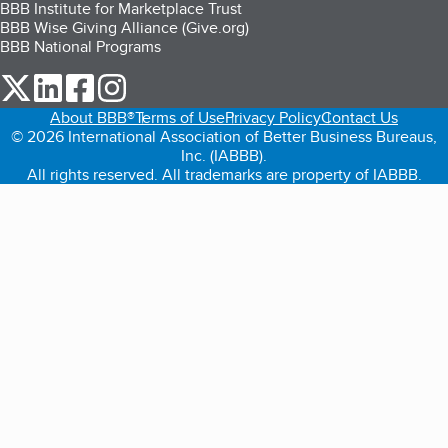
BBB Institute for Marketplace Trust
BBB Wise Giving Alliance (Give.org)
BBB National Programs
our Twitter (opens in a new tab)
our LinkedIn (opens in a new tab)
our Facebook (opens in a new tab)
our Instagram (opens in a new tab)
About BBB®
Terms of Use
Privacy Policy
Contact Us
© 2026 International Association of Better Business Bureaus,
Inc. (IABBB).
All rights reserved. All trademarks are property of IABBB.