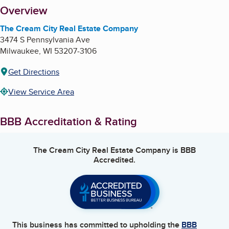
About
Overview
The Cream City Real Estate Company
3474 S Pennsylvania Ave
Milwaukee
,
WI
53207-3106
Get Directions
View Service Area
BBB Accreditation & Rating
The Cream City Real Estate Company
is BBB
Accredited.
This business has committed to upholding the
BBB