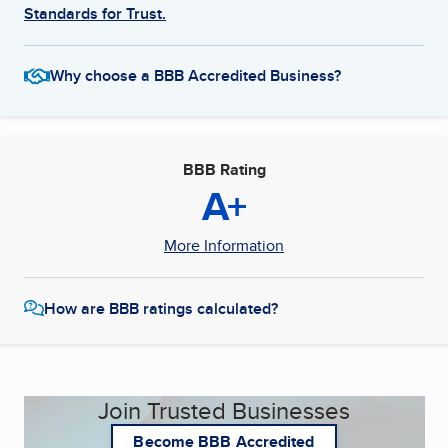
Standards for Trust.
Why choose a BBB Accredited Business?
BBB Rating
A+
More Information
How are BBB ratings calculated?
Join Trusted Businesses
Become BBB Accredited