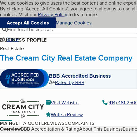
Cookies on BBB.org
We use cookies to give users the best content and online exper
My BBB
By clicking “Accept All Cookies”, you agree to allow us to use all
Skip to main content
Navigation menu
Menu
cookies. Visit our
Privacy Policy
to learn more.
Accept All Cookies
Manage Cookies
Find local businesses
Share
BUSINESS PROFILE
Real Estate
The Cream City Real Estate Company
BBB Accredited Business
A+
Rated by BBB
Visit Website
(414) 481-250
Write a Review
MAIN
GET A QUOTE
REVIEWS
COMPLAINTS
Table of Contents
Overview
BBB Accreditation & Rating
About This Business
Busine