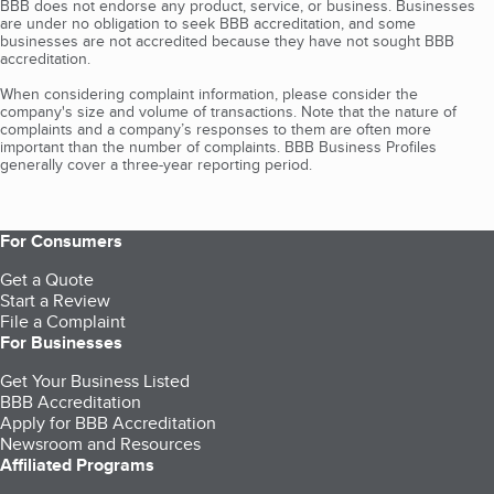
BBB does not endorse any product, service, or business. Businesses
are under no obligation to seek BBB accreditation, and some
businesses are not accredited because they have not sought BBB
accreditation.
When considering complaint information, please consider the
company's size and volume of transactions. Note that the nature of
complaints and a company’s responses to them are often more
important than the number of complaints. BBB Business Profiles
generally cover a three-year reporting period.
For Consumers
Get a Quote
Start a Review
File a Complaint
For Businesses
Get Your Business Listed
BBB Accreditation
Apply for BBB Accreditation
Newsroom and Resources
Affiliated Programs