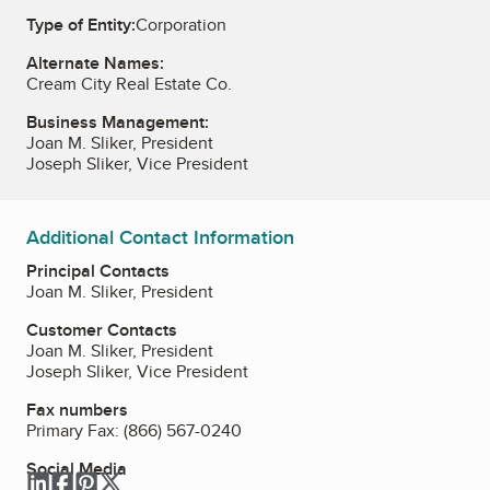
Type of Entity:
Corporation
Alternate Names:
Cream City Real Estate Co.
Business Management:
Joan M. Sliker, President
Joseph Sliker, Vice President
Additional Contact Information
Principal Contacts
Joan M. Sliker, President
Customer Contacts
Joan M. Sliker, President
Joseph Sliker, Vice President
Fax numbers
Primary Fax:
(866) 567-0240
Social Media
LinkedIn
Facebook
Pinterest
Twitter