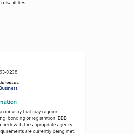
disabilities.
763-0238
Addresses
 Business
rmation
 an industry that may require
ing, bonding or registration. BBB
check with the appropriate agency
equirements are currently being met.