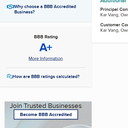
Additional
Why choose a BBB Accredited
Principal Con
Business?
Kar Vang, Ow
Customer Co
Kar Vang, Ow
BBB Rating
A+
More Information
How are BBB ratings calculated?
Join Trusted Businesses
Become BBB Accredited