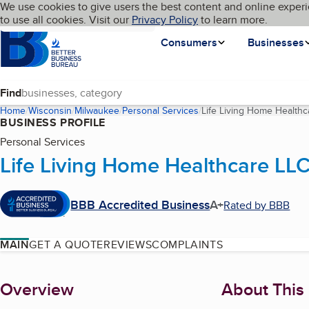
Cookies on BBB.org
We use cookies to give users the best content and online experi
My BBB
Language
to use all cookies. Visit our
Skip to main content
Privacy Policy
to learn more.
Homepage
Consumers
Businesses
Find
Home
Wisconsin
Milwaukee
Personal Services
Life Living Home Healthc
BUSINESS PROFILE
Personal Services
Life Living Home Healthcare LL
BBB Accredited Business
A+
Rated by BBB
MAIN
GET A QUOTE
REVIEWS
COMPLAINTS
About
Overview
About This