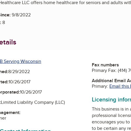
ealthcare LLC offers home healthcare for seniors and adults with 
ince:
9/8/2022
:
8
tails
B Serving Wisconsin
Fax numbers
Primary Fax:
(414) 
ned:
8/29/2022
Additional Email 
ted:
10/26/2017
Primary:
Email this
orporated:
10/26/2017
Licensing info
:
Limited Liability Company (LLC)
This business is in
nagement:
professional licens
ner
encourages you to 
to be certain any r