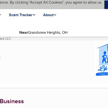
ence. By clicking “Accept All Cookies”, you agree to allow us
Scam Tracker
About
Near
are LLC
(current page)
C
 Business