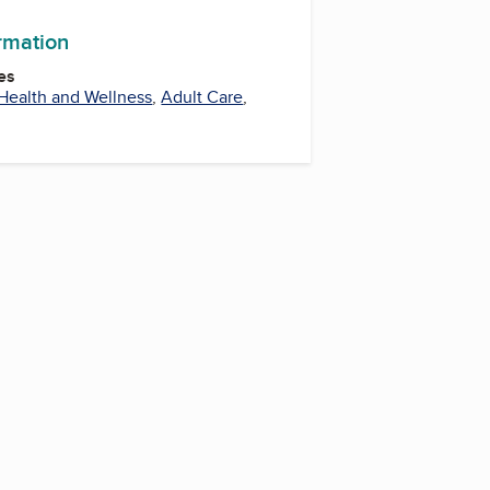
ormation
es
Health and Wellness
,
Adult Care
,