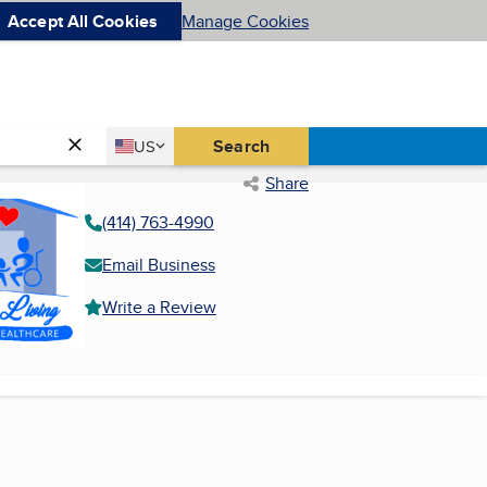
Accept All Cookies
Manage Cookies
Country
Search
US
United States
Share
(414) 763-4990
Email Business
Write a Review