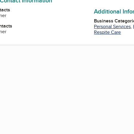
 Contact Information
tacts
Additional Inf
ner
Business Categori
ntacts
Personal Services
,
ner
Respite Care