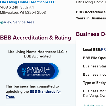
Life Living Home Healthcare LLC
Life Living Home H
1408 S 24th St Unit 1
BBB Accredited S
Milwaukee
,
WI
53204-2503
Years in Business
View Service Area
Business De
BBB Accreditation & Rating
Local BBB:
BB
Life Living Home Healthcare LLC
is
BBB Accredited.
BBB File Ope
Business Star
Business Inc
Type of Entity
This business has committed to
Business Ma
upholding the
BBB Standards for
Kar Vang, Ow
Trust.