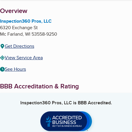
About
Overview
Inspection360 Pros, LLC
6320 Exchange St
Mc Farland
,
WI
53558-9250
Get Directions
View Service Area
See Hours
BBB Accreditation & Rating
Inspection360 Pros, LLC
is BBB Accredited.