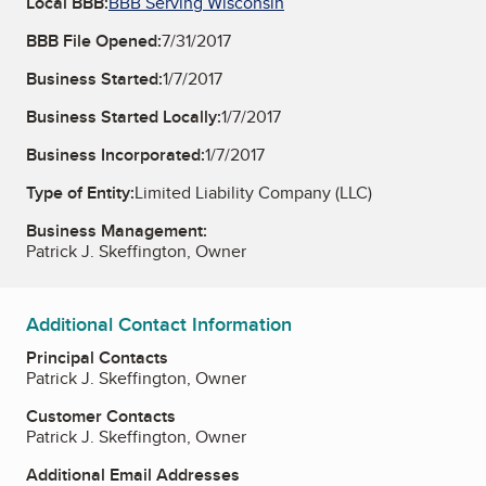
Local BBB:
BBB Serving Wisconsin
BBB File Opened:
7/31/2017
Business Started:
1/7/2017
Business Started Locally:
1/7/2017
Business Incorporated:
1/7/2017
Type of Entity:
Limited Liability Company (LLC)
Business Management:
Patrick J. Skeffington, Owner
Additional Contact Information
Principal Contacts
Patrick J. Skeffington, Owner
Customer Contacts
Patrick J. Skeffington, Owner
Additional Email Addresses