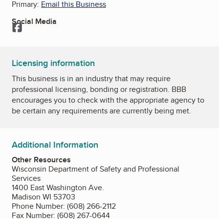
Primary:
Email this Business
Social Media
Facebook
Licensing information
This business is in an industry that may require
professional licensing, bonding or registration. BBB
encourages you to check with the appropriate agency to
be certain any requirements are currently being met.
Additional Information
Other Resources
Wisconsin Department of Safety and Professional
Services
1400 East Washington Ave.
Madison WI 53703
Phone Number: (608) 266-2112
Fax Number: (608) 267-0644