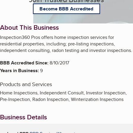
Become BBB Accredited
About This Business
Inspection360 Pros offers home inspection services for
residential properties, including; pre-listing inspections,
independent consulting, radon testing and investor inspections.
BBB Accredited Since:
8/10/2017
Years in Business:
9
Products and Services
Home Inspections, Independent Consult, Investor Inspection,
Pre-Inspection, Radon Inspection, Winterization Inspections
Business Details