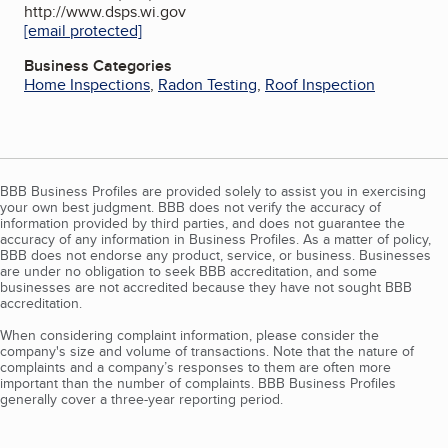
http://www.dsps.wi.gov
[email protected]
Business Categories
Home Inspections
,
Radon Testing
,
Roof Inspection
BBB Business Profiles are provided solely to assist you in exercising
your own best judgment. BBB does not verify the accuracy of
information provided by third parties, and does not guarantee the
accuracy of any information in Business Profiles. As a matter of policy,
BBB does not endorse any product, service, or business. Businesses
are under no obligation to seek BBB accreditation, and some
businesses are not accredited because they have not sought BBB
accreditation.
When considering complaint information, please consider the
company's size and volume of transactions. Note that the nature of
complaints and a company’s responses to them are often more
important than the number of complaints. BBB Business Profiles
generally cover a three-year reporting period.