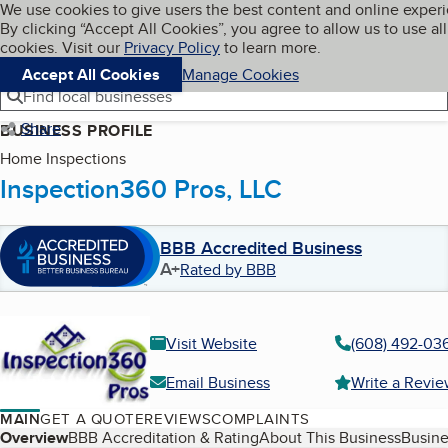
Cookies on BBB.org
We use cookies to give users the best content and online exper
My BBB
By clicking “Accept All Cookies”, you agree to allow us to use all
Skip to main content
Navigation menu
Menu
cookies. Visit our
Privacy Policy
to learn more.
Accept All Cookies
Manage Cookies
Find local businesses
Share
BUSINESS PROFILE
Home Inspections
Inspection360 Pros, LLC
BBB Accredited Business
A+
Rated by BBB
Visit Website
(608) 492-03
Email Business
Write a Revi
MAIN
GET A QUOTE
REVIEWS
COMPLAINTS
Table of Contents
Overview
BBB Accreditation & Rating
About This Business
Busine