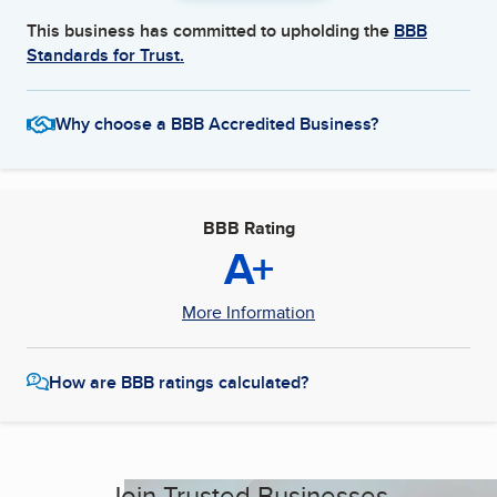
This business has committed to upholding the
BBB
Standards for Trust.
Why choose a BBB Accredited Business?
BBB Rating
A+
More Information
How are BBB ratings calculated?
Join Trusted Businesses