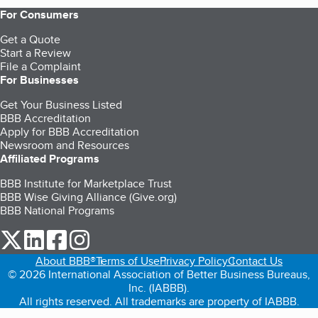
For Consumers
Get a Quote
Start a Review
File a Complaint
For Businesses
Get Your Business Listed
BBB Accreditation
Apply for BBB Accreditation
Newsroom and Resources
Affiliated Programs
BBB Institute for Marketplace Trust
BBB Wise Giving Alliance (Give.org)
BBB National Programs
our Twitter (opens in a new tab)
our LinkedIn (opens in a new tab)
our Facebook (opens in a new tab)
our Instagram (opens in a new tab)
About BBB®
Terms of Use
Privacy Policy
Contact Us
© 2026 International Association of Better Business Bureaus,
Inc. (IABBB).
All rights reserved. All trademarks are property of IABBB.