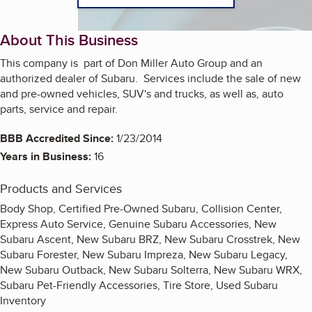
About This Business
This company is part of Don Miller Auto Group and an
authorized dealer of Subaru. Services include the sale of new
and pre-owned vehicles, SUV's and trucks, as well as, auto
parts, service and repair.
BBB Accredited Since:
1/23/2014
Years in Business:
16
Products and Services
Body Shop, Certified Pre-Owned Subaru, Collision Center,
Express Auto Service, Genuine Subaru Accessories, New
Subaru Ascent, New Subaru BRZ, New Subaru Crosstrek, New
Subaru Forester, New Subaru Impreza, New Subaru Legacy,
New Subaru Outback, New Subaru Solterra, New Subaru WRX,
Subaru Pet-Friendly Accessories, Tire Store, Used Subaru
Inventory