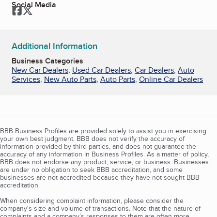
Social Media
Facebook
Twitter
Additional Information
Business Categories
New Car Dealers
,
Used Car Dealers
,
Car Dealers
,
Auto
Services
,
New Auto Parts
,
Auto Parts
,
Online Car Dealers
BBB Business Profiles are provided solely to assist you in exercising
your own best judgment. BBB does not verify the accuracy of
information provided by third parties, and does not guarantee the
accuracy of any information in Business Profiles. As a matter of policy,
BBB does not endorse any product, service, or business. Businesses
are under no obligation to seek BBB accreditation, and some
businesses are not accredited because they have not sought BBB
accreditation.
When considering complaint information, please consider the
company's size and volume of transactions. Note that the nature of
complaints and a company’s responses to them are often more