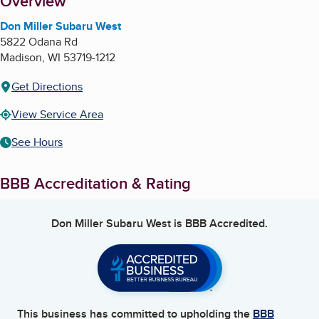
About
Overview
Don Miller Subaru West
5822 Odana Rd
Madison
,
WI
53719-1212
Get Directions
View Service Area
See Hours
BBB Accreditation & Rating
Don Miller Subaru West
is BBB Accredited.
This business has committed to upholding the
BBB