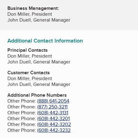
Business Management:
Don Miller, President
John Duell, General Manager
Additional Contact Information
Principal Contacts
Don Miller, President
John Duell, General Manager
Customer Contacts
Don Miller, President
John Duell, General Manager
Additional Phone Numbers
Other Phone:
(888) 641-2054
Other Phone:
(877) 250-3211
Other Phone:
(608) 442-3131
Other Phone:
(608) 442-3201
Other Phone:
(608) 442-3202
Other Phone:
(608) 442-3232