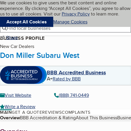
Cookies on BBB.org
We use cookies to give users the best content and online
My BBB
experience. By clicking “Accept All Cookies”, you agree to allow
Skip to main content
Navigation menu
Menu
us to use all cookies. Visit our
Privacy Policy
to learn more.
Accept All Cookies
Manage Cookies
Find local businesses
Share
BUSINESS PROFILE
New Car Dealers
Don Miller Subaru West
BBB Accredited Business
A+
Rated by BBB
Visit Website
(888) 741-0449
Write a Review
MAIN
GET A QUOTE
REVIEWS
COMPLAINTS
Table of Contents
Overview
BBB Accreditation & Rating
About This Business
Busine