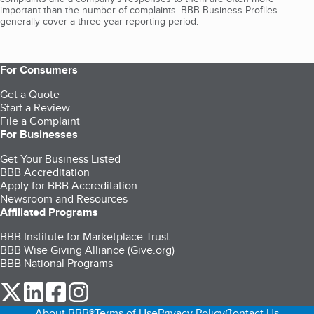
important than the number of complaints. BBB Business Profiles
generally cover a three-year reporting period.
For Consumers
Get a Quote
Start a Review
File a Complaint
For Businesses
Get Your Business Listed
BBB Accreditation
Apply for BBB Accreditation
Newsroom and Resources
Affiliated Programs
BBB Institute for Marketplace Trust
BBB Wise Giving Alliance (Give.org)
BBB National Programs
our Twitter (opens in a new tab)
our LinkedIn (opens in a new tab)
our Facebook (opens in a new tab)
our Instagram (opens in a new tab)
About BBB®
Terms of Use
Privacy Policy
Contact Us