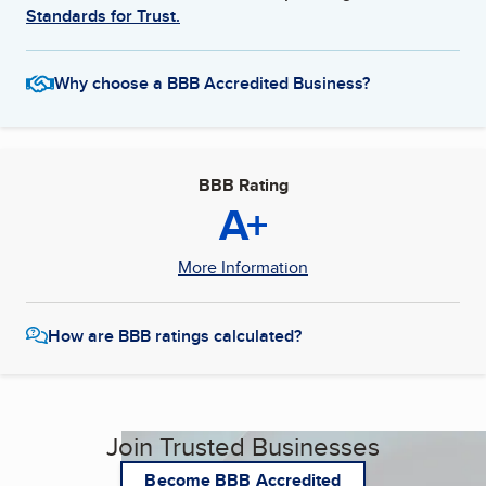
Standards for Trust.
Why choose a BBB Accredited Business?
BBB Rating
A+
More Information
How are BBB ratings calculated?
Join Trusted Businesses
Become BBB Accredited