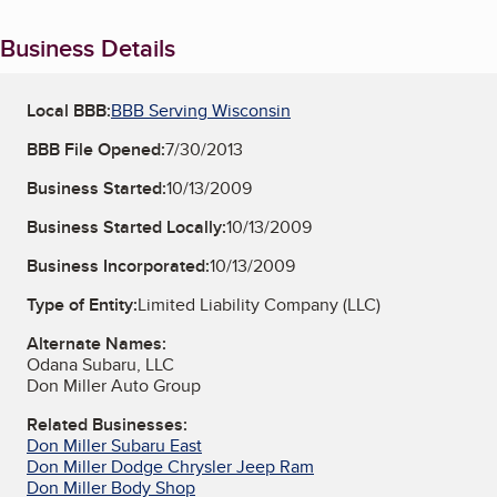
Business Details
Local BBB:
BBB Serving Wisconsin
BBB File Opened:
7/30/2013
Business Started:
10/13/2009
Business Started Locally:
10/13/2009
Business Incorporated:
10/13/2009
Type of Entity:
Limited Liability Company (LLC)
Alternate Names:
Odana Subaru, LLC
Don Miller Auto Group
Related Businesses:
Don Miller Subaru East
Don Miller Dodge Chrysler Jeep Ram
Don Miller Body Shop