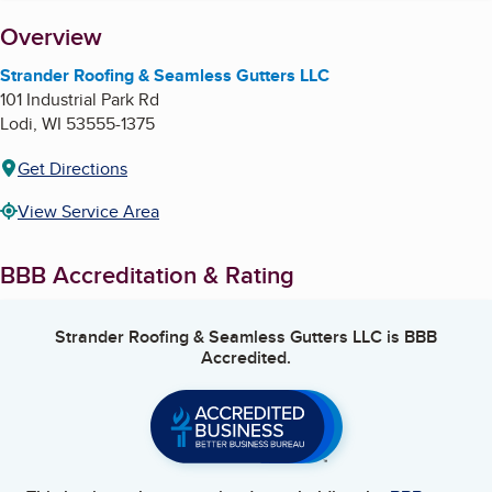
About
Overview
Strander Roofing & Seamless Gutters LLC
101 Industrial Park Rd
Lodi
,
WI
53555-1375
Get Directions
View Service Area
BBB Accreditation & Rating
Strander Roofing & Seamless Gutters LLC
is BBB
Accredited.