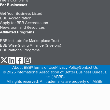
File a Complaint
For Businesses
Get Your Business Listed
BBB Accreditation
Apply for BBB Accreditation
Newsroom and Resources
Affiliated Programs
BBB Institute for Marketplace Trust
BBB Wise Giving Alliance (Give.org)
BBB National Programs
our Twitter (opens in a new tab)
our LinkedIn (opens in a new tab)
our Facebook (opens in a new tab)
our Instagram (opens in a new tab)
About BBB®
Terms of Use
Privacy Policy
Contact Us
© 2026 International Association of Better Business Bureaus,
Inc. (IABBB).
All rights reserved. All trademarks are property of IABBB.