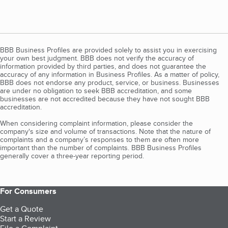
BBB Business Profiles are provided solely to assist you in exercising
your own best judgment. BBB does not verify the accuracy of
information provided by third parties, and does not guarantee the
accuracy of any information in Business Profiles. As a matter of policy,
BBB does not endorse any product, service, or business. Businesses
are under no obligation to seek BBB accreditation, and some
businesses are not accredited because they have not sought BBB
accreditation.
When considering complaint information, please consider the
company's size and volume of transactions. Note that the nature of
complaints and a company’s responses to them are often more
important than the number of complaints. BBB Business Profiles
generally cover a three-year reporting period.
For Consumers
Get a Quote
Start a Review