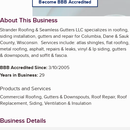
Become BBB Accredited
About This Business
Strander Roofing & Seamless Gutters LLC specializes in roofing,
siding installation, gutters and repair for Columbia, Dane & Sauk
County, Wisconsin. Services include: atlas shingles, flat roofing,
metal roofing, asphalt, repairs & leaks, vinyl & lp siding, gutters
& downspouts, and soffit & fascia.
BBB Accredited Since:
3/10/2005
Years in Business:
29
Products and Services
Commercial Roofing, Gutters & Downspouts, Roof Repair, Roof
Replacement, Siding, Ventilation & Insulation
Business Details