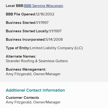
Local BBB:
BBB Serving Wisconsin
BBB File Opened:
12/16/2002
Business Started:
1/1/1997
Business Started Locally:
1/1/1997
Business Incorporated:
5/14/2008
Type of Entity:
Limited Liability Company (LLC)
Alternate Names:
Strander Roofing & Seamless Gutters
Business Management:
Amy Fitzgerald, Owner/Manager
Additional Contact Information
Customer Contacts
Amy Fitzgerald, Owner/Manager