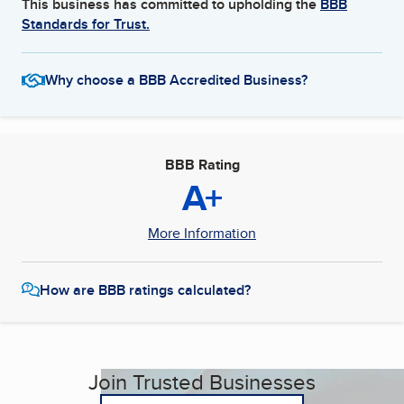
This business has committed to upholding the
BBB
Standards for Trust.
Why choose a BBB Accredited Business?
BBB Rating
A+
More Information
How are BBB ratings calculated?
Join Trusted Businesses