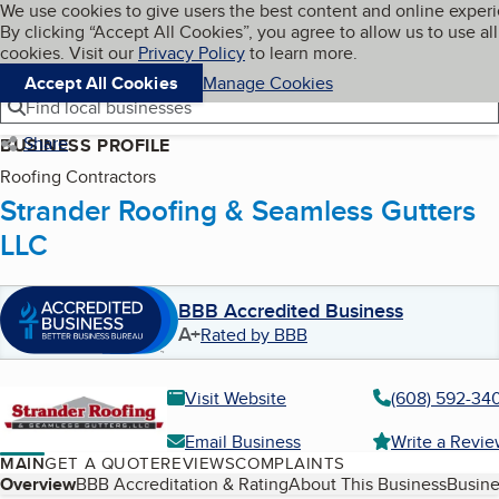
Cookies on BBB.org
We use cookies to give users the best content and online exper
My BBB
By clicking “Accept All Cookies”, you agree to allow us to use all
Skip to main content
Navigation menu
Menu
cookies. Visit our
Privacy Policy
to learn more.
Accept All Cookies
Manage Cookies
Find local businesses
Share
BUSINESS PROFILE
Roofing Contractors
Strander Roofing & Seamless Gutters
LLC
BBB Accredited Business
A+
Rated by BBB
Visit Website
(608) 592-34
Email Business
Write a Revi
MAIN
GET A QUOTE
REVIEWS
COMPLAINTS
Table of Contents
Overview
BBB Accreditation & Rating
About This Business
Busine