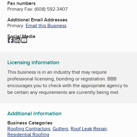
Fax numbers
Primary Fax:
(608) 592-3407
Additional Email Addresses
Primary:
Email this Business
Social Media
Facebook
LinkedIn
YouTube
Licensing information
This business is in an industry that may require
professional licensing, bonding or registration. BBB
encourages you to check with the appropriate agency to
be certain any requirements are currently being met.
Additional Information
Business Categories
Roofing Contractors
,
Gutters
,
Roof Leak Repair
,
Residential Roofing