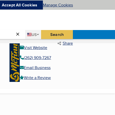
Accept All Cookies
Manage Cookies
Country
Search
US
United States
Share
Visit Website
(262) 909-7267
Email Business
Write a Review