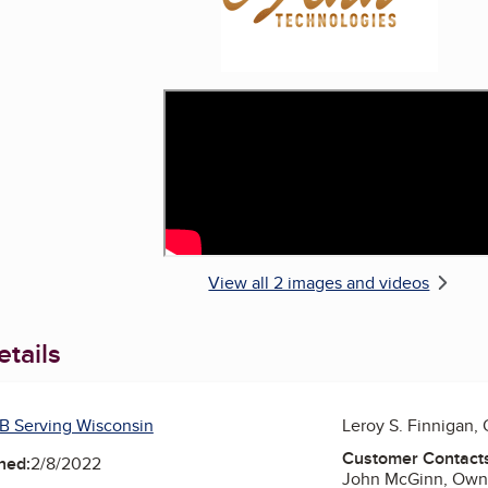
View all 2 images and videos
tails
B Serving Wisconsin
Leroy S. Finnigan,
Customer Contact
ned:
2/8/2022
John McGinn, Own