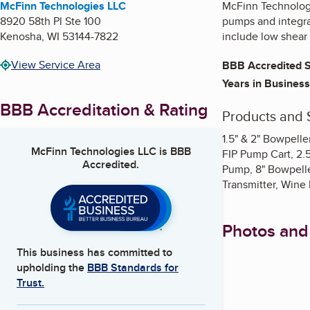
McFinn Technologies LLC
McFinn Technolog
8920 58th Pl Ste 100
pumps and integrat
Kenosha
,
WI
53144-7822
include low shear 
View Service Area
BBB Accredited S
Years in Business
BBB Accreditation & Rating
Products and 
1.5" & 2" Bowpell
McFinn Technologies LLC
is BBB
FIP Pump Cart, 2.
Accredited.
Pump, 8" Bowpelle
Transmitter, Wine
Photos and
This business has committed to
upholding the
BBB Standards for
Trust.