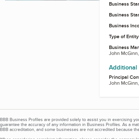
Business Star
Business Star
Business Inc
Type of Entity
Business Ma
John McGinn
Additional
Principal Con
John McGinn
BBB Business Profiles are provided solely to assist you in exercising y
guarantee the accuracy of any information in Business Profiles. As a ma
BBB accreditation, and some businesses are not accredited because the