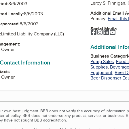
Leroy S. Finnigan,
ted:
8/6/2003
Additional Email 
ted Locally:
8/6/2003
Primary:
Email this
orporated:
8/6/2003
Social Media
Facebook
Instagram
LinkedIn
YouTu
:
Limited Liability Company (LLC)
nagement:
Additional Inf
, Owner
Business Categori
 Contact Information
Pump Sales
,
Food 
Supplies
,
Beverage
tacts
Equipment
,
Beer D
, Owner
Beer Dispenser Eq
our own best judgment. BBB does not verify the accuracy of information p
tter of policy, BBB does not endorse any product, service, or business. 
y have not sought BBB accreditation.