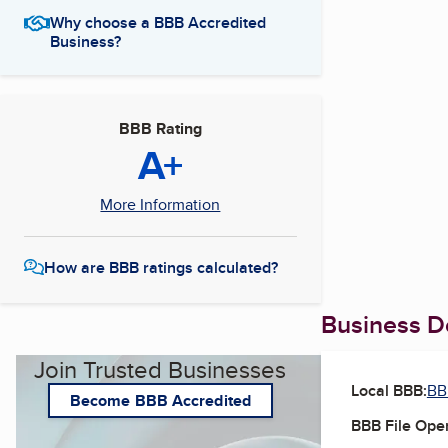
Why choose a BBB Accredited
Business?
BBB Rating
A+
More Information
How are BBB ratings calculated?
Business De
Join Trusted Businesses
Local BBB:
BB
Become BBB Accredited
BBB File Ope