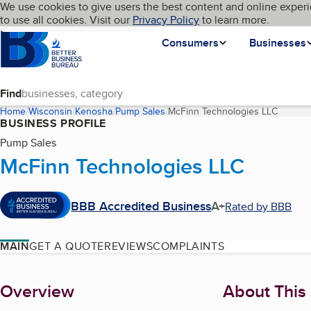
Cookies on BBB.org
We use cookies to give users the best content and online experi
My BBB
Language
to use all cookies. Visit our
Skip to main content
Privacy Policy
to learn more.
Homepage
Consumers
Businesses
Find
Home
Wisconsin
Kenosha
Pump Sales
McFinn Technologies LLC
(curren
BUSINESS PROFILE
Pump Sales
McFinn Technologies LLC
BBB Accredited Business
A+
Rated by BBB
MAIN
GET A QUOTE
REVIEWS
COMPLAINTS
About
Overview
About This