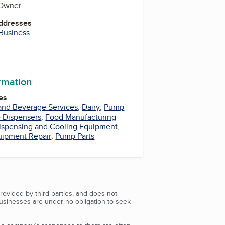
 Owner
Addresses
 Business
be
ormation
es
and Beverage Services
,
Dairy
,
Pump
 Dispensers
,
Food Manufacturing
ispensing and Cooling Equipment
,
uipment Repair
,
Pump Parts
rovided by third parties, and does not
Businesses are under no obligation to seek