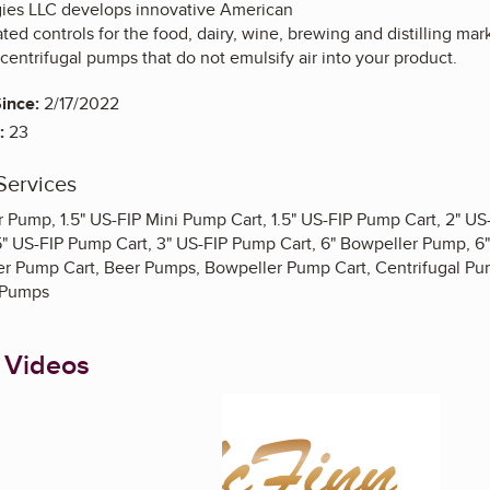
ies LLC develops innovative American
ed controls for the food, dairy, wine, brewing and distilling mar
centrifugal pumps that do not emulsify air into your product.
ince:
2/17/2022
:
23
Services
er Pump, 1.5" US-FIP Mini Pump Cart, 1.5" US-FIP Pump Cart, 2" U
5" US-FIP Pump Cart, 3" US-FIP Pump Cart, 6" Bowpeller Pump, 6
r Pump Cart, Beer Pumps, Bowpeller Pump Cart, Centrifugal Pum
 Pumps
 Videos
Enlarge image, 1 of 2