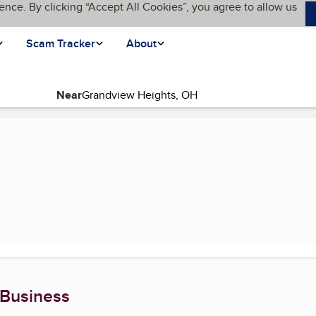
ence. By clicking “Accept All Cookies”, you agree to allow us
Scam Tracker
About
Near
t page)
 Business