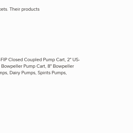
kets. Their products
S-FIP Closed Coupled Pump Cart, 2" US-
" Bowpeller Pump Cart, 8" Bowpeller
ps, Dairy Pumps, Spirits Pumps,