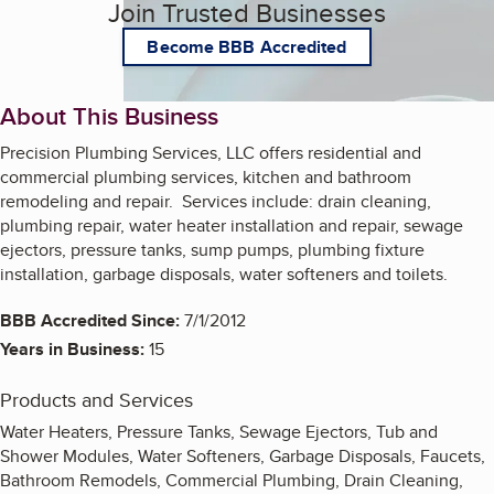
Join Trusted Businesses
Become BBB Accredited
About This Business
Precision Plumbing Services, LLC offers residential and
commercial plumbing services, kitchen and bathroom
remodeling and repair. Services include: drain cleaning,
plumbing repair, water heater installation and repair, sewage
ejectors, pressure tanks, sump pumps, plumbing fixture
installation, garbage disposals, water softeners and toilets.
BBB Accredited Since:
7/1/2012
Years in Business:
15
Products and Services
Water Heaters, Pressure Tanks, Sewage Ejectors, Tub and
Shower Modules, Water Softeners, Garbage Disposals, Faucets,
Bathroom Remodels, Commercial Plumbing, Drain Cleaning,