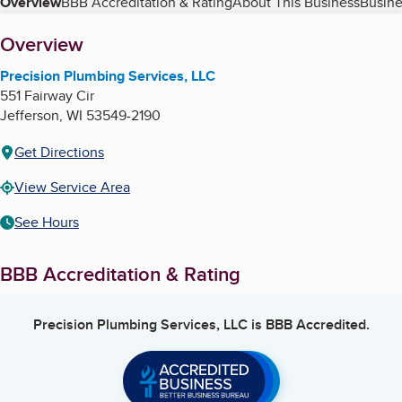
Table of Contents
Overview
BBB Accreditation & Rating
About This Business
Busine
About
Overview
Precision Plumbing Services, LLC
551 Fairway Cir
Jefferson
,
WI
53549-2190
Get Directions
View Service Area
See Hours
BBB Accreditation & Rating
Precision Plumbing Services, LLC
is BBB Accredited.