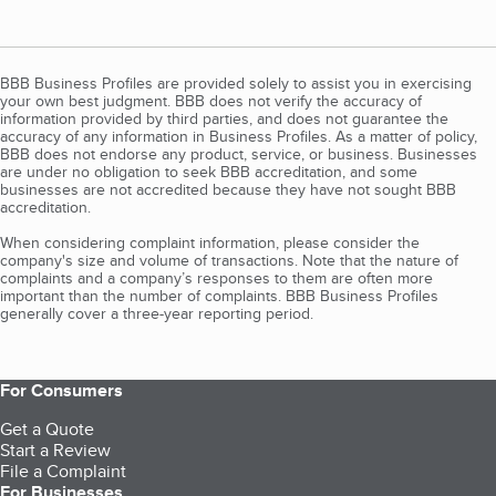
BBB Business Profiles are provided solely to assist you in exercising
your own best judgment. BBB does not verify the accuracy of
information provided by third parties, and does not guarantee the
accuracy of any information in Business Profiles. As a matter of policy,
BBB does not endorse any product, service, or business. Businesses
are under no obligation to seek BBB accreditation, and some
businesses are not accredited because they have not sought BBB
accreditation.
When considering complaint information, please consider the
company's size and volume of transactions. Note that the nature of
complaints and a company’s responses to them are often more
important than the number of complaints. BBB Business Profiles
generally cover a three-year reporting period.
For Consumers
Get a Quote
Start a Review
File a Complaint
For Businesses