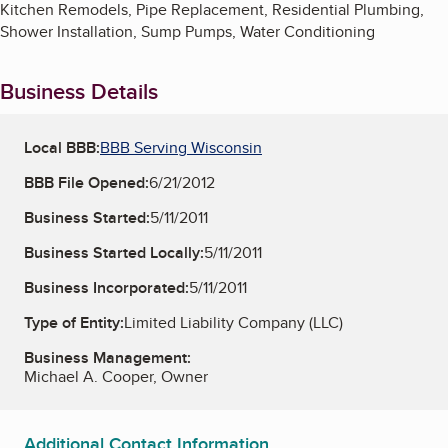
Kitchen Remodels, Pipe Replacement, Residential Plumbing,
Shower Installation, Sump Pumps, Water Conditioning
Business Details
Local BBB:
BBB Serving Wisconsin
BBB File Opened:
6/21/2012
Business Started:
5/11/2011
Business Started Locally:
5/11/2011
Business Incorporated:
5/11/2011
Type of Entity:
Limited Liability Company (LLC)
Business Management:
Michael A. Cooper, Owner
Additional Contact Information