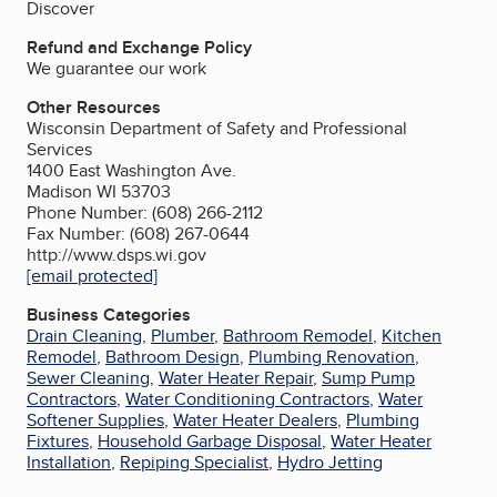
Discover
Refund and Exchange Policy
We guarantee our work
Other Resources
Wisconsin Department of Safety and Professional
Services
1400 East Washington Ave.
Madison WI 53703
Phone Number: (608) 266-2112
Fax Number: (608) 267-0644
http://www.dsps.wi.gov
[email protected]
Business Categories
Drain Cleaning
,
Plumber
,
Bathroom Remodel
,
Kitchen
Remodel
,
Bathroom Design
,
Plumbing Renovation
,
Sewer Cleaning
,
Water Heater Repair
,
Sump Pump
Contractors
,
Water Conditioning Contractors
,
Water
Softener Supplies
,
Water Heater Dealers
,
Plumbing
Fixtures
,
Household Garbage Disposal
,
Water Heater
Installation
,
Repiping Specialist
,
Hydro Jetting