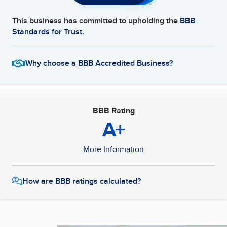
This business has committed to upholding the
BBB
Standards for Trust.
Why choose a BBB Accredited Business?
BBB Rating
A+
More Information
How are BBB ratings calculated?