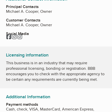
Principal Contacts
Michael A. Cooper, Owner
Customer Contacts
Michael A. Cooper, Owner
Social Media
Facebook
Instagram
Instagram
Licensing information
This business is in an industry that may require
professional licensing, bonding or registration. BBB
encourages you to check with the appropriate agency to
be certain any requirements are currently being met.
Additional Information
Payment methods
Cash, check, VISA, MasterCard, American Express,