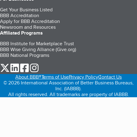
Get Your Business Listed
BBB Accreditation
Apply for BBB Accreditation
Newsroom and Resources
Affiliated Programs
BBB Institute for Marketplace Trust
BBB Wise Giving Alliance (Give.org)
BBB National Programs
our Twitter (opens in a new tab)
our LinkedIn (opens in a new tab)
our Facebook (opens in a new tab)
our Instagram (opens in a new tab)
About BBB®
Terms of Use
Privacy Policy
Contact Us
© 2026 International Association of Better Business Bureaus,
Inc. (IABBB).
All rights reserved. All trademarks are property of IABBB.