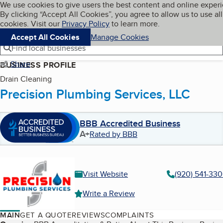
Cookies on BBB.org
We use cookies to give users the best content and online exper
My BBB
By clicking “Accept All Cookies”, you agree to allow us to use all
Skip to main content
Navigation menu
Menu
cookies. Visit our
Privacy Policy
to learn more.
Accept All Cookies
Manage Cookies
Find local businesses
Share
BUSINESS PROFILE
Drain Cleaning
Precision Plumbing Services, LLC
BBB Accredited Business
A+
Rated by BBB
Visit Website
(920) 541-33
Write a Review
MAIN
GET A QUOTE
REVIEWS
COMPLAINTS