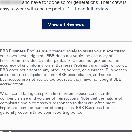
REMOVED
and have for done so for generations. Their crew is
easy to work with and respectful.
"
...
Read full review
View all Reviews
BBB Business Profiles are provided solely to assist you in exercising
your own best judgment. BBB does not verify the accuracy of
information provided by third parties, and does not guarantee the
accuracy of any information in Business Profiles. As a matter of policy,
BBB does not endorse any product, service, or business. Businesses
are under no obligation to seek BBB accreditation, and some
businesses are not accredited because they have not sought BBB
accreditation.
When considering complaint information, please consider the
company's size and volume of transactions. Note that the nature of
complaints and a company’s responses to them are often more
important than the number of complaints. BBB Business Profiles
generally cover a three-year reporting period.