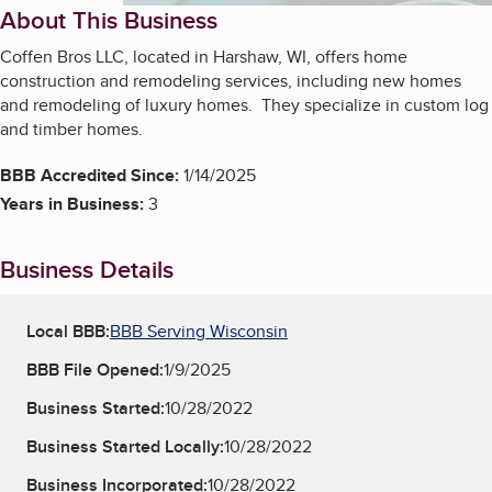
About This Business
Coffen Bros LLC, located in Harshaw, WI, offers home
construction and remodeling services, including new homes
and remodeling of luxury homes. They specialize in custom log
and timber homes.
BBB Accredited Since:
1/14/2025
Years in Business:
3
Business Details
Local BBB:
BBB Serving Wisconsin
BBB File Opened:
1/9/2025
Business Started:
10/28/2022
Business Started Locally:
10/28/2022
Business Incorporated:
10/28/2022