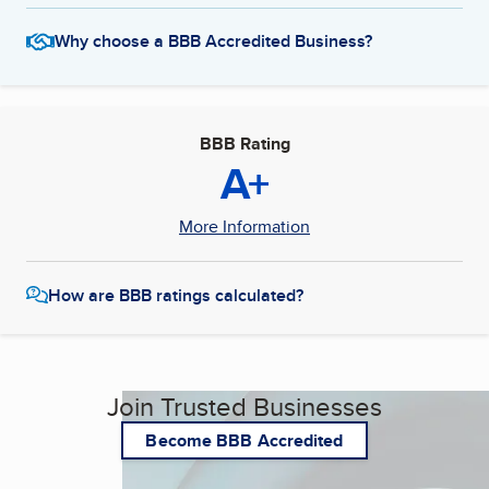
Why choose a BBB Accredited Business?
BBB Rating
A+
More Information
How are BBB ratings calculated?
Join Trusted Businesses
Become BBB Accredited