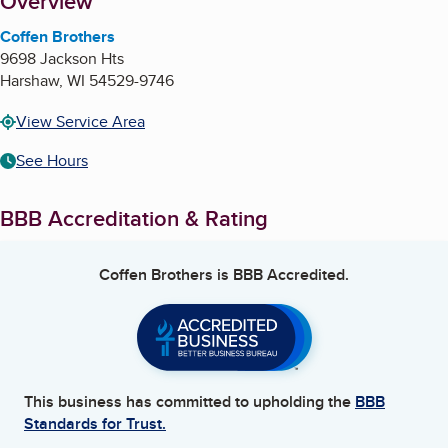
About
Overview
Coffen Brothers
9698 Jackson Hts
Harshaw
,
WI
54529-9746
View Service Area
See Hours
BBB Accreditation & Rating
Coffen Brothers
is BBB Accredited.
This business has committed to upholding the
BBB
Standards for Trust.