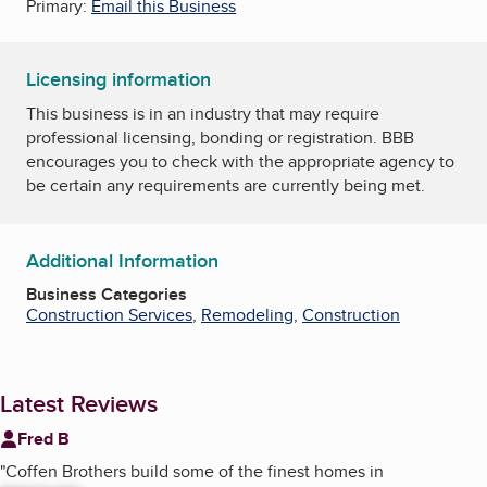
Primary:
Email this Business
Licensing information
This business is in an industry that may require
professional licensing, bonding or registration. BBB
encourages you to check with the appropriate agency to
be certain any requirements are currently being met.
Additional Information
Business Categories
Construction Services
,
Remodeling
,
Construction
Latest Reviews
Fred B
"
Coffen Brothers build some of the finest homes in