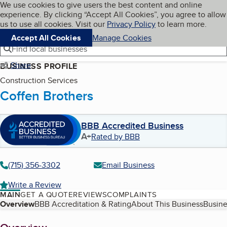
Cookies on BBB.org
We use cookies to give users the best content and online
My BBB
experience. By clicking “Accept All Cookies”, you agree to allow
Skip to main content
Navigation menu
Menu
us to use all cookies. Visit our
Privacy Policy
to learn more.
Accept All Cookies
Manage Cookies
Find local businesses
Share
BUSINESS PROFILE
Construction Services
Coffen Brothers
BBB Accredited Business
A+
Rated by BBB
(715) 356-3302
Email Business
Write a Review
MAIN
GET A QUOTE
REVIEWS
COMPLAINTS
Table of Contents
Overview
BBB Accreditation & Rating
About This Business
Busine