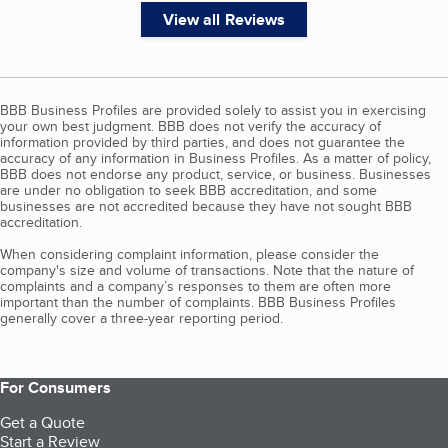
View all Reviews
BBB Business Profiles are provided solely to assist you in exercising
your own best judgment. BBB does not verify the accuracy of
information provided by third parties, and does not guarantee the
accuracy of any information in Business Profiles. As a matter of policy,
BBB does not endorse any product, service, or business. Businesses
are under no obligation to seek BBB accreditation, and some
businesses are not accredited because they have not sought BBB
accreditation.
When considering complaint information, please consider the
company's size and volume of transactions. Note that the nature of
complaints and a company’s responses to them are often more
important than the number of complaints. BBB Business Profiles
generally cover a three-year reporting period.
For Consumers
Get a Quote
Start a Review