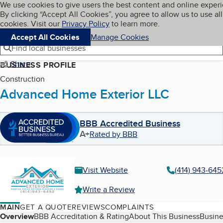
Cookies on BBB.org
We use cookies to give users the best content and online exper
My BBB
By clicking “Accept All Cookies”, you agree to allow us to use all
Skip to main content
Navigation menu
Menu
cookies. Visit our
Privacy Policy
to learn more.
Accept All Cookies
Manage Cookies
Find local businesses
Share
BUSINESS PROFILE
Construction
Advanced Home Exterior LLC
BBB Accredited Business
A+
Rated by BBB
Visit Website
(414) 943-645
Write a Review
MAIN
GET A QUOTE
REVIEWS
COMPLAINTS
Table of Contents
Overview
BBB Accreditation & Rating
About This Business
Busine