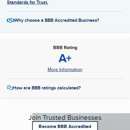
Standards for Trust.
Why choose a BBB Accredited Business?
BBB Rating
A+
More Information
How are BBB ratings calculated?
Join Trusted Businesses
Become BBB Accredited