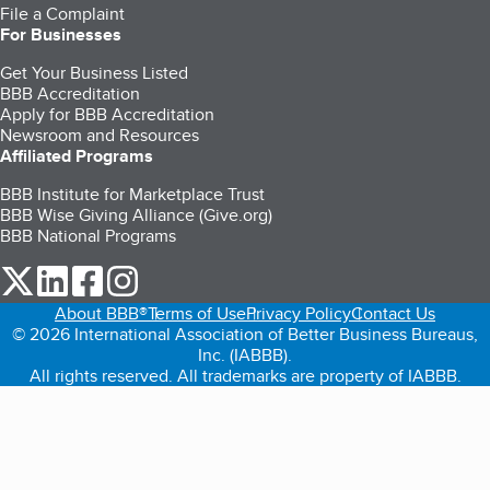
File a Complaint
For Businesses
Get Your Business Listed
BBB Accreditation
Apply for BBB Accreditation
Newsroom and Resources
Affiliated Programs
BBB Institute for Marketplace Trust
BBB Wise Giving Alliance (Give.org)
BBB National Programs
our Twitter (opens in a new tab)
our LinkedIn (opens in a new tab)
our Facebook (opens in a new tab)
our Instagram (opens in a new tab)
About BBB®
Terms of Use
Privacy Policy
Contact Us
© 2026 International Association of Better Business Bureaus,
Inc. (IABBB).
All rights reserved. All trademarks are property of IABBB.