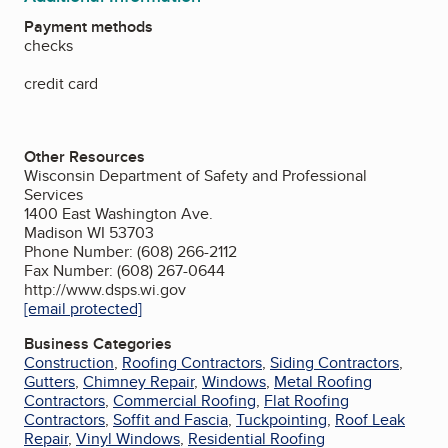
Payment methods
checks
credit card
Other Resources
Wisconsin Department of Safety and Professional
Services
1400 East Washington Ave.
Madison WI 53703
Phone Number: (608) 266-2112
Fax Number: (608) 267-0644
http://www.dsps.wi.gov
[email protected]
Business Categories
Construction
,
Roofing Contractors
,
Siding Contractors
,
Gutters
,
Chimney Repair
,
Windows
,
Metal Roofing
Contractors
,
Commercial Roofing
,
Flat Roofing
Contractors
,
Soffit and Fascia
,
Tuckpointing
,
Roof Leak
Repair
,
Vinyl Windows
,
Residential Roofing